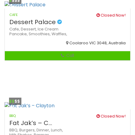
$
$$$
CAFE
Closed Now!
Dessert Palace
Cafe,
Dessert,
Ice Cream
Pancake,
Smoothies,
Waffles,
Coolaroo VIC 3048, Australia
Call
$$
$$
BBQ
Closed Now!
Fat Jak’s – C...
BBQ,
Burgers,
Dinner,
Lunch,
Milk Shakes,
Parmas