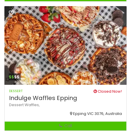
$$
$$
DESSERT
Closed Now!
Indulge Waffles Epping
Dessert
Waffles,
Epping VIC 3076, Australia
Call