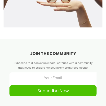
JOIN THE COMMUNITY
Subscribe to discover new halal eateries with a community
that loves to explore Melbourne's vibrant food scene.
Subscribe Now