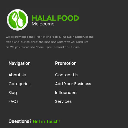
We acknowledge the First Nations People, The Kulin Nation, as the
traditional custodians of the land and waters we work and live
on. We pay respects to Elders — past, present and future.
Navigation
Promotion
About Us
Contact Us
Categories
Add Your Business
Blog
Influencers
FAQs
Services
Questions?
Get in Touch!