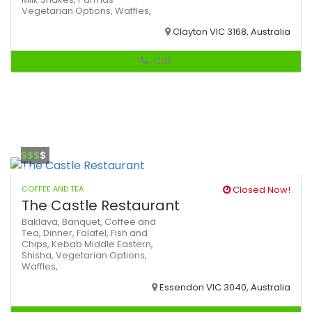
Vegetarian Options,
Waffles,
Clayton VIC 3168, Australia
Call
$$$
$
COFFEE AND TEA
Closed Now!
The Castle Restaurant
Baklava,
Banquet,
Coffee and
Tea,
Dinner,
Falafel,
Fish and
Chips,
Kebab
Middle Eastern,
Shisha,
Vegetarian Options,
Waffles,
Essendon VIC 3040, Australia