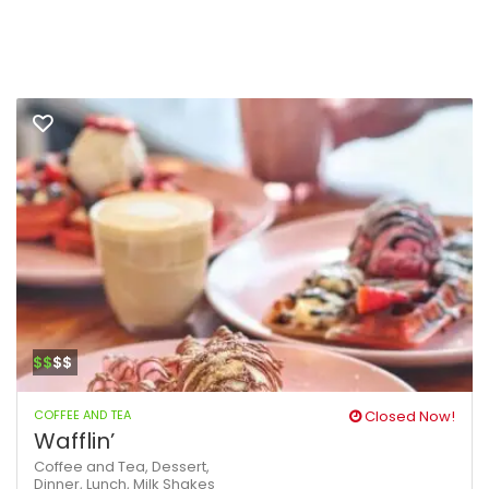
$$
$$
COFFEE AND TEA
Closed Now!
Wafflin’
Coffee and Tea,
Dessert,
Dinner,
Lunch,
Milk Shakes