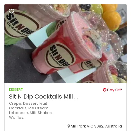
DESSERT
Day Off!
Sit N Dip Cocktails Mill ...
Crepe,
Dessert,
Fruit
Cocktails,
Ice Cream
Lebanese,
Milk Shakes,
Waffles,
Mill Park VIC 3082, Australia