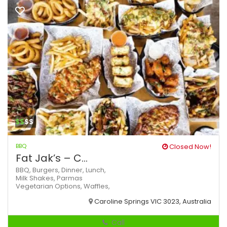
$$
$$
BBQ
Closed Now!
Fat Jak’s – C...
BBQ,
Burgers,
Dinner,
Lunch,
Milk Shakes,
Parmas
Vegetarian Options,
Waffles,
Caroline Springs VIC 3023, Australia
Call