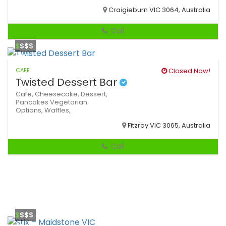
Craigieburn VIC 3064, Australia
Call
$
$$$
CAFE
Closed Now!
Twisted Dessert Bar
Cafe,
Cheesecake,
Dessert,
Pancakes
Vegetarian
Options,
Waffles,
Fitzroy VIC 3065, Australia
Call
$
$$$