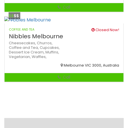
Call
$$
$$
COFFEE AND TEA
Closed Now!
Nibbles Melbourne
Cheesecakes,
Churros,
Coffee and Tea,
Cupcakes,
Dessert
Ice Cream,
Muffins,
Vegetarian,
Waffles,
Melbourne VIC 3000, Australia
Call