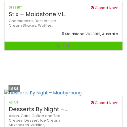
DESSERT
Closed Now!
Stix – Maidstone VI...
Cheesecake,
Dessert,
Ice
Cream
Shakes,
Waffles,
Maidstone VIC 3012, Australia
Call
$
$$$
ASIAN
Closed Now!
Desserts By Night –...
Asian,
Cafe,
Coffee and Tea
Crepes,
Dessert,
Ice Cream,
Milkshakes,
Waffles,