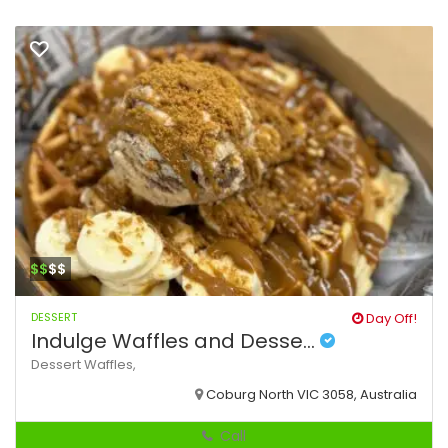
$$
$$
DESSERT
Day Off!
Indulge Waffles and Desse...
Dessert
Waffles,
Coburg North VIC 3058, Australia
Call