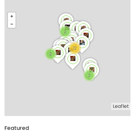
2
12
2
2
Leaflet
Featured