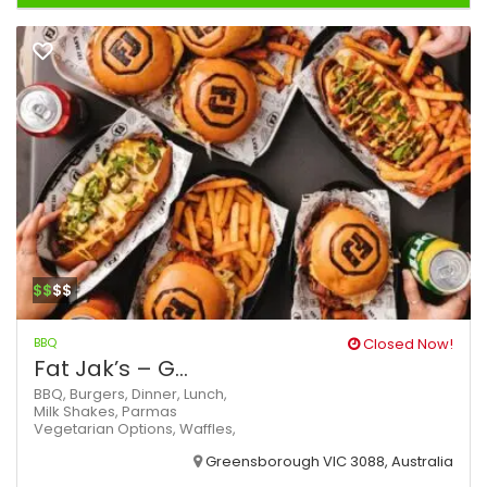
$$
$$
BBQ
Closed Now!
Fat Jak’s – G...
BBQ,
Burgers,
Dinner,
Lunch,
Milk Shakes,
Parmas
Vegetarian Options,
Waffles,
Greensborough VIC 3088, Australia