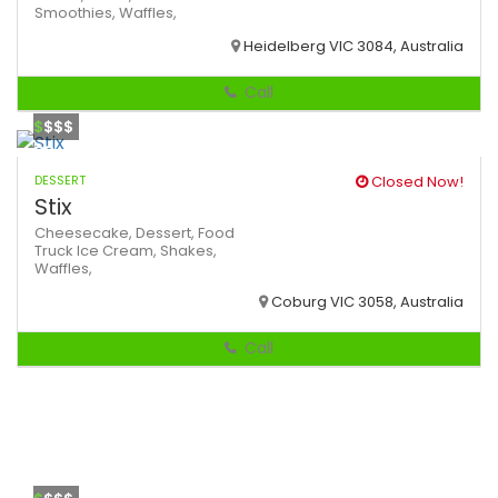
Smoothies,
Waffles,
Heidelberg VIC 3084, Australia
Call
$
$$$
DESSERT
Closed Now!
Stix
Cheesecake,
Dessert,
Food
Truck
Ice Cream,
Shakes,
Waffles,
Coburg VIC 3058, Australia
Call