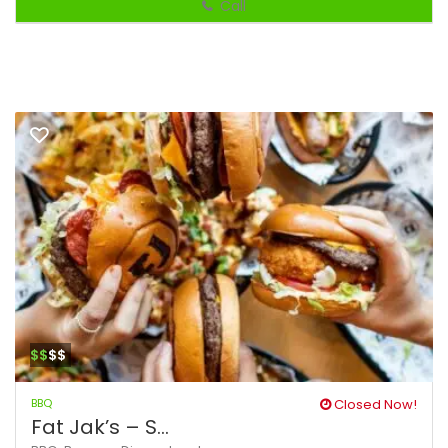
Call
$$
$$
BBQ
Closed Now!
Fat Jak’s – S...