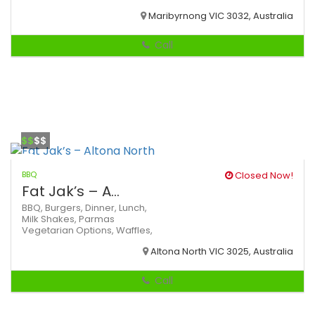
Maribyrnong VIC 3032, Australia
Call
$$
$$
BBQ
Closed Now!
Fat Jak’s – A...
BBQ,
Burgers,
Dinner,
Lunch,
Milk Shakes,
Parmas
Vegetarian Options,
Waffles,
Altona North VIC 3025, Australia
Call