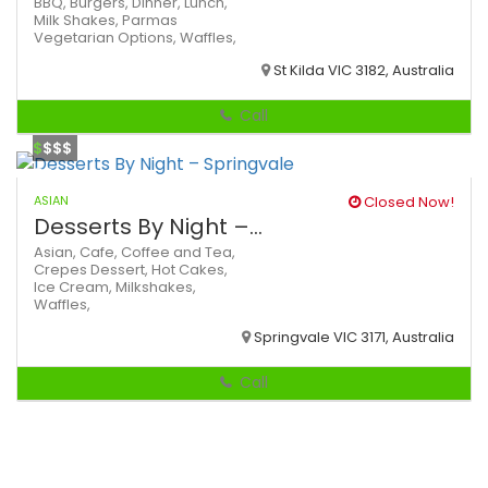
BBQ,
Burgers,
Dinner,
Lunch,
Milk Shakes,
Parmas
Vegetarian Options,
Waffles,
St Kilda VIC 3182, Australia
Call
$
$$$
ASIAN
Closed Now!
Desserts By Night –...
Asian,
Cafe,
Coffee and Tea,
Crepes
Dessert,
Hot Cakes,
Ice Cream,
Milkshakes,
Waffles,
Springvale VIC 3171, Australia
Call