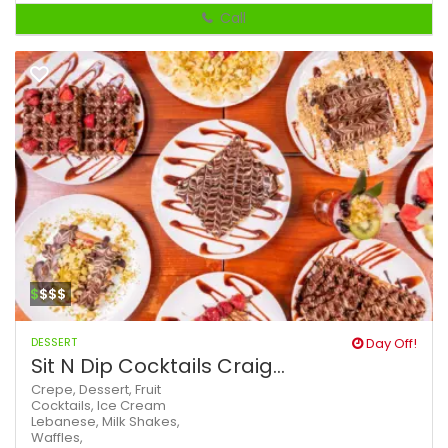
Call
$
$$$
DESSERT
Day Off!
Sit N Dip Cocktails Craig...
Crepe,
Dessert,
Fruit
Cocktails,
Ice Cream
Lebanese,
Milk Shakes,
Waffles,