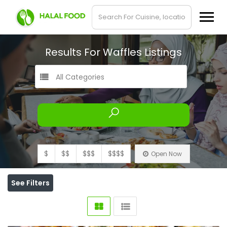
Results For
Waffles
Listings
All Categories
$
$$
$$$
$$$$
Open Now
See Filters