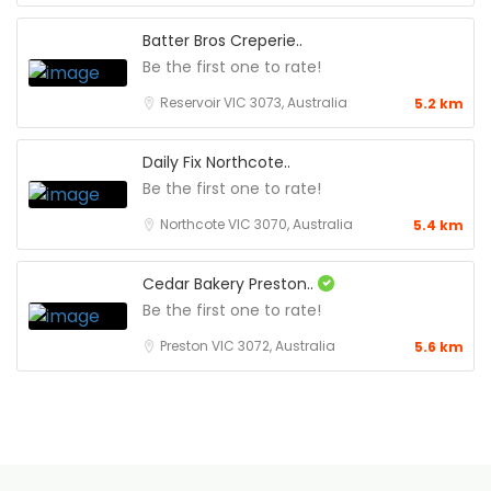
Batter Bros Creperie..
Be the first one to rate!
Reservoir VIC 3073, Australia
5.2 km
Daily Fix Northcote..
Be the first one to rate!
Northcote VIC 3070, Australia
5.4 km
Cedar Bakery Preston..
Be the first one to rate!
Preston VIC 3072, Australia
5.6 km