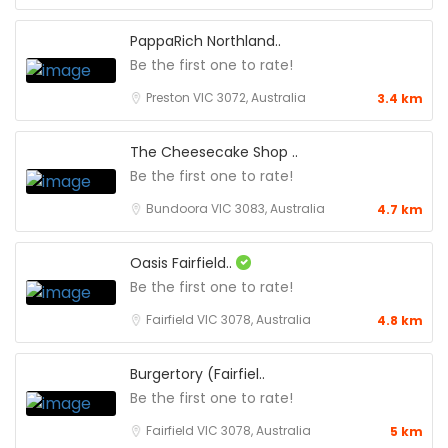
PappaRich Northland..
Be the first one to rate!
Preston VIC 3072, Australia
3.4 km
The Cheesecake Shop ..
Be the first one to rate!
Bundoora VIC 3083, Australia
4.7 km
Oasis Fairfield..
Be the first one to rate!
Fairfield VIC 3078, Australia
4.8 km
Burgertory (Fairfiel..
Be the first one to rate!
Fairfield VIC 3078, Australia
5 km