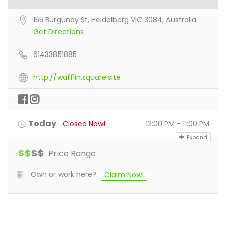
155 Burgundy St, Heidelberg VIC 3084, Australia
Get Directions
61433851885
http://wafflin.square.site
Today
Closed Now!
12:00 PM - 11:00 PM
Expand
$
$
$
$
Price Range
Own or work here?
Claim Now!