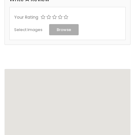
Your Rating
Select Images
Browse