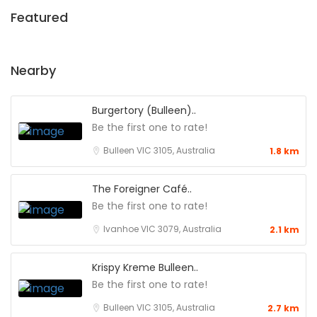
Featured
Nearby
Burgertory (Bulleen)..
Be the first one to rate!
Bulleen VIC 3105, Australia
1.8 km
The Foreigner Café..
Be the first one to rate!
Ivanhoe VIC 3079, Australia
2.1 km
Krispy Kreme Bulleen..
Be the first one to rate!
Bulleen VIC 3105, Australia
2.7 km