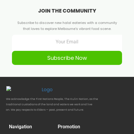
JOIN THE COMMUNITY
Subscribe to discover new halal eateries with a community
that loves to explore Melbourne's vibrant food scene.
Subscribe Now
We acknowledge the First Nations People, The Kulin Nation, as the
traditional custodians of the land and waters we work and live
on. We pay respects to Elders — past, present and future.
Navigation
Promotion