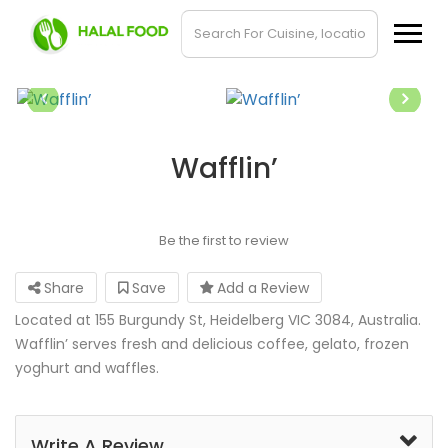
Wafflin’
Be the first to review
Share
Save
Add a Review
Located at 155 Burgundy St, Heidelberg VIC 3084, Australia.
Wafflin’ serves fresh and delicious coffee, gelato, frozen
yoghurt and waffles.
Write A Review