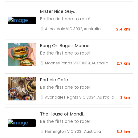
Mister Nice Guy̵..
Be the first one to rate!
Ascot Vale VIC 3032, Australia
2.4 km
Bang On Bagels Moone..
Be the first one to rate!
Moonee Ponds VIC 3039, Australia
2.7 km
Particle Cafe..
Be the first one to rate!
Avondale Heights VIC 3034, Australia
3 km
The House of Mandi..
Be the first one to rate!
Flemington VIC 3031, Australia
3.3 km