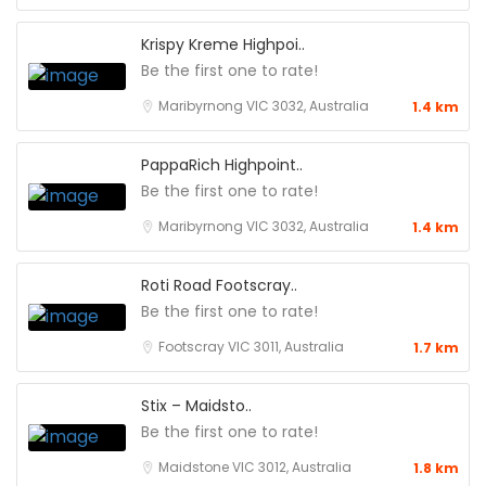
Krispy Kreme Highpoi..
Be the first one to rate!
Maribyrnong VIC 3032, Australia
1.4 km
PappaRich Highpoint..
Be the first one to rate!
Maribyrnong VIC 3032, Australia
1.4 km
Roti Road Footscray..
Be the first one to rate!
Footscray VIC 3011, Australia
1.7 km
Stix – Maidsto..
Be the first one to rate!
Maidstone VIC 3012, Australia
1.8 km