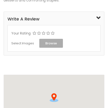
desserts and comforting staples.
Write A Review
Your Rating
Select Images
Browse