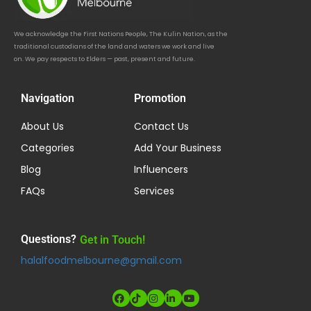
We acknowledge the First Nations People, The Kulin Nation, as the
traditional custodians of the land and waters we work and live
on. We pay respects to Elders — past, present and future.
Navigation
Promotion
About Us
Contact Us
Categories
Add Your Business
Blog
Influencers
FAQs
Services
Questions?
Get in Touch!
halalfoodmelbourne@gmail.com