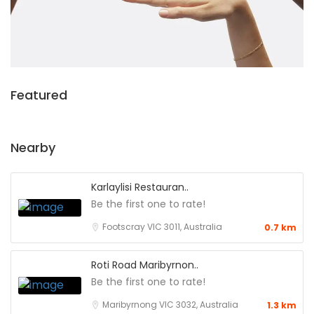
Featured
Nearby
Karlaylisi Restauran..
Be the first one to rate!
Footscray VIC 3011, Australia
0.7 km
Roti Road Maribyrnon..
Be the first one to rate!
Maribyrnong VIC 3032, Australia
1.3 km