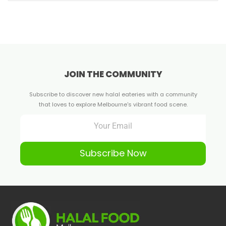
JOIN THE COMMUNITY
Subscribe to discover new halal eateries with a community
that loves to explore Melbourne's vibrant food scene.
Subscribe Now