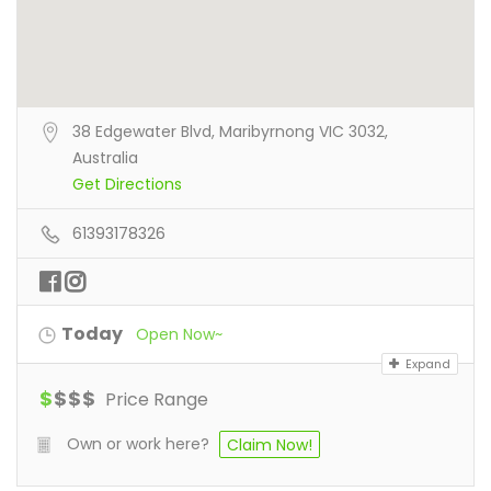
38 Edgewater Blvd, Maribyrnong VIC 3032,
Australia
Get Directions
61393178326
Today
Open Now~
Expand
$
$
$
$
Price Range
Own or work here?
Claim Now!