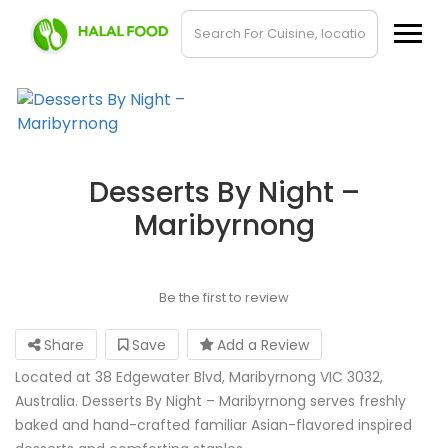
Desserts By Night –
Maribyrnong
Be the first to review
Share
Save
Add a Review
Located at 38 Edgewater Blvd, Maribyrnong VIC 3032,
Australia. Desserts By Night – Maribyrnong serves freshly
baked and hand-crafted familiar Asian-flavored inspired