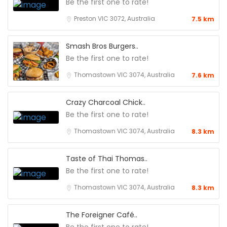
Be the first one to rate!
Preston VIC 3072, Australia
7.5 km
Smash Bros Burgers..
Be the first one to rate!
Thomastown VIC 3074, Australia
7.6 km
Crazy Charcoal Chick..
Be the first one to rate!
Thomastown VIC 3074, Australia
8.3 km
Taste of Thai Thomas..
Be the first one to rate!
Thomastown VIC 3074, Australia
8.3 km
The Foreigner Café..