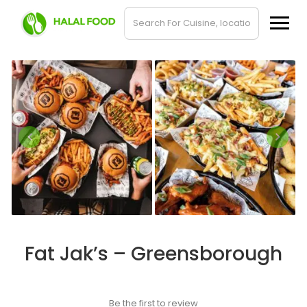
Fat Jak’s – Greensborough
Be the first to review