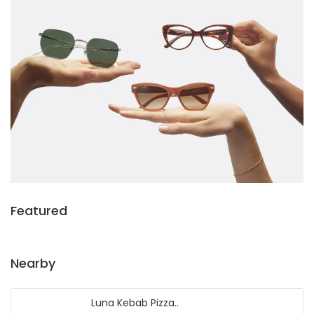
Featured
Nearby
Luna Kebab Pizza..