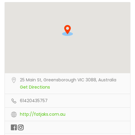
25 Main St, Greensborough VIC 3088, Australia
Get Directions
61420435757
http://fatjaks.com.au