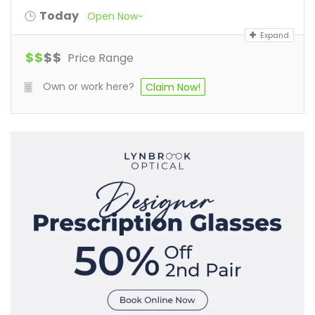
Today
Open Now~
Expand
$
$
$
$
Price Range
Own or work here?
Claim Now!