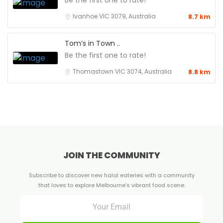
Be the first one to rate!
Ivanhoe VIC 3079, Australia
8.7 km
Tom’s in Town ..
Be the first one to rate!
Thomastown VIC 3074, Australia
8.8 km
JOIN THE COMMUNITY
Subscribe to discover new halal eateries with a community
that loves to explore Melbourne's vibrant food scene.