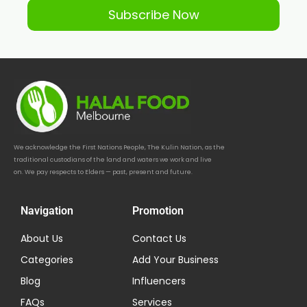
Subscribe Now
We acknowledge the First Nations People, The Kulin Nation, as the
traditional custodians of the land and waters we work and live
on. We pay respects to Elders — past, present and future.
Navigation
Promotion
About Us
Contact Us
Categories
Add Your Business
Blog
Influencers
FAQs
Services