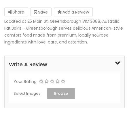
Share
Save
Add a Review
Located at 25 Main St, Greensborough VIC 3088, Australia.
Fat Jak’s – Greensborough serves delicious American-style
comfort food made from premium, locally sourced
ingredients with love, care, and attention.
Write A Review
Your Rating
Select Images
Browse