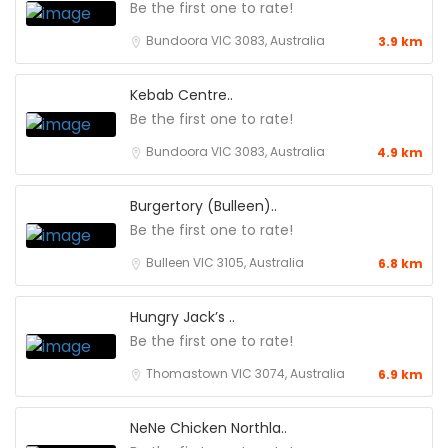
Be the first one to rate!
Bundoora VIC 3083, Australia
3.9 km
Kebab Centre..
Be the first one to rate!
Bundoora VIC 3083, Australia
4.9 km
Burgertory (Bulleen)..
Be the first one to rate!
Bulleen VIC 3105, Australia
6.8 km
Hungry Jack’s ..
Be the first one to rate!
Thomastown VIC 3074, Australia
6.9 km
NeNe Chicken Northla..