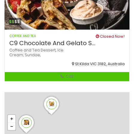
$$
$$
COFFEE AND TEA
Closed Now!
C9 Chocolate And Gelato S...
Coffee and Tea
Dessert,
Ice
Cream,
Sundae,
St Kilda VIC 3182, Australia
Call