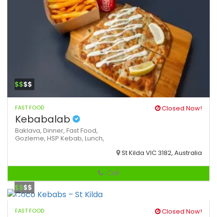
$$
$$
FAST FOOD
Closed Now!
Kebabalab
Baklava,
Dinner,
Fast Food,
Gozleme,
HSP
Kebab,
Lunch,
St Kilda VIC 3182, Australia
Call
$$
$$
FAST FOOD
Closed Now!