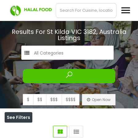
Results For
St Kilda VIC 3182, Australia
Listings
All Categories
$
$$
$$$
$$$$
Open Now
See Filters