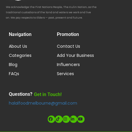
We acknowledge the First Nations People, The Kulin Nation, as the
traditional custodians of the land and waters we work and live
on. We pay respects to Elders — past, present and future.
Navigation
Promotion
About Us
Contact Us
Categories
Add Your Business
Blog
Influencers
FAQs
Services
Questions?
Get in Touch!
halalfoodmelbourne@gmail.com