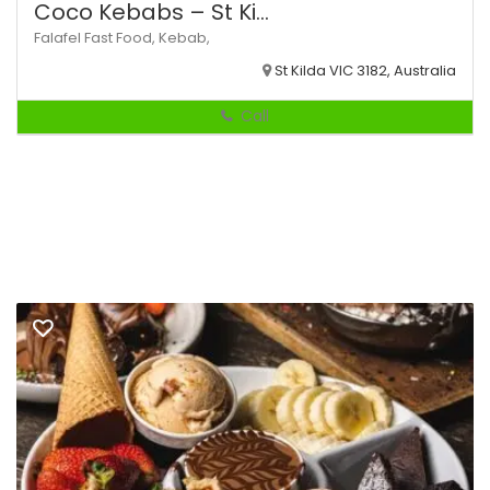
Coco Kebabs – St Ki...
Falafel
Fast Food,
Kebab,
St Kilda VIC 3182, Australia
Call