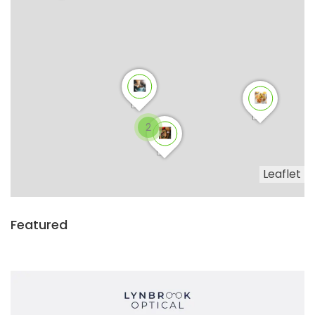
2
Leaflet
Featured