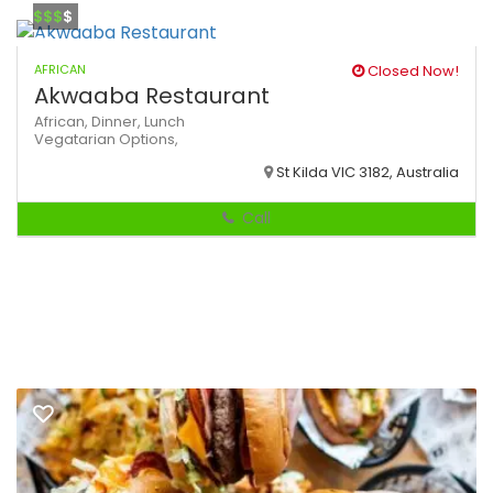
$$$
$
AFRICAN
Closed Now!
Akwaaba Restaurant
African,
Dinner,
Lunch
Vegatarian Options,
St Kilda VIC 3182, Australia
Call