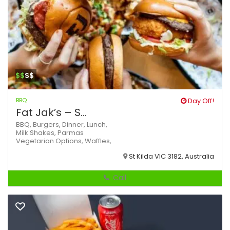
$$
$$
BBQ
Day Off!
Fat Jak’s – S...
BBQ,
Burgers,
Dinner,
Lunch,
Milk Shakes,
Parmas
Vegetarian Options,
Waffles,
St Kilda VIC 3182, Australia
Call