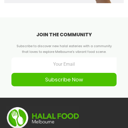
JOIN THE COMMUNITY
Subscribe to discover new halal eateries with a community
that loves to explore Melbourne's vibrant food scene.
Subscribe Now