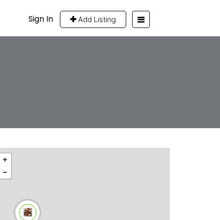
Sign In
Add Listing