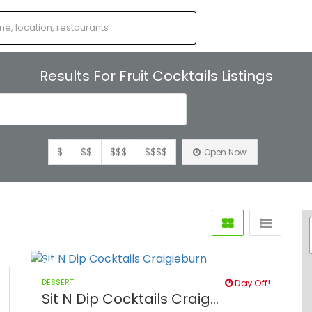
Results For
Fruit Cocktails
Listings
s
$
$$
$$$
$$$$
Open Now
DESSERT
Day Off!
Sit N Dip Cocktails Craig...