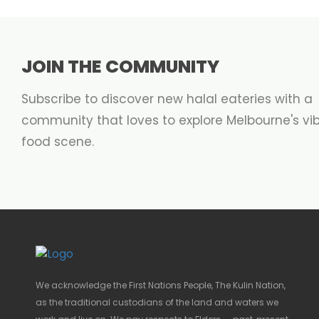
JOIN THE COMMUNITY
Subscribe to discover new halal eateries with a
community that loves to explore Melbourne's vi
food scene.
We acknowledge the First Nations People, The Kulin Nation,
as the traditional custodians of the land and waters we