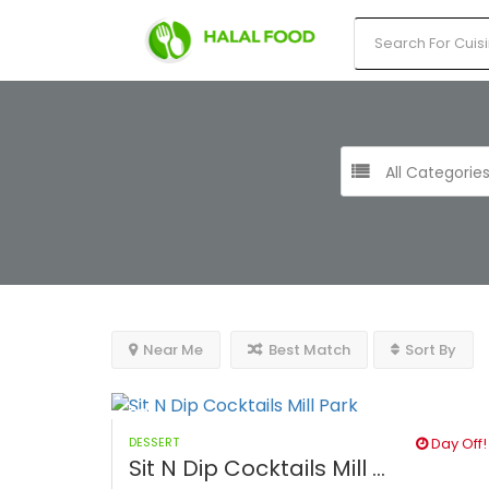
All Categorie
Near Me
Best Match
Sort By
DESSERT
Day Off!
Sit N Dip Cocktails Mill ...