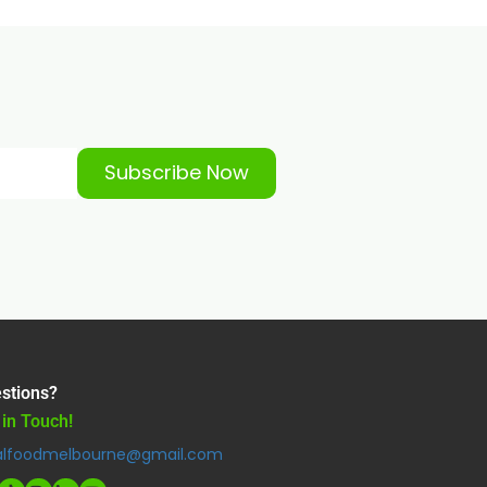
Subscribe Now
stions?
 in Touch!
alfoodmelbourne@gmail.com