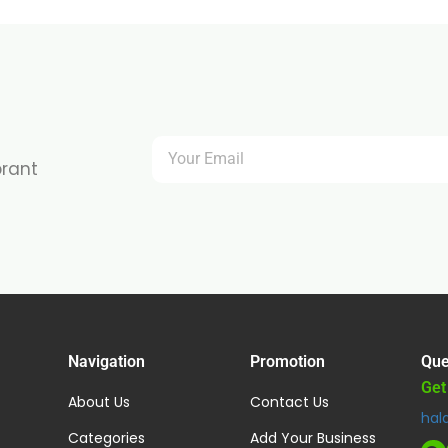
brant
Navigation
Promotion
Que
Get
About Us
Contact Us
hal
Categories
Add Your Business