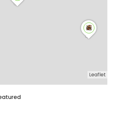
Leaflet
eatured