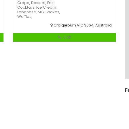
Crepe,
Dessert,
Fruit
Cocktails,
Ice Cream
Lebanese,
Milk Shakes,
Waffles,
Craigieburn VIC 3064, Australia
Call
F