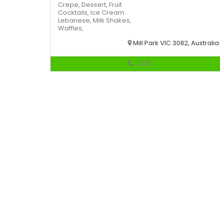
Crepe,
Dessert,
Fruit
Cocktails,
Ice Cream
Lebanese,
Milk Shakes,
Waffles,
Mill Park VIC 3082, Australia
Call