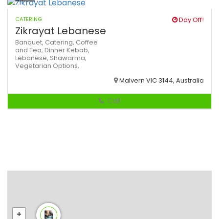
CATERING
Day Off!
Zikrayat Lebanese
Banquet,
Catering,
Coffee
and Tea,
Dinner
Kebab,
Lebanese,
Shawarma,
Vegetarian Options,
Malvern VIC 3144, Australia
Call