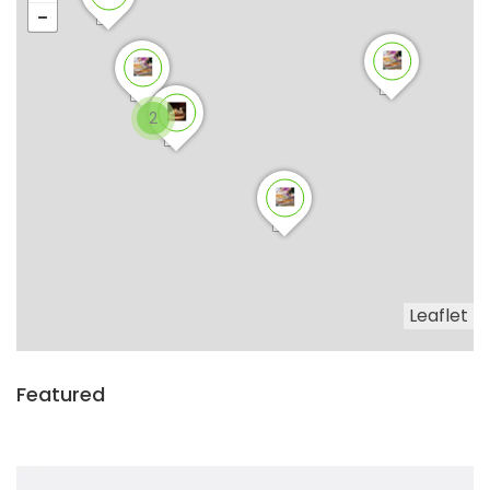
2
Leaflet
Featured