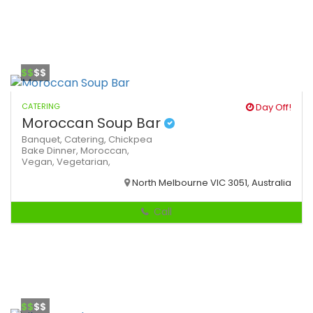
$$
$$
CATERING
Day Off!
Moroccan Soup Bar
Banquet,
Catering,
Chickpea
Bake
Dinner,
Moroccan,
Vegan,
Vegetarian,
North Melbourne VIC 3051, Australia
Call
$$
$$