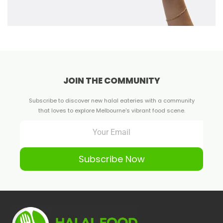
JOIN THE COMMUNITY
Subscribe to discover new halal eateries with a community
that loves to explore Melbourne's vibrant food scene.
Subscribe Now