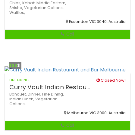
Chips,
Kebab
Middle Eastern,
Shisha,
Vegetarian Options,
Waffles,
Essendon VIC 3040, Australia
Call
$$$
$
FINE DINING
Closed Now!
Curry Vault Indian Restau...
Banquet,
Dinner,
Fine Dining,
Indian
Lunch,
Vegetarian
Options,
Melbourne VIC 3000, Australia
Call