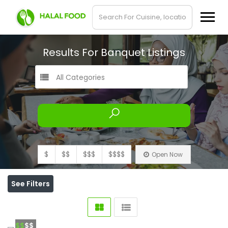
Results For
Banquet
Listings
All Categories
$
$$
$$$
$$$$
Open Now
See Filters
$$
$$