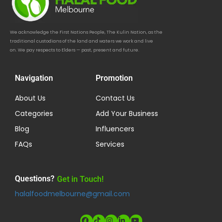
We acknowledge the First Nations People, The Kulin Nation, as the
traditional custodians of the land and waters we work and live
on. We pay respects to Elders — past, present and future.
Navigation
Promotion
About Us
Contact Us
Categories
Add Your Business
Blog
Influencers
FAQs
Services
Questions?
Get in Touch!
halalfoodmelbourne@gmail.com