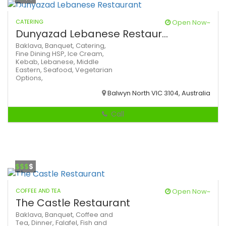
CATERING
Open Now~
Dunyazad Lebanese Restaur...
Baklava,
Banquet,
Catering,
Fine Dining
HSP,
Ice Cream,
Kebab,
Lebanese,
Middle
Eastern,
Seafood,
Vegetarian
Options,
Balwyn North VIC 3104, Australia
Call
$$$
$
COFFEE AND TEA
Open Now~
The Castle Restaurant
Baklava,
Banquet,
Coffee and
Tea,
Dinner,
Falafel,
Fish and