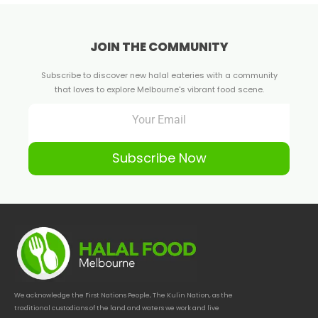
JOIN THE COMMUNITY
Subscribe to discover new halal eateries with a community
that loves to explore Melbourne's vibrant food scene.
Subscribe Now
We acknowledge the First Nations People, The Kulin Nation, as the
traditional custodians of the land and waters we work and live