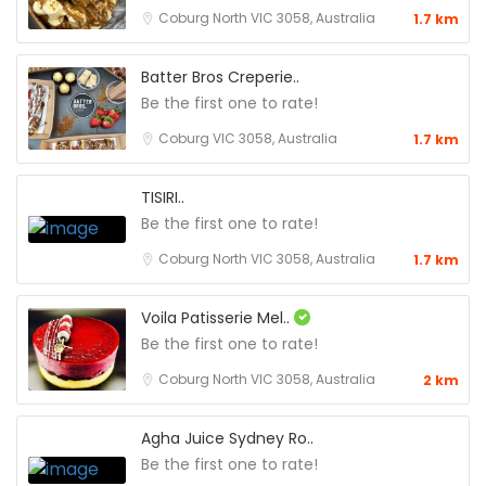
Coburg North VIC 3058, Australia
1.7 km
Batter Bros Creperie..
Be the first one to rate!
Coburg VIC 3058, Australia
1.7 km
TISIRI..
Be the first one to rate!
Coburg North VIC 3058, Australia
1.7 km
Voila Patisserie Mel..
Be the first one to rate!
Coburg North VIC 3058, Australia
2 km
Agha Juice Sydney Ro..
Be the first one to rate!