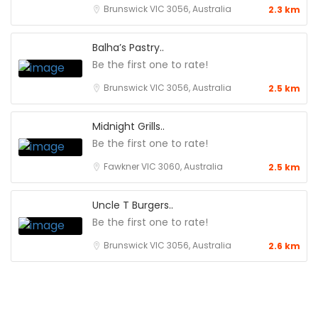
Brunswick VIC 3056, Australia
2.3 km
Balha’s Pastry..
Be the first one to rate!
Brunswick VIC 3056, Australia
2.5 km
Midnight Grills..
Be the first one to rate!
Fawkner VIC 3060, Australia
2.5 km
Uncle T Burgers..
Be the first one to rate!
Brunswick VIC 3056, Australia
2.6 km