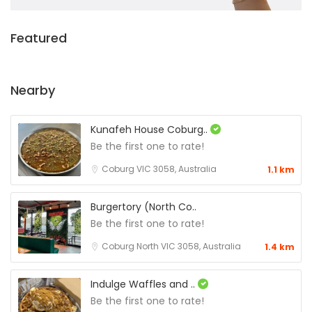
Featured
Nearby
Kunafeh House Coburg..
Be the first one to rate!
Coburg VIC 3058, Australia
1.1 km
Burgertory (North Co..
Be the first one to rate!
Coburg North VIC 3058, Australia
1.4 km
Indulge Waffles and ..
Be the first one to rate!