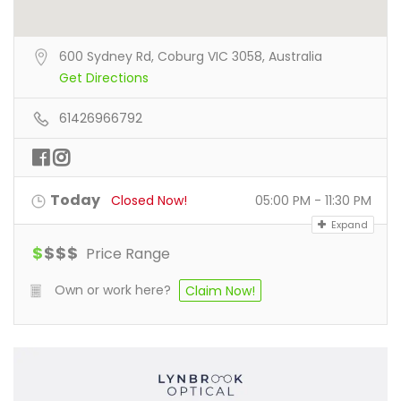
600 Sydney Rd, Coburg VIC 3058, Australia
Get Directions
61426966792
Today
Closed Now!
05:00 PM - 11:30 PM
Expand
$
$
$
$
Price Range
Own or work here?
Claim Now!