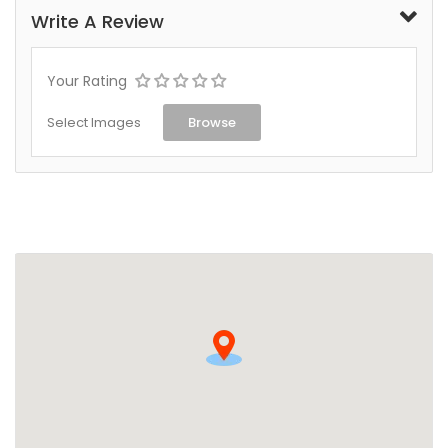
Write A Review
Your Rating
Select Images
Browse