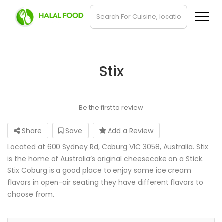
Stix
Be the first to review
Share
Save
Add a Review
Located at 600 Sydney Rd, Coburg VIC 3058, Australia. Stix
is the home of Australia’s original cheesecake on a Stick.
Stix Coburg is a good place to enjoy some ice cream
flavors in open-air seating they have different flavors to
choose from.