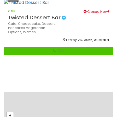
CAFE
Closed Now!
Twisted Dessert Bar
Cafe,
Cheesecake,
Dessert,
Pancakes
Vegetarian
Options,
Waffles,
Fitzroy VIC 3065, Australia
Call