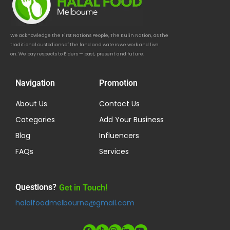
We acknowledge the First Nations People, The Kulin Nation, as the
traditional custodians of the land and waters we work and live
on. We pay respects to Elders — past, present and future.
Navigation
Promotion
About Us
Contact Us
Categories
Add Your Business
Blog
Influencers
FAQs
Services
Questions?
Get in Touch!
halalfoodmelbourne@gmail.com