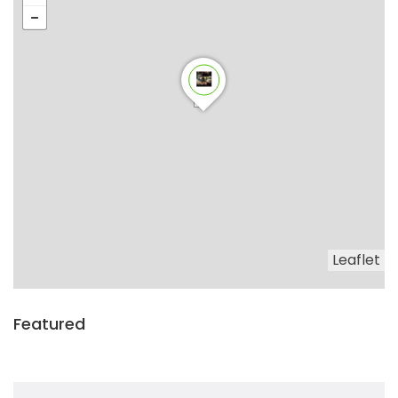
Leaflet
Featured