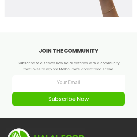
JOIN THE COMMUNITY
Subscribe to discover new halal eateries with a community
that loves to explore Melbourne's vibrant food scene.
Subscribe Now