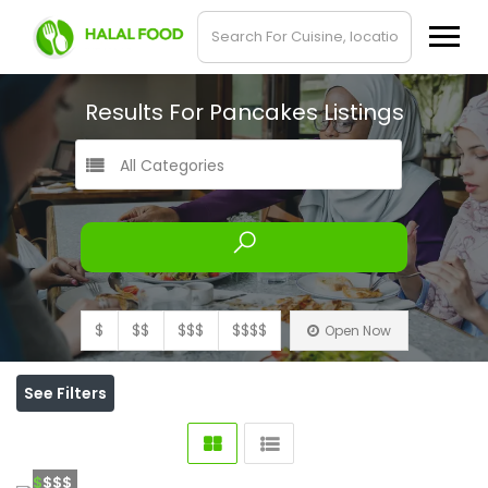
Results For
Pancakes
Listings
All Categories
$
$$
$$$
$$$$
Open Now
See Filters
$
$$$