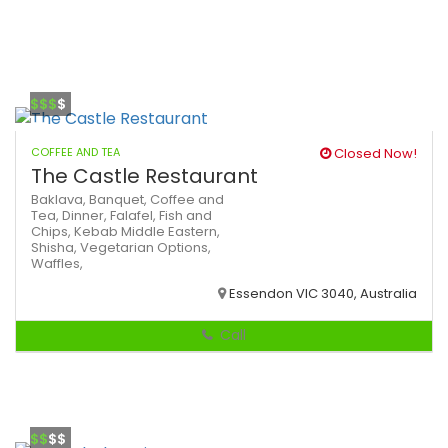
$$$
$
COFFEE AND TEA
Closed Now!
The Castle Restaurant
Baklava,
Banquet,
Coffee and
Tea,
Dinner,
Falafel,
Fish and
Chips,
Kebab
Middle Eastern,
Shisha,
Vegetarian Options,
Waffles,
Essendon VIC 3040, Australia
Call
$$
$$