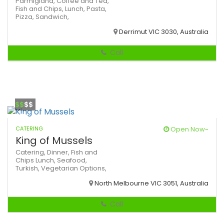
Parmigiana,
Coffee and Tea,
Fish and Chips,
Lunch,
Pasta,
Pizza,
Sandwich,
Derrimut VIC 3030, Australia
Call
$$
$$
CATERING
Open Now~
King of Mussels
Catering,
Dinner,
Fish and
Chips
Lunch,
Seafood,
Turkish,
Vegetarian Options,
North Melbourne VIC 3051, Australia
Call