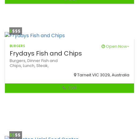
$
$$$
BURGERS
Open Now~
Frydays Fish and Chips
Burgers,
Dinner
Fish and
Chips,
Lunch,
Steak,
Tarneit VIC 3029, Australia
Call
$$
$$