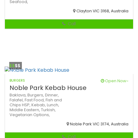
Seafood,
Clayton VIC 3168, Australia
Call
$$
$$
BURGERS
Open Now~
Noble Park Kebab House
Baklava,
Burgers,
Dinner,
Falafel,
Fast Food,
Fish and
Chips
HSP,
Kebab,
Lunch,
Middle Eastern,
Turkish,
Vegetarian Options,
Noble Park VIC 3174, Australia
Call