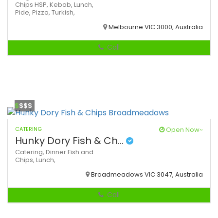
Chips
HSP,
Kebab,
Lunch,
Pide,
Pizza,
Turkish,
Melbourne VIC 3000, Australia
Call
$
$$$
CATERING
Open Now~
Hunky Dory Fish & Ch...
Catering,
Dinner
Fish and
Chips,
Lunch,
Broadmeadows VIC 3047, Australia
Call