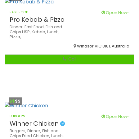
FAST FOOD
Open Now~
Pro Kebab & Pizza
Dinner,
Fast Food,
Fish and
Chips
HSP,
Kebab,
Lunch,
Pizza,
Windsor VIC 3181, Australia
Call
$$
$$
BURGERS
Open Now~
Winner Chicken
Burgers,
Dinner,
Fish and
Chips
Fried Chicken,
Lunch,