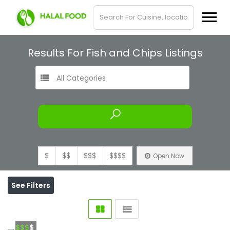
Results For
Fish and Chips
Listings
All Categories
$
$$
$$$
$$$$
Open Now
See Filters
$$$
$