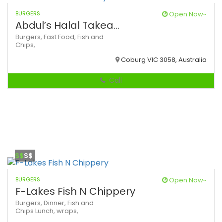
BURGERS
Open Now~
Abdul’s Halal Takea...
Burgers,
Fast Food,
Fish and
Chips,
Coburg VIC 3058, Australia
Call
$$
$$
BURGERS
Open Now~
F-Lakes Fish N Chippery
Burgers,
Dinner,
Fish and
Chips
Lunch,
wraps,