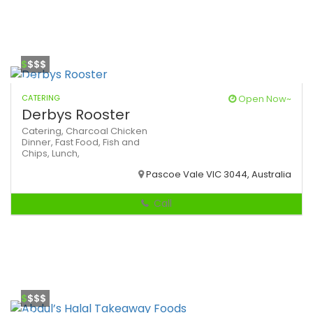
$
$$$
CATERING
Open Now~
Derbys Rooster
Catering,
Charcoal Chicken
Dinner,
Fast Food,
Fish and
Chips,
Lunch,
Pascoe Vale VIC 3044, Australia
Call
$
$$$