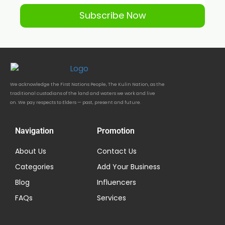
Subscribe Now
We acknowledge the First Nations People, The Kulin Nation, as the
traditional custodians of the land and waters we work and live
on. We pay respects to Elders — past, present and future.
Navigation
Promotion
About Us
Contact Us
Categories
Add Your Business
Blog
Influencers
FAQs
Services