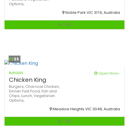
Options,
Noble Park VIC 3174, Australia
Call
$$
$$
BURGERS
Open Now~
Chicken King
Burgers,
Charcoal Chicken,
Dinner
Fast Food,
Fish and
Chips,
Lunch,
Vegetarian
Options,
Meadow Heights VIC 3048, Australia
Call