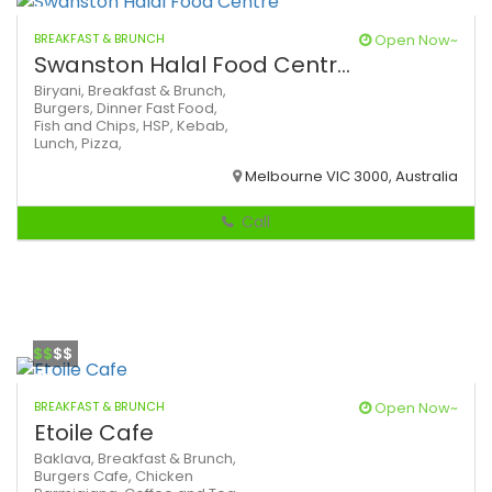
BREAKFAST & BRUNCH
Open Now~
Swanston Halal Food Centr...
Biryani,
Breakfast & Brunch,
Burgers,
Dinner
Fast Food,
Fish and Chips,
HSP,
Kebab,
Lunch,
Pizza,
Melbourne VIC 3000, Australia
Call
$$
$$
BREAKFAST & BRUNCH
Open Now~
Etoile Cafe
Baklava,
Breakfast & Brunch,
Burgers
Cafe,
Chicken