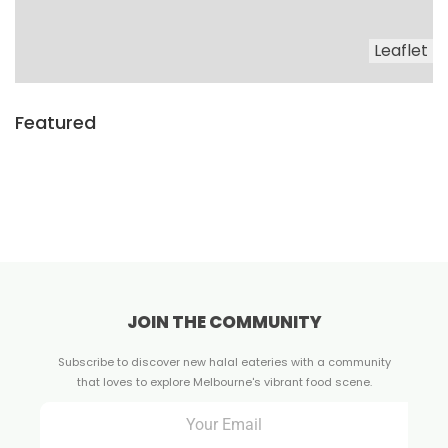
Leaflet
Featured
JOIN THE COMMUNITY
Subscribe to discover new halal eateries with a community
that loves to explore Melbourne's vibrant food scene.