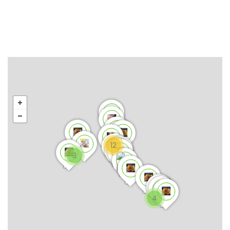
12
3
4