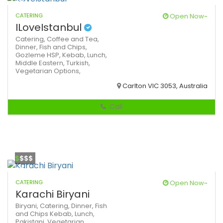
CATERING
Open Now~
ILoveIstanbul
Catering,
Coffee and Tea,
Dinner,
Fish and Chips,
Gozleme
HSP,
Kebab,
Lunch,
Middle Eastern,
Turkish,
Vegetarian Options,
Carlton VIC 3053, Australia
Call
$
$$$
CATERING
Open Now~
Karachi Biryani
Biryani,
Catering,
Dinner,
Fish
and Chips
Kebab,
Lunch,
Pakistani,
Vegetarian