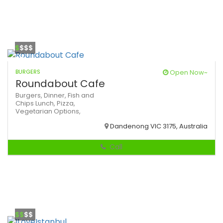
$
$$$
BURGERS
Open Now~
Roundabout Cafe
Burgers,
Dinner,
Fish and
Chips
Lunch,
Pizza,
Vegetarian Options,
Dandenong VIC 3175, Australia
Call
$$
$$