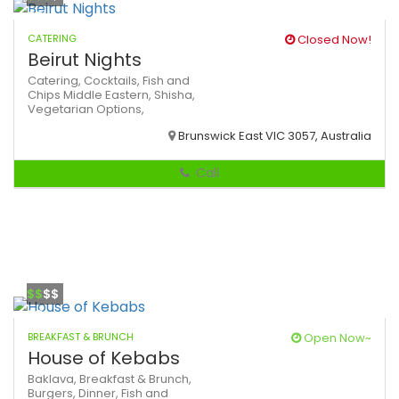
CATERING
Closed Now!
Beirut Nights
Catering,
Cocktails,
Fish and
Chips
Middle Eastern,
Shisha,
Vegetarian Options,
Brunswick East VIC 3057, Australia
Call
$$
$$
BREAKFAST & BRUNCH
Open Now~
House of Kebabs
Baklava,
Breakfast & Brunch,
Burgers,
Dinner,
Fish and