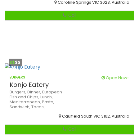
Caroline Springs VIC 3023, Australia
Call
$$
$$
BURGERS
Open Now~
Konjo Eatery
Burgers,
Dinner,
European
Fish and Chips,
Lunch,
Mediterranean,
Pasta,
Sandwich,
Tacos,
Caulfield South VIC 3162, Australia
Call