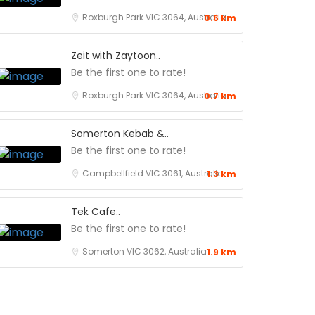
Roxburgh Park VIC 3064, Australia
0.6 km
Zeit with Zaytoon..
Be the first one to rate!
Roxburgh Park VIC 3064, Australia
0.7 km
Somerton Kebab &..
Be the first one to rate!
Campbellfield VIC 3061, Australia
1.3 km
Tek Cafe..
Be the first one to rate!
Somerton VIC 3062, Australia
1.9 km