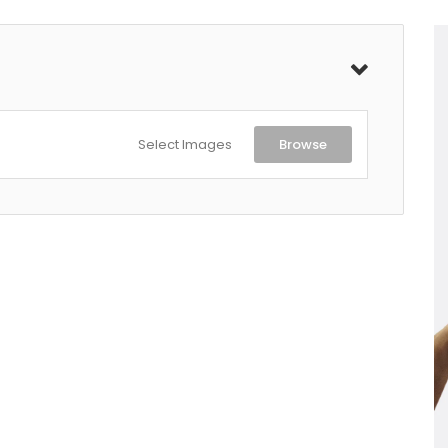
Select Images
Browse