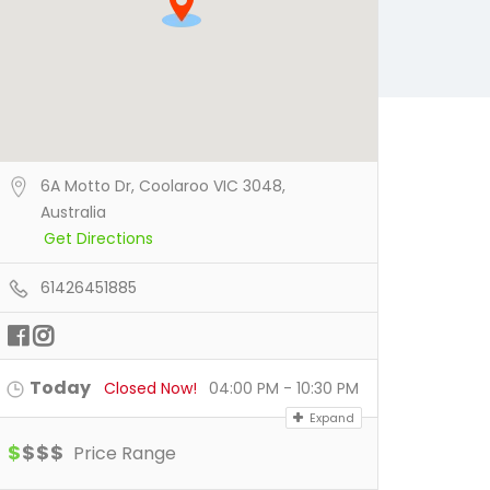
6A Motto Dr, Coolaroo VIC 3048,
Australia
Get Directions
61426451885
Today
Closed Now!
04:00 PM - 10:30 PM
Expand
$
$
$
$
Price Range