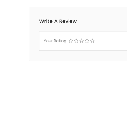
Write A Review
Your Rating