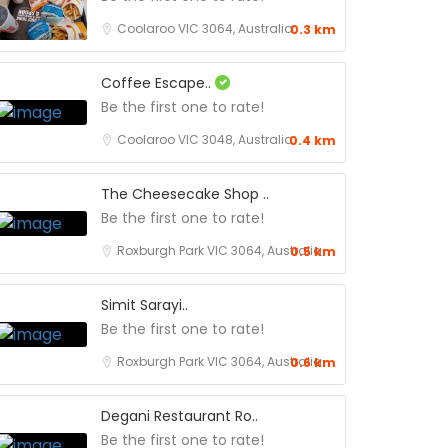
Coolaroo VIC 3064, Australia
0.3 km
Coffee Escape..
Be the first one to rate!
Coolaroo VIC 3048, Australia
0.4 km
The Cheesecake Shop ..
Be the first one to rate!
Roxburgh Park VIC 3064, Australia
0.5 km
Simit Sarayi..
Be the first one to rate!
Roxburgh Park VIC 3064, Australia
0.6 km
Degani Restaurant Ro..
Be the first one to rate!