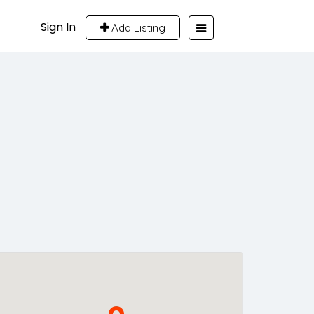
Sign In
Add Listing