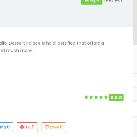
1 Reviews
ia. Dessert Palace is halal certified that offers a
, and much more.
5.0.0
0
0
0
ting
LOL
Love