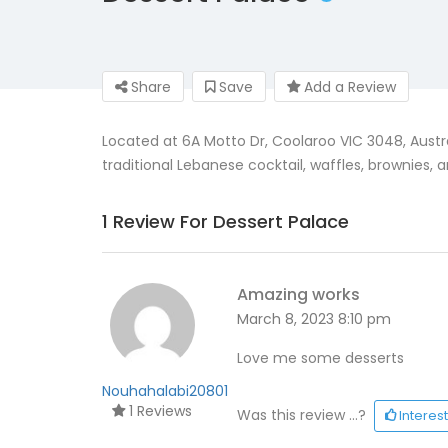
Share
Save
Add a Review
Located at 6A Motto Dr, Coolaroo VIC 3048, Austral
traditional Lebanese cocktail, waffles, brownies
1 Review For Dessert Palace
Amazing works
March 8, 2023 8:10 pm
Love me some desserts
Nouhahalabi20801
1 Reviews
Was this review ...?
Interes