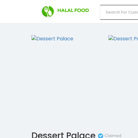
Dessert Palace
Claimed