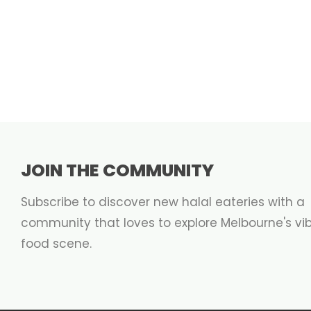
JOIN THE COMMUNITY
Subscribe to discover new halal eateries with a
community that loves to explore Melbourne's vi
food scene.