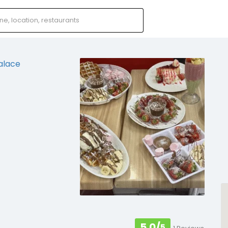
5.0/
5