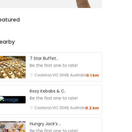
eatured
earby
7 Star Buffet..
Be the first one to rate!
Coolaroo VIC 3048, Australia
0.1 km
Roxy Kebabs & C..
Be the first one to rate!
Coolaroo VIC 3048, Australia
0.2 km
Hungry Jack’s ..
Be the first one to rate!