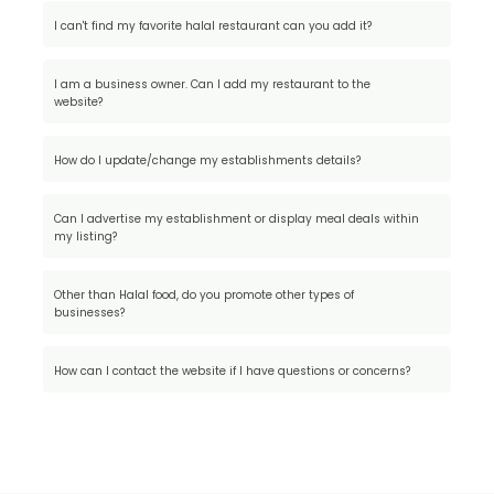
I can't find my favorite halal restaurant can you add it?
I am a business owner. Can I add my restaurant to the
website?
How do I update/change my establishments details?
Can I advertise my establishment or display meal deals within
my listing?
Other than Halal food, do you promote other types of
businesses?
How can I contact the website if I have questions or concerns?