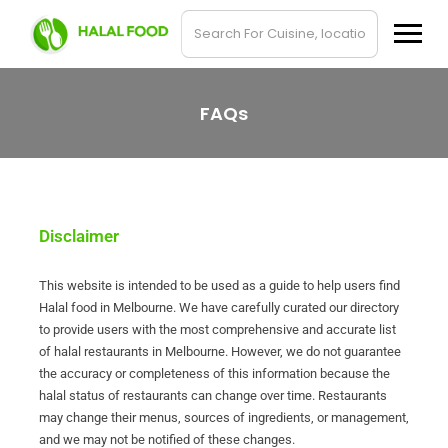
FAQs
Disclaimer
This website is intended to be used as a guide to help users find
Halal food in Melbourne. We have carefully curated our directory
to provide users with the most comprehensive and accurate list
of halal restaurants in Melbourne. However, we do not guarantee
the accuracy or completeness of this information because the
halal status of restaurants can change over time. Restaurants
may change their menus, sources of ingredients, or management,
and we may not be notified of these changes.