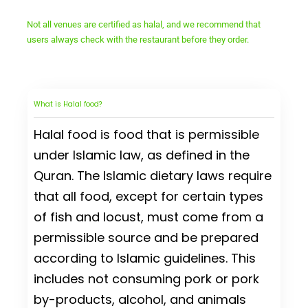
Not all venues are certified as halal, and we recommend that
users always check with the restaurant before they order.
What is Halal food?
Halal food is food that is permissible
under Islamic law, as defined in the
Quran. The Islamic dietary laws require
that all food, except for certain types
of fish and locust, must come from a
permissible source and be prepared
according to Islamic guidelines. This
includes not consuming pork or pork
by-products, alcohol, and animals