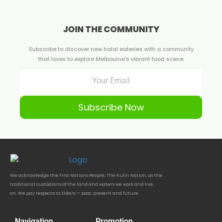
JOIN THE COMMUNITY
Subscribe to discover new halal eateries with a community
that loves to explore Melbourne's vibrant food scene.
Subscribe Now
We acknowledge the First Nations People, The Kulin Nation, as the
traditional custodians of the land and waters we work and live
on. We pay respects to Elders — past, present and future.
Navigation
Promotion