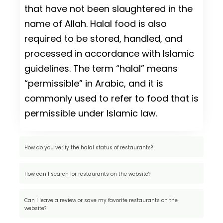
that have not been slaughtered in the
name of Allah. Halal food is also
required to be stored, handled, and
processed in accordance with Islamic
guidelines. The term “halal” means
“permissible” in Arabic, and it is
commonly used to refer to food that is
permissible under Islamic law.
How do you verify the halal status of restaurants?
How can I search for restaurants on the website?
Can I leave a review or save my favorite restaurants on the
website?