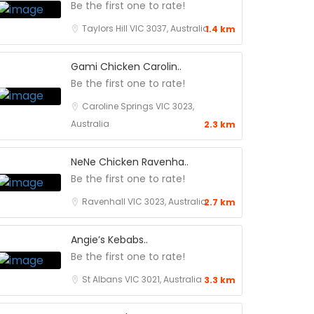
Be the first one to rate!
Taylors Hill VIC 3037, Australia
1.4 km
Gami Chicken Carolin..
Be the first one to rate!
Caroline Springs VIC 3023,
Australia
2.3 km
NeNe Chicken Ravenha..
Be the first one to rate!
Ravenhall VIC 3023, Australia
2.7 km
Angie’s Kebabs..
Be the first one to rate!
St Albans VIC 3021, Australia
3.3 km