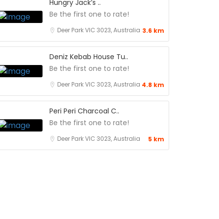
Hungry Jack’s ..
Be the first one to rate!
Deer Park VIC 3023, Australia
3.6 km
Deniz Kebab House Tu..
Be the first one to rate!
Deer Park VIC 3023, Australia
4.8 km
Peri Peri Charcoal C..
Be the first one to rate!
Deer Park VIC 3023, Australia
5 km