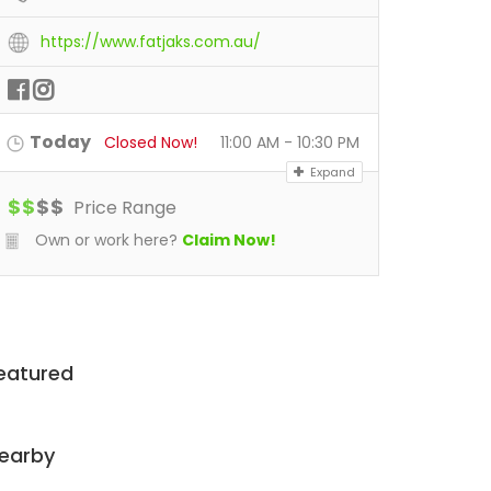
https://www.fatjaks.com.au/
Today
Closed Now!
11:00 AM - 10:30 PM
Expand
$
$
$
$
Price Range
Own or work here?
Claim Now!
eatured
earby