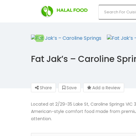
Fat Jak’s – Caroline Spr
Share
Save
Add a Review
Located at 2/29-35 Lake St, Caroline Springs VIC 30
American-style comfort food made from premium, 
attention.