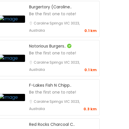
Burgertory (Caroline..
Be the first one to rate!
Caroline Springs VIC 3023,
Australia
0.1 km
Notorious Burgers..
Be the first one to rate!
Caroline Springs VIC 3023,
Australia
0.1 km
F-Lakes Fish N Chipp..
Be the first one to rate!
Caroline Springs VIC 3023,
Australia
0.3 km
Red Rocks Charcoal C..