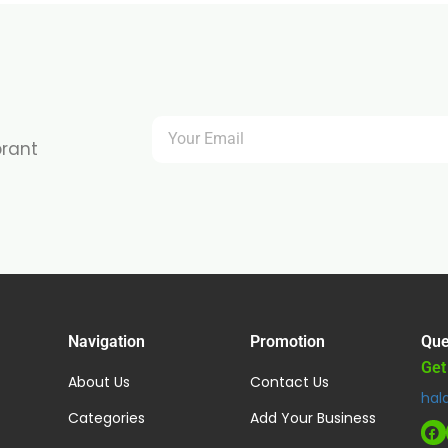
brant
Navigation
Promotion
Que
Get
About Us
Contact Us
hal
Categories
Add Your Business