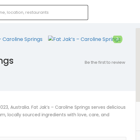
ings
Be the first to review
23, Australia. Fat Jak’s – Caroline Springs serves delicious
locally sourced ingredients with love, care, and