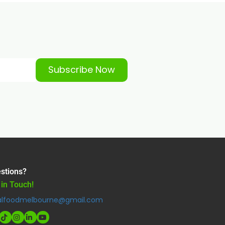
Subscribe Now
stions?
 in Touch!
alfoodmelbourne@gmail.com