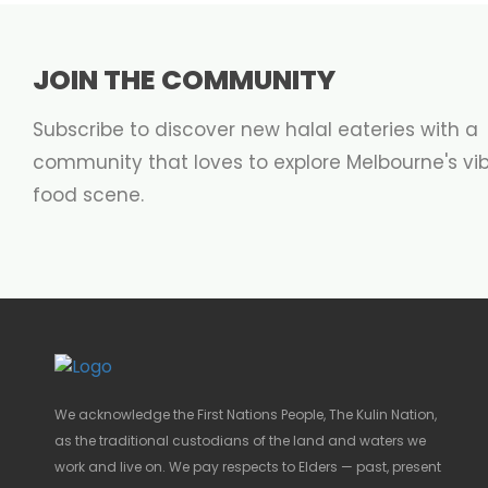
JOIN THE COMMUNITY
Subscribe to discover new halal eateries with a
community that loves to explore Melbourne's vi
food scene.
We acknowledge the First Nations People, The Kulin Nation,
as the traditional custodians of the land and waters we
work and live on. We pay respects to Elders — past, present