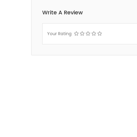
Write A Review
Your Rating