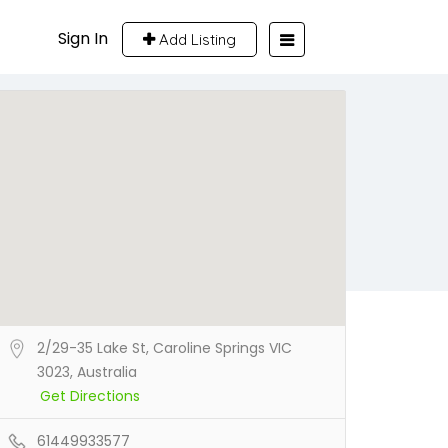
Sign In
Add Listing
2/29-35 Lake St, Caroline Springs VIC
3023, Australia
Get Directions
61449933577