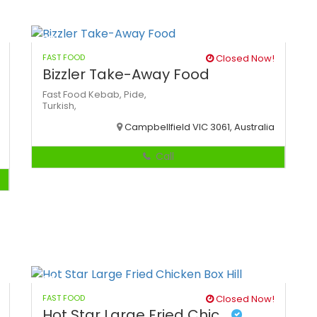
FAST FOOD
Closed Now!
Bizzler Take-Away Food
Fast Food
Kebab,
Pide,
Turkish,
Campbellfield VIC 3061, Australia
Call
FAST FOOD
Closed Now!
Hot Star Large Fried Chic...