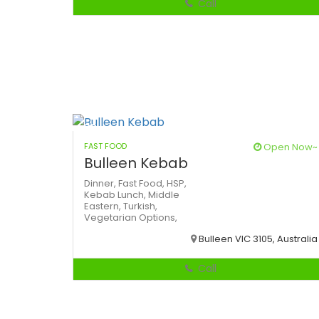
Call
FAST FOOD
Open Now~
Bulleen Kebab
Dinner,
Fast Food,
HSP,
Kebab
Lunch,
Middle
Eastern,
Turkish,
Vegetarian Options,
Bulleen VIC 3105, Australia
Call