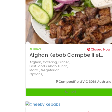
AFGHAN
Closed Now!
Afghan Kebab Campbellfiel...
Afghan,
Catering,
Dinner,
Fast Food
Kebab,
Lunch,
Mantu,
Vegetarian
Options,
Campbellfield VIC 3061, Australia
Call