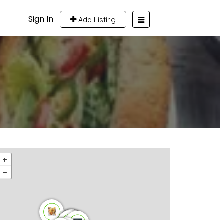
Sign In
Add Listing