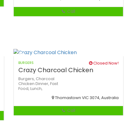
Call
BURGERS
Closed Now!
Crazy Charcoal Chicken
Burgers,
Charcoal
Chicken
Dinner,
Fast
Food,
Lunch,
Thomastown VIC 3074, Australia
Call