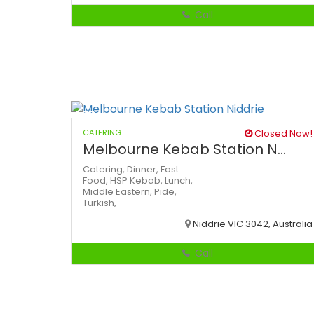
Call
CATERING
Closed Now!
Melbourne Kebab Station N...
Catering,
Dinner,
Fast
Food,
HSP
Kebab,
Lunch,
Middle Eastern,
Pide,
Turkish,
Niddrie VIC 3042, Australia
Call