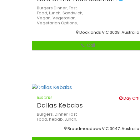
Burgers
Dinner,
Fast
Food,
Lunch,
Sandwich,
Vegan,
Vegetarian,
Vegetarian Options,
Docklands VIC 3008, Australia
Call
BURGERS
Day Off!
Dallas Kebabs
Burgers,
Dinner
Fast
Food,
Kebab,
Lunch,
Broadmeadows VIC 3047, Australia