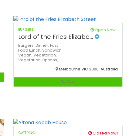
BURGERS
Open Now~
Lord of the Fries Elizabe...
Burgers,
Dinner,
Fast
Food
Lunch,
Sandwich,
Vegan,
Vegetarian,
Vegetarian Options,
Melbourne VIC 3000, Australia
Call
CATERING
Closed Now!