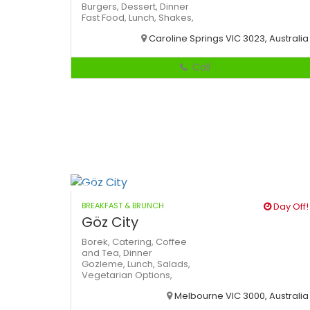
Burgers,
Dessert,
Dinner
Fast Food,
Lunch,
Shakes,
Caroline Springs VIC 3023, Australia
Call
BREAKFAST & BRUNCH
Day Off!
Göz City
Borek,
Catering,
Coffee
and Tea,
Dinner
Gozleme,
Lunch,
Salads,
Vegetarian Options,
Melbourne VIC 3000, Australia