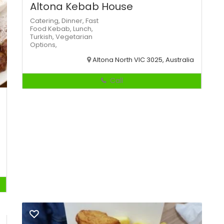
Altona Kebab House
Catering,
Dinner,
Fast
Food
Kebab,
Lunch,
Turkish,
Vegetarian
Options,
Altona North VIC 3025, Australia
Call