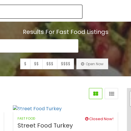
Results For
Fast Food
Listings
$
$$
$$$
$$$$
Open Now
FAST FOOD
Closed Now!
Street Food Turkey