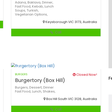
Adana,
Baklava,
Dinner,
Fast Food,
Kebab,
Lunch
Soups,
Turkish,
Vegetarian Options,
Keysborough VIC 3173, Australia
Call
BURGERS
Closed Now!
F
Burgertory (Box Hill)
Burgers,
Dessert,
Dinner
Fast Food,
Lunch,
Shakes,
Box Hill South VIC 3128, Australia
Call