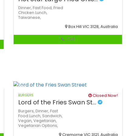
Dinner,
Fast Food,
Fried
Chicken
Lunch,
Taiwanese,
Box Hill VIC 3128, Australia
Call
BURGERS
Closed Now!
Lord of the Fries Swan St...
Burgers,
Dinner,
Fast
Food
Lunch,
Sandwich,
Vegan,
Vegetarian,
Vegetarian Options,
Cremorne VIC 3121, Australia