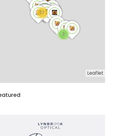
17
3
Leaflet
eatured