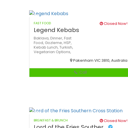
FAST FOOD
Closed Now!
Legend Kebabs
Baklava,
Dinner,
Fast
Food,
Gozleme,
HSP,
Kebab
Lunch,
Turkish,
Vegetarian Options,
Pakenham VIC 3810, Australia
Call
BREAKFAST & BRUNCH
Closed Now!
Lord of the Fries Souther...