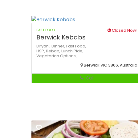
FAST FOOD
Closed Now!
Berwick Kebabs
Biryani,
Dinner,
Fast Food,
HSP,
Kebab,
Lunch
Pide,
Vegetarian Options,
Berwick VIC 3806, Australia
Call