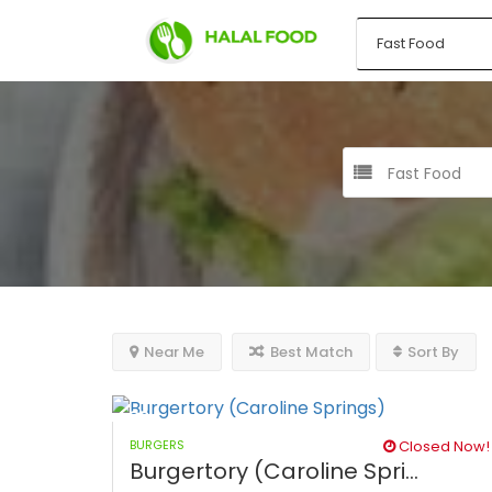
Fast Food
Near Me
Best Match
Sort By
BURGERS
Closed Now!
Burgertory (Caroline Spri...