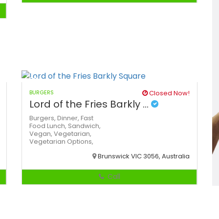
BURGERS
Closed Now!
Lord of the Fries Barkly ...
Burgers,
Dinner,
Fast
Food
Lunch,
Sandwich,
Vegan,
Vegetarian,
Vegetarian Options,
Brunswick VIC 3056, Australia
Call