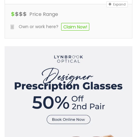
Expand
$
$
$
$
Price Range
Own or work here?
Claim Now!