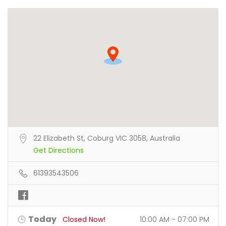
22 Elizabeth St, Coburg VIC 3058, Australia
Get Directions
61393543506
Today
Closed Now!
10:00 AM - 07:00 PM