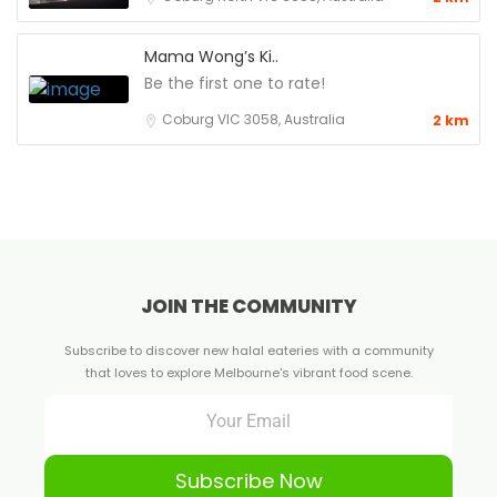
Mama Wong’s Ki..
Be the first one to rate!
Coburg VIC 3058, Australia
2 km
JOIN THE COMMUNITY
Subscribe to discover new halal eateries with a community
that loves to explore Melbourne's vibrant food scene.
Subscribe Now