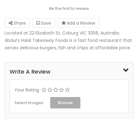
Be the first to review
Share
Save
Add a Review
Located at 22 Elizabeth St, Coburg VIC 3058, Australia.
Abdul’s Halal Takeaway Foods is a fast food restaurant that
serves delicious burgers, fish and chips at affordable price.
Write A Review
Your Rating
Select Images
Browse