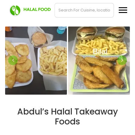
Abdul’s Halal Takeaway
Foods