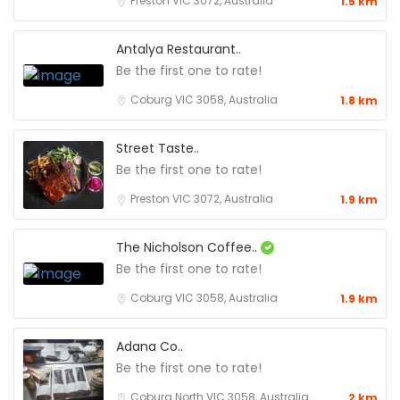
Preston VIC 3072, Australia
1.5 km
Antalya Restaurant..
Be the first one to rate!
Coburg VIC 3058, Australia
1.8 km
Street Taste..
Be the first one to rate!
Preston VIC 3072, Australia
1.9 km
The Nicholson Coffee..
Be the first one to rate!
Coburg VIC 3058, Australia
1.9 km
Adana Co..
Be the first one to rate!
Coburg North VIC 3058, Australia
2 km