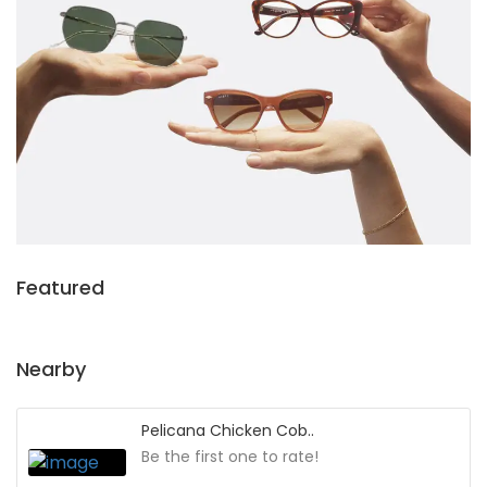
Featured
Nearby
Pelicana Chicken Cob..
Be the first one to rate!