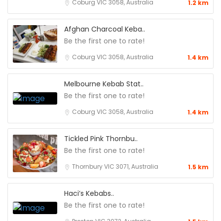
Coburg VIC 3058, Australia
1.2 km
Afghan Charcoal Keba..
Be the first one to rate!
Coburg VIC 3058, Australia
1.4 km
Melbourne Kebab Stat..
Be the first one to rate!
Coburg VIC 3058, Australia
1.4 km
Tickled Pink Thornbu..
Be the first one to rate!
Thornbury VIC 3071, Australia
1.5 km
Haci’s Kebabs..
Be the first one to rate!