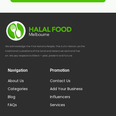
We acknowledge the First Nations People, The Kulin Nation, as the
traditional custodians of the land and waters we work and live
on. We pay respects to Elders — past, present and future.
Navigation
Promotion
About Us
Contact Us
Categories
Add Your Business
Blog
Influencers
FAQs
Services