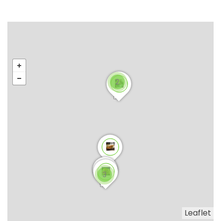
2
3
Leaflet