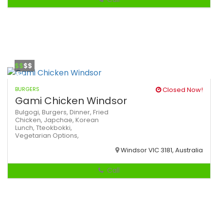
$$
$$
BURGERS
Closed Now!
Gami Chicken Windsor
Bulgogi,
Burgers,
Dinner,
Fried
Chicken,
Japchae,
Korean
Lunch,
Tteokbokki,
Vegetarian Options,
Windsor VIC 3181, Australia
Call