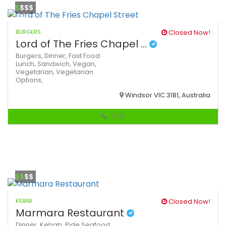
$
$$$
BURGERS
Closed Now!
Lord of The Fries Chapel ...
Burgers,
Dinner,
Fast Food
Lunch,
Sandwich,
Vegan,
Vegetarian,
Vegetarian
Options,
Windsor VIC 3181, Australia
Call
$$
$$
KEBAB
Closed Now!
Marmara Restaurant
Dinner,
Kebab,
Pide
Seafood,