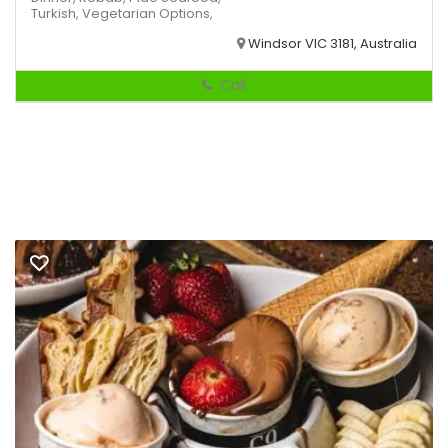
Turkish,
Vegetarian Options,
Windsor VIC 3181, Australia
Call