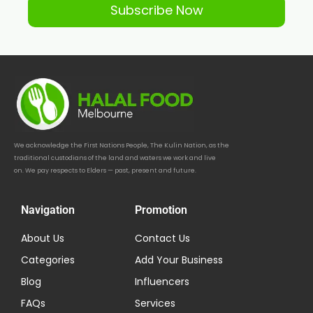
Subscribe Now
We acknowledge the First Nations People, The Kulin Nation, as the
traditional custodians of the land and waters we work and live
on. We pay respects to Elders — past, present and future.
Navigation
Promotion
About Us
Contact Us
Categories
Add Your Business
Blog
Influencers
FAQs
Services