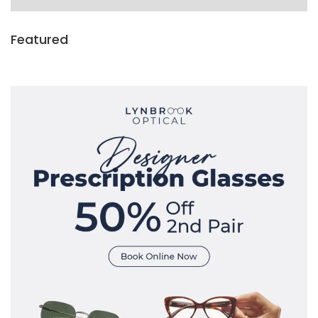
Featured