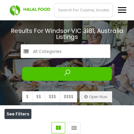
Results For
Windsor VIC 3181, Australia
Listings
All Categories
$
$$
$$$
$$$$
Open Now
See Filters