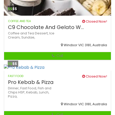
$$
$$
COFFEE AND TEA
Closed Now!
C9 Chocolate And Gelato W...
Coffee and Tea
Dessert,
Ice
Cream,
Sundae,
Windsor VIC 3181, Australia
Call
$$
$$
FAST FOOD
Closed Now!
Pro Kebab & Pizza
Dinner,
Fast Food,
Fish and
Chips
HSP,
Kebab,
Lunch,
Pizza,
Windsor VIC 3181, Australia
Call