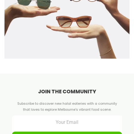
JOIN THE COMMUNITY
Subscribe to discover new halal eateries with a community
that loves to explore Melbourne's vibrant food scene.