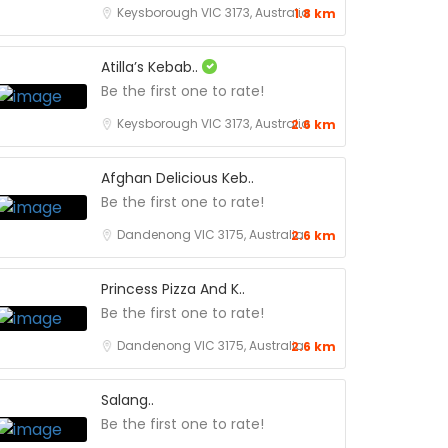
Keysborough VIC 3173, Australia
1.8 km
Atilla’s Kebab..
Be the first one to rate!
Keysborough VIC 3173, Australia
2.6 km
Afghan Delicious Keb..
Be the first one to rate!
Dandenong VIC 3175, Australia
2.6 km
Princess Pizza And K..
Be the first one to rate!
Dandenong VIC 3175, Australia
2.6 km
Salang..
Be the first one to rate!