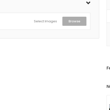
Select Images
Browse
F
N