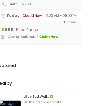
61469082768
Today
Closed Now!
11:00 AM - 09:00 PM
Expand
$
$
$
$
Price Range
Own or work here?
Claim Now!
eatured
earby
Little Bad Wolf..
Be the first one to rate!