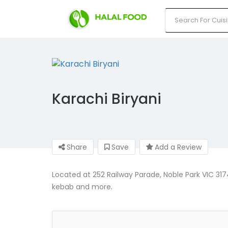
Karachi Biryani
Share
Save
Add a Review
Located at 252 Railway Parade, Noble Park VIC 3174,
kebab and more.