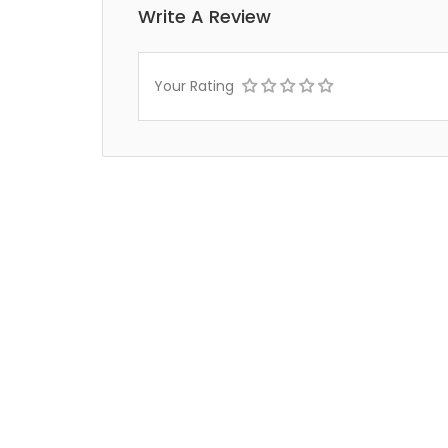
Write A Review
Your Rating