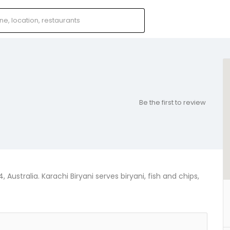
Be the first to review
 Australia. Karachi Biryani serves biryani, fish and chips,