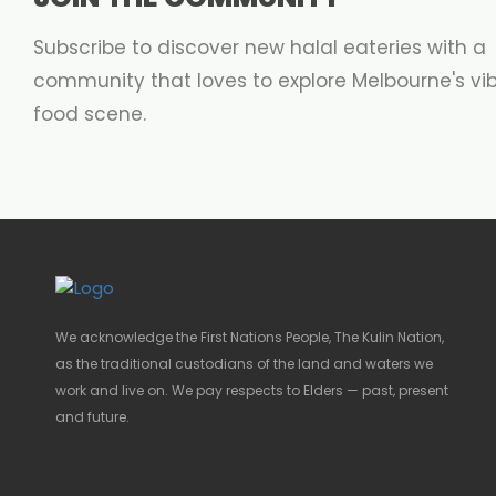
Subscribe to discover new halal eateries with a
community that loves to explore Melbourne's vi
food scene.
We acknowledge the First Nations People, The Kulin Nation,
as the traditional custodians of the land and waters we
work and live on. We pay respects to Elders — past, present
and future.