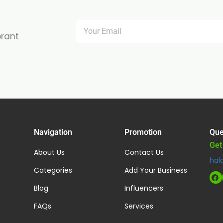
brant
Navigation
Promotion
Que
Get
About Us
Contact Us
hal
Categories
Add Your Business
Blog
Influencers
FAQs
Services