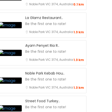
Noble Park VIC 3174, Australia
0.1 km
La Glamz Restaurant..
Be the first one to rate!
Noble Park VIC 3174, Australia
1.3 km
Ayam Penyet Ria R..
Be the first one to rate!
Noble Park VIC 3174, Australia
1.3 km
Noble Park Kebab Hou..
Be the first one to rate!
Noble Park VIC 3174, Australia
1.3 km
Street Food Turkey..
Be the first one to rate!