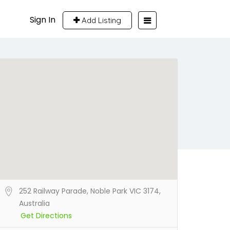
Sign In
Add Listing
252 Railway Parade, Noble Park VIC 3174,
Australia
Get Directions