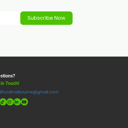
Subscribe Now
stions?
 in Touch!
alfoodmelbourne@gmail.com