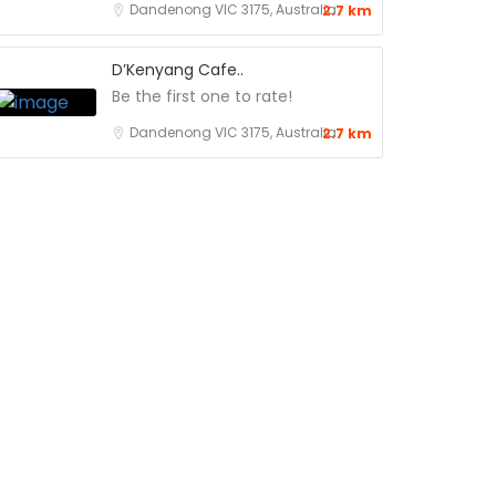
Dandenong VIC 3175, Australia
2.7 km
D’Kenyang Cafe..
Be the first one to rate!
Dandenong VIC 3175, Australia
2.7 km