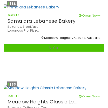
$
$$$
BAKERIES
Open Now~
Samalara Lebanese Bakery
Bakeries,
Breakfast,
Lebanese
Pie,
Pizza,
Meadow Heights VIC 3048, Australia
Call
$
$$$
BAKERIES
Open Now~
Meadow Heights Classic Le...
Bakeries,
Coffee and Tea