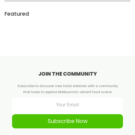
Featured
JOIN THE COMMUNITY
Subscribe to discover new halal eateries with a community
that loves to explore Melbourne's vibrant food scene.
Subscribe Now