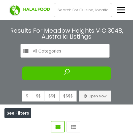
Results For
Meadow Heights VIC 3048,
Australia
Listings
All Categories
$
$$
$$$
$$$$
Open Now
See Filters