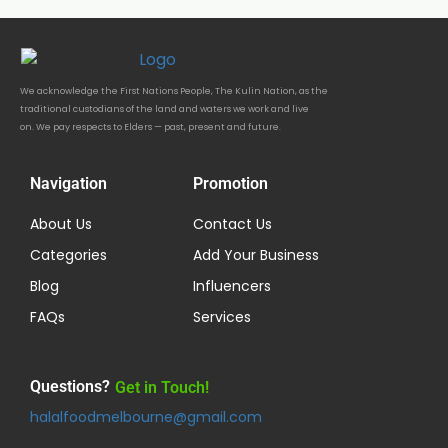
We acknowledge the First Nations People, The Kulin Nation, as the
traditional custodians of the land and waters we work and live
on. We pay respects to Elders — past, present and future.
Navigation
Promotion
About Us
Contact Us
Categories
Add Your Business
Blog
Influencers
FAQs
Services
Questions?
Get in Touch!
halalfoodmelbourne@gmail.com