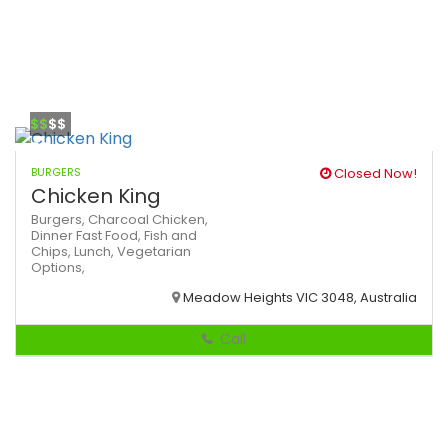
$$
$$
BURGERS
Closed Now!
Chicken King
Burgers,
Charcoal Chicken,
Dinner
Fast Food,
Fish and
Chips,
Lunch,
Vegetarian
Options,
Meadow Heights VIC 3048, Australia
Call