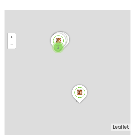
3
Leaflet