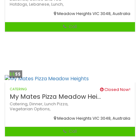
Hotdogs,
Lebanese,
Lunch,
Meadow Heights VIC 3048, Australia
Call
$$
$$
CATERING
Closed Now!
My Mates Pizza Meadow Hei...
Catering,
Dinner,
Lunch
Pizza,
Vegetarian Options,
Meadow Heights VIC 3048, Australia
Call