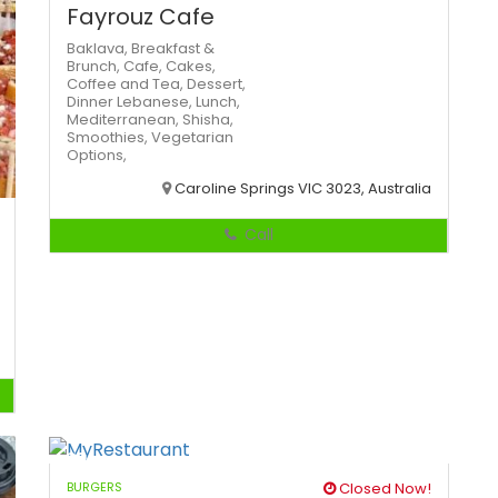
Fayrouz Cafe
Baklava,
Breakfast &
Brunch,
Cafe,
Cakes,
Coffee and Tea,
Dessert,
Dinner
Lebanese,
Lunch,
Mediterranean,
Shisha,
Smoothies,
Vegetarian
Options,
Caroline Springs VIC 3023, Australia
Call
BURGERS
Closed Now!