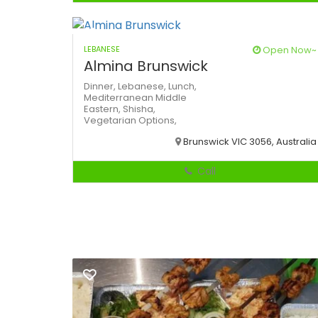
LEBANESE
Open Now~
Almina Brunswick
Dinner,
Lebanese,
Lunch,
Mediterranean
Middle
Eastern,
Shisha,
Vegetarian Options,
Brunswick VIC 3056, Australia
Call