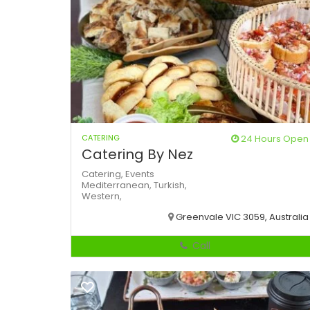
CATERING
24 Hours Open
Catering By Nez
Catering,
Events
Mediterranean,
Turkish,
Western,
Greenvale VIC 3059, Australia
Call