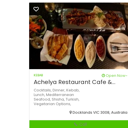
KEBAB
Open Now~
Achelya Restaurant Cafe &...
Cocktails,
Dinner,
Kebab,
Lunch,
Mediterranean
Seafood,
Shisha,
Turkish,
Vegetarian Options,
Docklands VIC 3008, Australia
Call