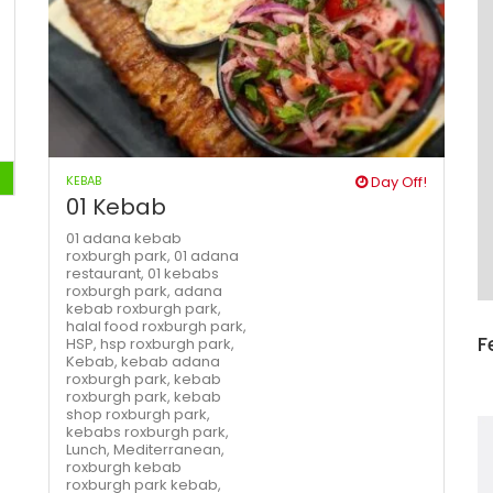
KEBAB
Day Off!
01 Kebab
01 adana kebab
roxburgh park,
01 adana
restaurant,
01 kebabs
roxburgh park,
adana
kebab roxburgh park,
halal food roxburgh park,
F
HSP,
hsp roxburgh park,
Kebab,
kebab adana
roxburgh park,
kebab
roxburgh park,
kebab
shop roxburgh park,
kebabs roxburgh park,
Lunch,
Mediterranean,
roxburgh kebab
roxburgh park kebab,