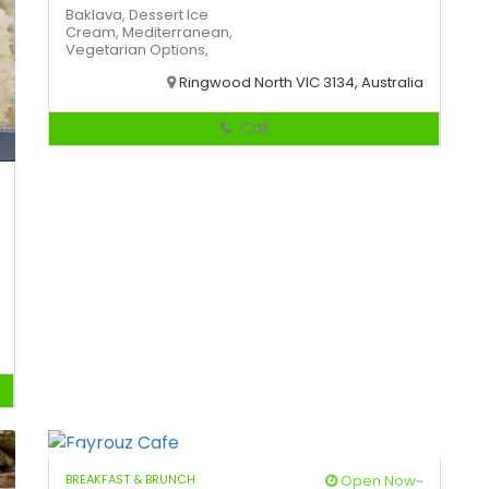
Baklava,
Dessert
Ice
Cream,
Mediterranean,
Vegetarian Options,
Ringwood North VIC 3134, Australia
Call
BREAKFAST & BRUNCH
Open Now~