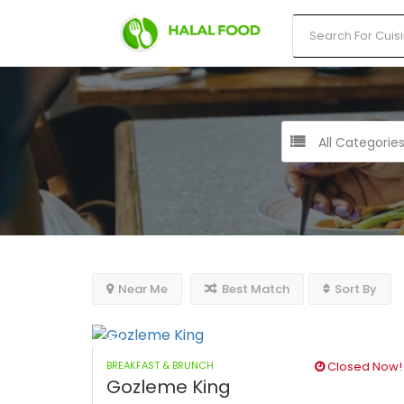
All Categorie
Near Me
Best Match
Sort By
BREAKFAST & BRUNCH
Closed Now!
Gozleme King