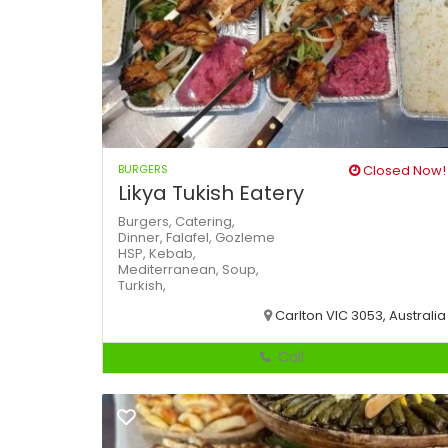
BURGERS
Closed Now!
Likya Tukish Eatery
Burgers,
Catering,
Dinner,
Falafel,
Gozleme
HSP,
Kebab,
Mediterranean,
Soup,
Turkish,
Carlton VIC 3053, Australia
Call