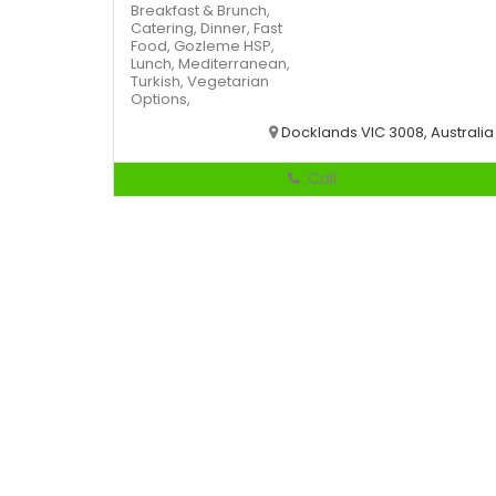
Breakfast & Brunch,
Catering,
Dinner,
Fast
Food,
Gozleme
HSP,
Lunch,
Mediterranean,
Turkish,
Vegetarian
Options,
Docklands VIC 3008, Australia
Call