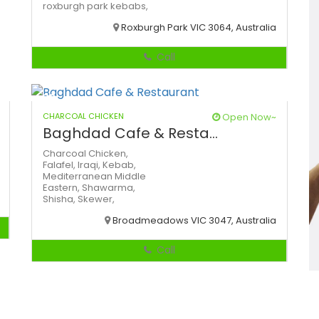
roxburgh park kebabs,
Roxburgh Park VIC 3064, Australia
Call
CHARCOAL CHICKEN
Open Now~
Baghdad Cafe & Resta...
Charcoal Chicken,
Falafel,
Iraqi,
Kebab,
Mediterranean
Middle
Eastern,
Shawarma,
Shisha,
Skewer,
Broadmeadows VIC 3047, Australia
Call