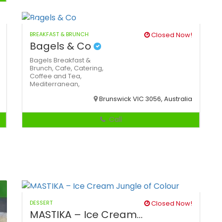
BREAKFAST & BRUNCH
Closed Now!
Bagels & Co
Bagels
Breakfast &
Brunch,
Cafe,
Catering,
Coffee and Tea,
Mediterranean,
Brunswick VIC 3056, Australia
Call
DESSERT
Closed Now!
MASTIKA – Ice Cream...