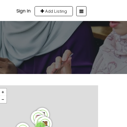
Sign In
Add Listing
4