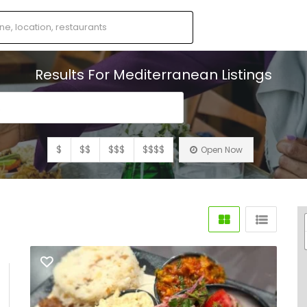
Results For
Mediterranean
Listings
s
$
$$
$$$
$$$$
Open Now