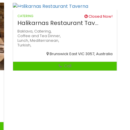
CATERING
Closed Now!
Halikarnas Restaurant Tav...
Baklava,
Catering,
Coffee and Tea
Dinner,
Lunch,
Mediterranean,
Turkish,
Brunswick East VIC 3057, Australia
Call