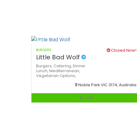
BURGERS
Closed Now!
Little Bad Wolf
Burgers,
Catering,
Dinner
Lunch,
Mediterranean,
Vegetarian Options,
Noble Park VIC 3174, Australia
Call