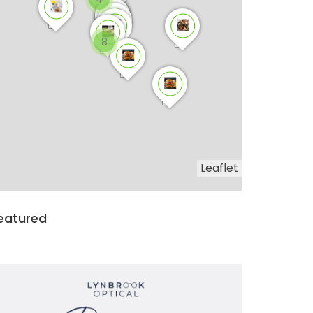
8
Leaflet
eatured