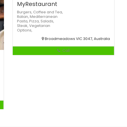
MyRestaurant
Burgers,
Coffee and Tea,
Italian,
Mediterranean
Pasta,
Pizza,
Salads,
Steak,
Vegetarian
Options,
Broadmeadows VIC 3047, Australia
Call