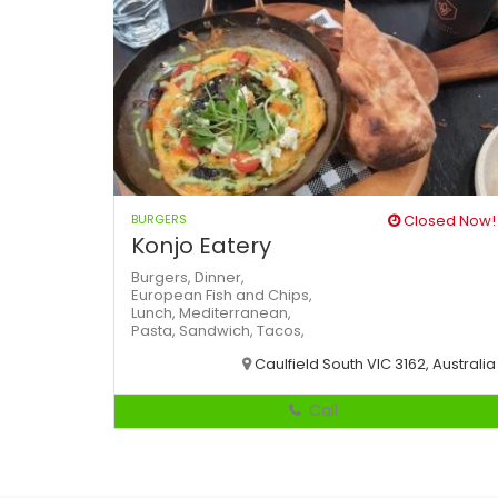
BURGERS
Closed Now!
Konjo Eatery
Burgers,
Dinner,
European
Fish and Chips,
Lunch,
Mediterranean,
Pasta,
Sandwich,
Tacos,
Caulfield South VIC 3162, Australia
Call