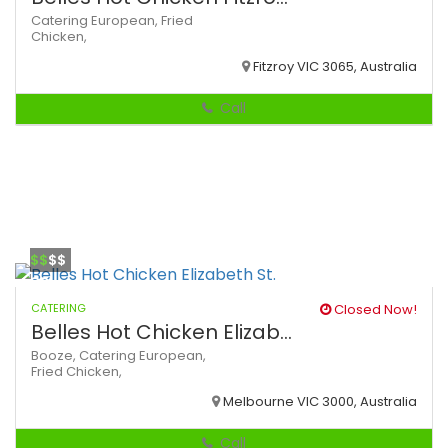
Catering
European,
Fried
Chicken,
Fitzroy VIC 3065, Australia
Call
$$
$$
CATERING
Closed Now!
Belles Hot Chicken Elizab...
Booze,
Catering
European,
Fried Chicken,
Melbourne VIC 3000, Australia
Call