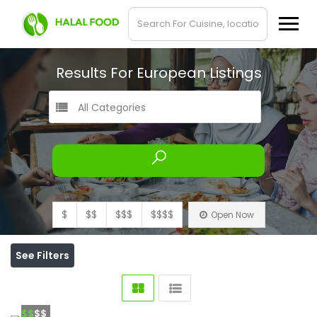
Results For
European
Listings
All Categories
$
$$
$$$
$$$$
Open Now
See Filters
$$
$$