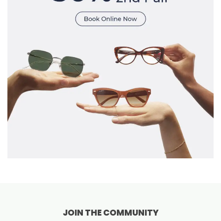
JOIN THE COMMUNITY