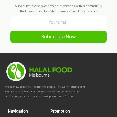
Subscribe to discover new halal eateries with a community
that loves to explore Melbourne's vibrant food scene.
Subscribe Now
We acknowledge the First Nations People, The Kulin Nation, as the
traditional custodians of the land and waters we work and live
on. We pay respects to Elders — past, present and future.
Navigation
Promotion