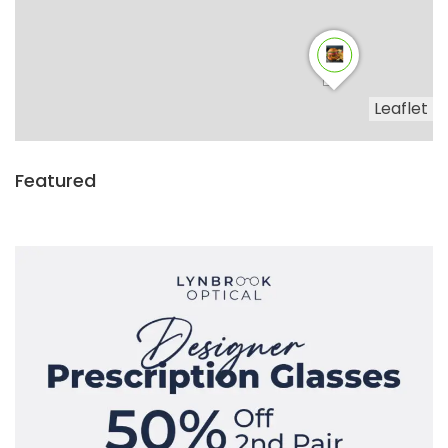
Leaflet
Featured