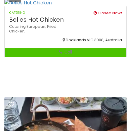
CATERING
Closed Now!
Belles Hot Chicken
Catering
European,
Fried
Chicken,
Docklands VIC 3008, Australia
Call