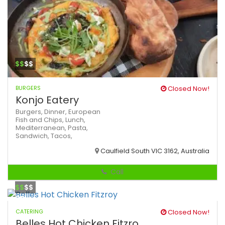
$$
$$
BURGERS
Closed Now!
Konjo Eatery
Burgers,
Dinner,
European
Fish and Chips,
Lunch,
Mediterranean,
Pasta,
Sandwich,
Tacos,
Caulfield South VIC 3162, Australia
Call
$$
$$
CATERING
Closed Now!
Belles Hot Chicken Fitzro...