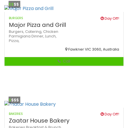
$$
$$
BURGERS
Day Off!
Major Pizza and Grill
Burgers,
Catering,
Chicken
Parmigiana
Dinner,
Lunch,
Pizza,
Fawkner VIC 3060, Australia
Call
$
$$$
BAKERIES
Day Off!
Zaatar House Bakery
Bakeries
Breakfast & Brunch,