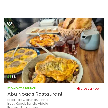
$$
$$
BREAKFAST & BRUNCH
Closed Now!
Abu Noaas Restaurant
Breakfast & Brunch,
Dinner,
Iraqi,
Kebab
Lunch,
Middle
Eastern,
Shawarma,