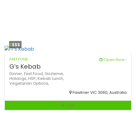
$
$$$
FAST FOOD
Open Now~
G’s Kebab
Dinner,
Fast Food,
Gozleme,
Hotdogs,
HSP,
Kebab
Lunch,
Vegetarian Options,
Fawkner VIC 3060, Australia
Call