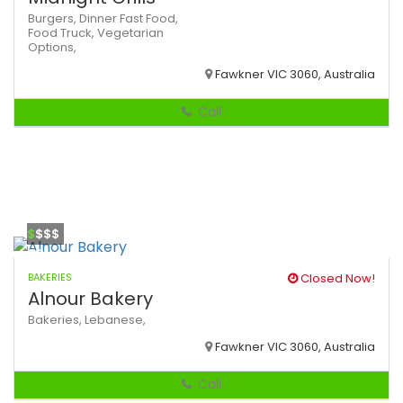
Burgers,
Dinner
Fast Food,
Food Truck,
Vegetarian
Options,
Fawkner VIC 3060, Australia
Call
$
$$$
BAKERIES
Closed Now!
Alnour Bakery
Bakeries,
Lebanese,
Fawkner VIC 3060, Australia
Call