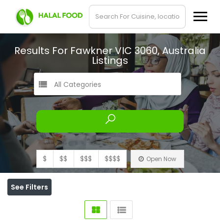
Results For
Fawkner VIC 3060, Australia
Listings
All Categories
$
$$
$$$
$$$$
Open Now
See Filters