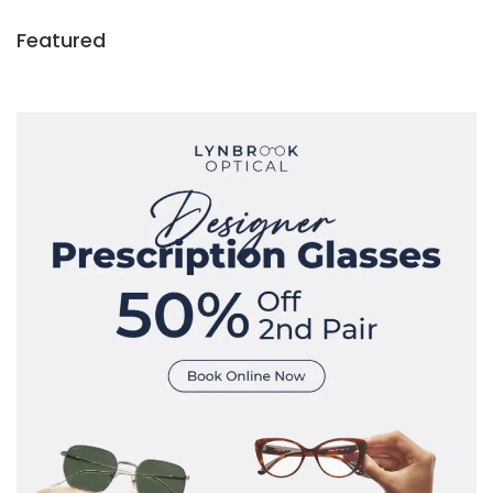
Featured