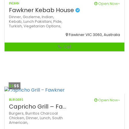
INDIAN
Open Now~
Fawkner Kebab House
Dinner,
Gozleme,
Indian,
Kebab,
Lunch
Pakistani,
Pide,
Turkish,
Vegetarian Options,
Fawkner VIC 3060, Australia
Call
$$
$$
BURGERS
Open Now~
Capricho Grill – Fa...
Burgers,
Burritos
Charcoal
Chicken,
Dinner,
Lunch,
South
American,