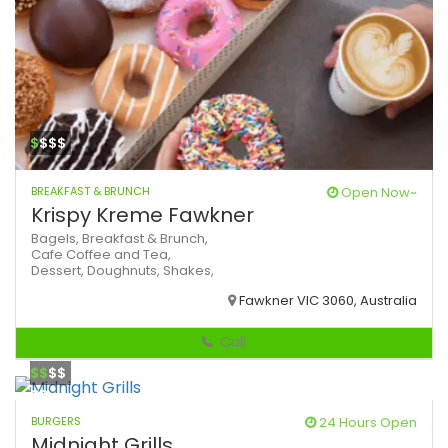
$
$$$
BREAKFAST & BRUNCH
Open Now~
Krispy Kreme Fawkner
Bagels,
Breakfast & Brunch,
Cafe
Coffee and Tea,
Dessert,
Doughnuts,
Shakes,
Fawkner VIC 3060, Australia
Call
$$
$$
BURGERS
24 Hours Open
Midnight Grills