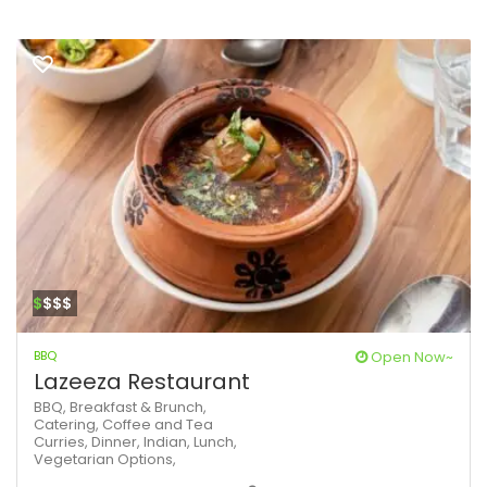
$
$$$
BBQ
Open Now~
Lazeeza Restaurant
BBQ,
Breakfast & Brunch,
Catering,
Coffee and Tea
Curries,
Dinner,
Indian,
Lunch,
Vegetarian Options,