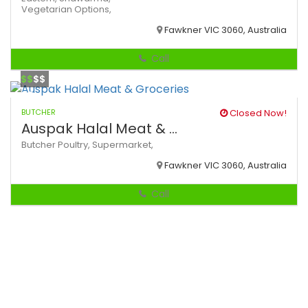
Vegetarian Options,
Fawkner VIC 3060, Australia
Call
$$
$$
BUTCHER
Closed Now!
Auspak Halal Meat & ...
Butcher
Poultry,
Supermarket,
Fawkner VIC 3060, Australia
Call