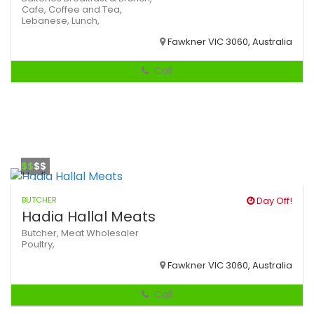
Cafe,
Coffee and Tea,
Lebanese,
Lunch,
Fawkner VIC 3060, Australia
Call
$$
$$
BUTCHER
Day Off!
Hadia Hallal Meats
Butcher,
Meat Wholesaler
Poultry,
Fawkner VIC 3060, Australia
Call