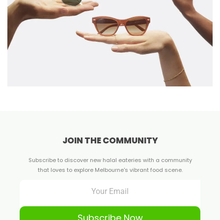
JOIN THE COMMUNITY
Subscribe to discover new halal eateries with a community
that loves to explore Melbourne's vibrant food scene.
Subscribe Now