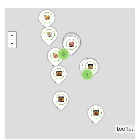
8
4
Leaflet