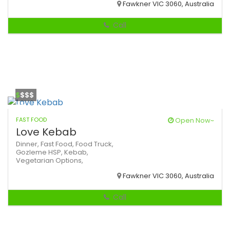
Fawkner VIC 3060, Australia
Call
$
$$$
FAST FOOD
Open Now~
Love Kebab
Dinner,
Fast Food,
Food Truck,
Gozleme
HSP,
Kebab,
Vegetarian Options,
Fawkner VIC 3060, Australia
Call