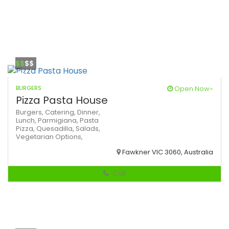
$$
$$
BURGERS
Open Now~
Pizza Pasta House
Burgers,
Catering,
Dinner,
Lunch,
Parmigiana,
Pasta
Pizza,
Quesadilla,
Salads,
Vegetarian Options,
Fawkner VIC 3060, Australia
Call