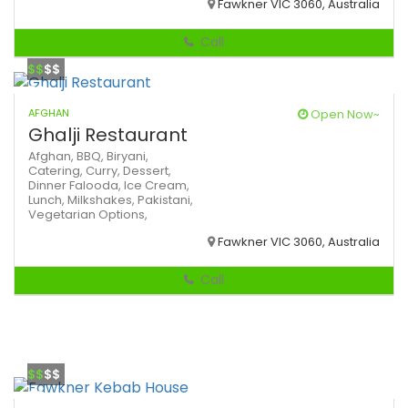
Fawkner VIC 3060, Australia
Call
$$
$$
AFGHAN
Open Now~
Ghalji Restaurant
Afghan,
BBQ,
Biryani,
Catering,
Curry,
Dessert,
Dinner
Falooda,
Ice Cream,
Lunch,
Milkshakes,
Pakistani,
Vegetarian Options,
Fawkner VIC 3060, Australia
Call
$$
$$