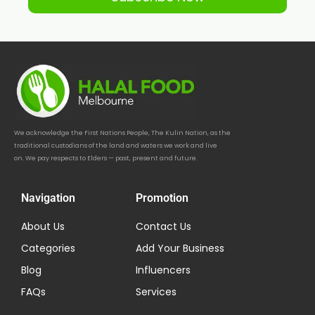
We acknowledge the First Nations People, The Kulin Nation, as the
traditional custodians of the land and waters we work and live
on. We pay respects to Elders — past, present and future.
Navigation
Promotion
About Us
Contact Us
Categories
Add Your Business
Blog
Influencers
FAQs
Services