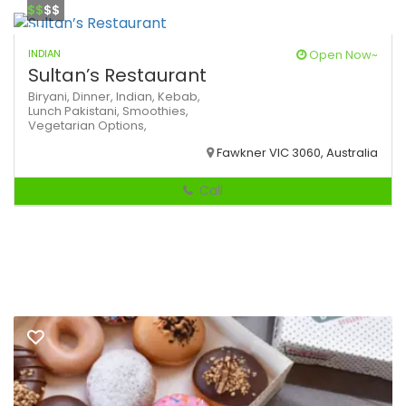
$$
$$
INDIAN
Open Now~
Sultan’s Restaurant
Biryani,
Dinner,
Indian,
Kebab,
Lunch
Pakistani,
Smoothies,
Vegetarian Options,
Fawkner VIC 3060, Australia
Call