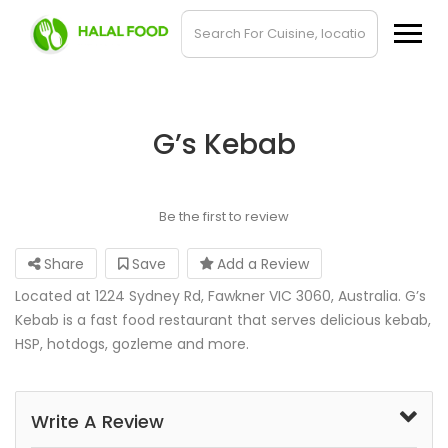
G’s Kebab
Be the first to review
Share
Save
Add a Review
Located at 1224 Sydney Rd, Fawkner VIC 3060, Australia. G’s
Kebab is a fast food restaurant that serves delicious kebab,
HSP, hotdogs, gozleme and more.
Write A Review