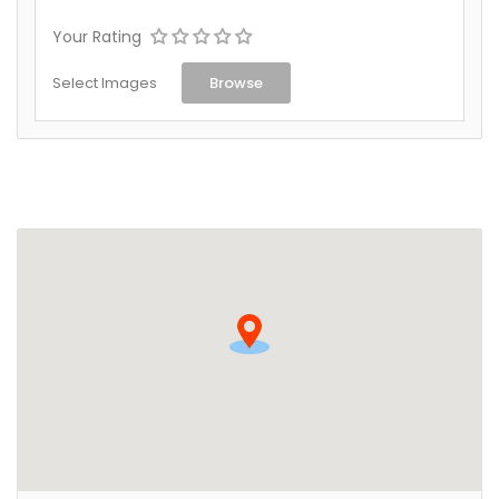
Your Rating
Select Images
Browse