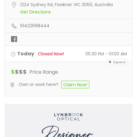
1224 Sydney Rd, Fawkner VIC 3060, Australia
Get Directions
61422698444
Today
Closed Now!
05:30 PM - 01:00 AM
Expand
$
$
$
$
Price Range
Own or work here?
Claim Now!