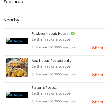
Featured
Nearby
Fawkner Kebab House..
Be the first one to rate!
Fawkner VIC 3060, Australia
0.5 km
Abu Noaas Restaurant..
Be the first one to rate!
Fawkner VIC 3060, Australia
0.5 km
Sultan’s Resta..
Be the first one to rate!
Fawkner VIC 3060, Australia
0.8 km