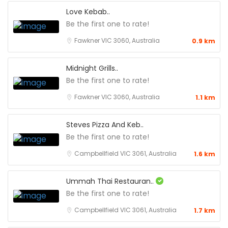
Love Kebab..
Be the first one to rate!
Fawkner VIC 3060, Australia
0.9 km
Midnight Grills..
Be the first one to rate!
Fawkner VIC 3060, Australia
1.1 km
Steves Pizza And Keb..
Be the first one to rate!
Campbellfield VIC 3061, Australia
1.6 km
Ummah Thai Restauran..
Be the first one to rate!
Campbellfield VIC 3061, Australia
1.7 km