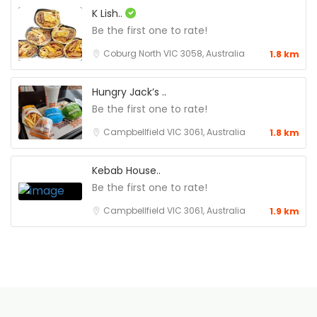
K Lish..
Be the first one to rate!
Coburg North VIC 3058, Australia
1.8 km
Hungry Jack’s ..
Be the first one to rate!
Campbellfield VIC 3061, Australia
1.8 km
Kebab House..
Be the first one to rate!
Campbellfield VIC 3061, Australia
1.9 km