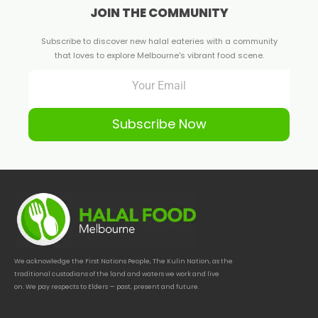
JOIN THE COMMUNITY
Subscribe to discover new halal eateries with a community
that loves to explore Melbourne's vibrant food scene.
Subscribe Now
We acknowledge the First Nations People, The Kulin Nation, as the
traditional custodians of the land and waters we work and live
on. We pay respects to Elders — past, present and future.