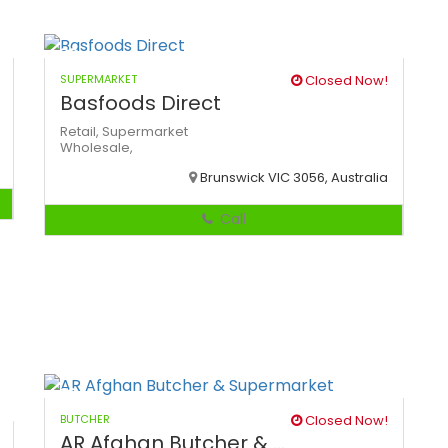
SUPERMARKET
Closed Now!
Basfoods Direct
Retail,
Supermarket
Wholesale,
Brunswick VIC 3056, Australia
Call
BUTCHER
Closed Now!
AR Afghan Butcher & ...