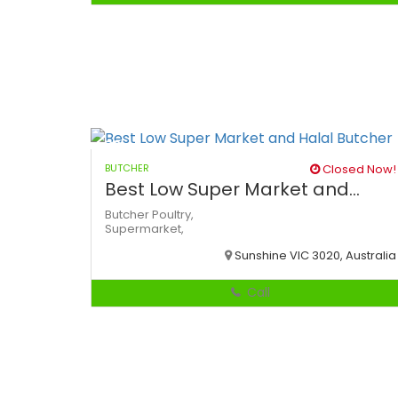
BUTCHER
Closed Now!
Best Low Super Market and...
Butcher
Poultry,
Supermarket,
Sunshine VIC 3020, Australia
Call