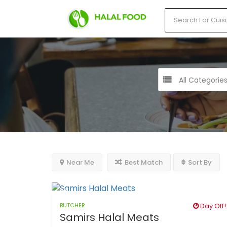
All Categorie
Near Me
Best Match
Sort By
BUTCHER
Day Off!
Samirs Halal Meats