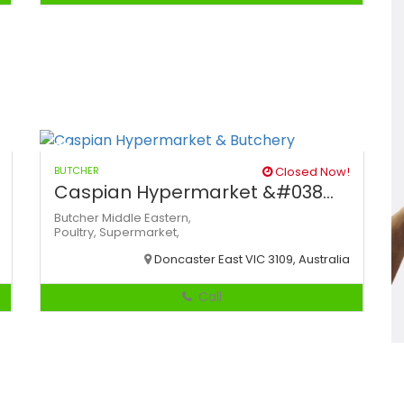
BUTCHER
Closed Now!
Caspian Hypermarket &#038...
Butcher
Middle Eastern,
Poultry,
Supermarket,
Doncaster East VIC 3109, Australia
Call