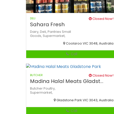
DELI
Closed Now!
Sahara Fresh
Dairy,
Deli,
Pantries
Small
Goods,
Supermarket,
Coolaroo VIC 3048, Australia
Call
BUTCHER
Closed Now!
Madina Halal Meats Gladst...
Butcher
Poultry,
Supermarket,
Gladstone Park VIC 3043, Australia
Call