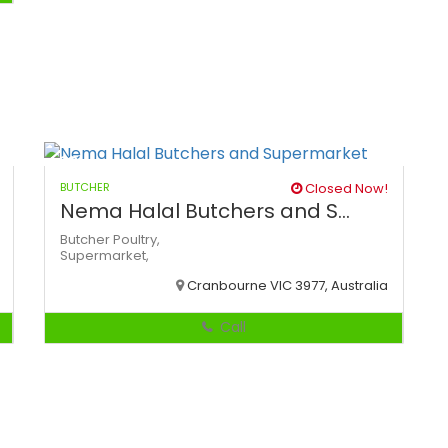
BUTCHER
Closed Now!
Nema Halal Butchers and S...
Butcher
Poultry,
Supermarket,
Cranbourne VIC 3977, Australia
Call