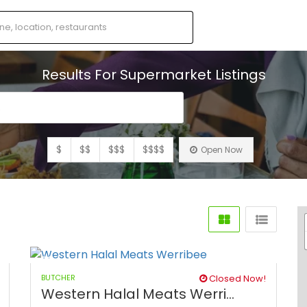
Results For
Supermarket
Listings
s
$
$$
$$$
$$$$
Open Now
BUTCHER
Closed Now!
Western Halal Meats Werri...