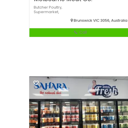
Butcher
Poultry,
Supermarket,
Brunswick VIC 3056, Australia
Call