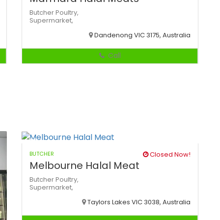
Butcher
Poultry,
Supermarket,
Dandenong VIC 3175, Australia
Call
BUTCHER
Closed Now!
Melbourne Halal Meat
Butcher
Poultry,
Supermarket,
Taylors Lakes VIC 3038, Australia