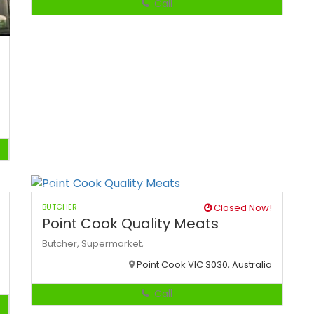
Call
BUTCHER
Closed Now!
Point Cook Quality Meats
Butcher,
Supermarket,
Point Cook VIC 3030, Australia
Call