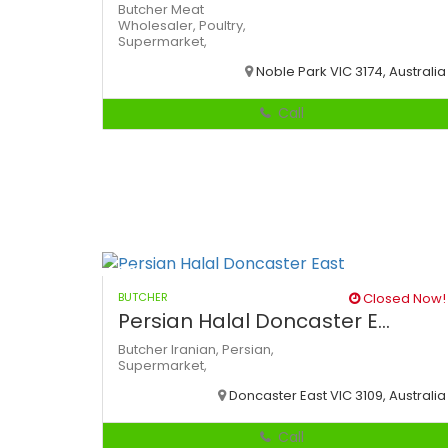
Butcher
Meat
Wholesaler,
Poultry,
Supermarket,
Noble Park VIC 3174, Australia
Call
BUTCHER
Closed Now!
Persian Halal Doncaster E...
Butcher
Iranian,
Persian,
Supermarket,
Doncaster East VIC 3109, Australia
Call