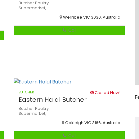
Butcher
Poultry,
Supermarket,
Werribee VIC 3030, Australia
Call
BUTCHER
Closed Now!
F
Eastern Halal Butcher
Butcher
Poultry,
Supermarket,
Oakleigh VIC 3166, Australia
Call