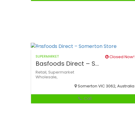
SUPERMARKET
Closed Now!
Basfoods Direct – S...
Retail,
Supermarket
Wholesale,
Somerton VIC 3062, Australia
Call