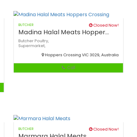
BUTCHER
Closed Now!
Madina Halal Meats Hopper...
Butcher
Poultry,
Supermarket,
Hoppers Crossing VIC 3029, Australia
Call
BUTCHER
Closed Now!
Marmara Halal Meats