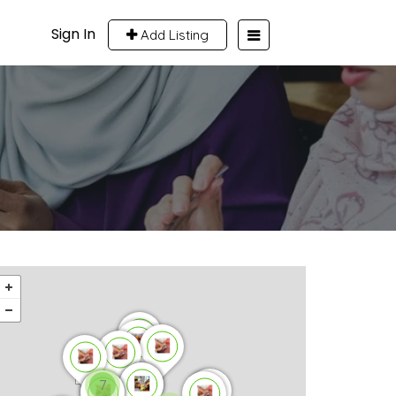
Sign In
Add Listing
7