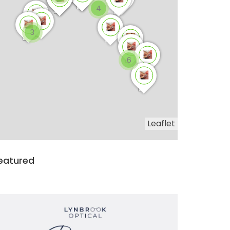
4
3
6
Leaflet
eatured