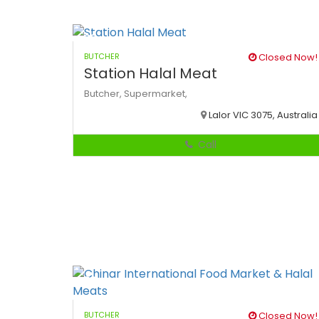
BUTCHER
Closed Now!
Station Halal Meat
Butcher,
Supermarket,
Lalor VIC 3075, Australia
Call
BUTCHER
Closed Now!