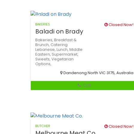
BAKERIES
Closed Now!
Baladi on Brady
Bakeries,
Breakfast &
Brunch,
Catering
Lebanese,
Lunch,
Middle
Eastern,
Supermarket,
Sweets,
Vegetarian
Options,
Dandenong North VIC 3175, Australia
Call
BUTCHER
Closed Now!
Melbourne Meat Co.