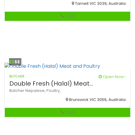
Tarneit VIC 3039, Australia
Call
$$
$$
BUTCHER
Open Now~
Double Fresh (Halal) Meat...
Butcher
Nepalese,
Poultry,
Brunswick VIC 3056, Australia
Call