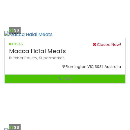
$$
$$
BUTCHER
Closed Now!
Macca Halal Meats
Butcher
Poultry,
Supermarket,
Flemington VIC 3031, Australia
Call
$$
$$