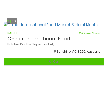
$$
$$
BUTCHER
Open Now~
Chinar International Food...
Butcher
Poultry,
Supermarket,
Sunshine VIC 3020, Australia
Call