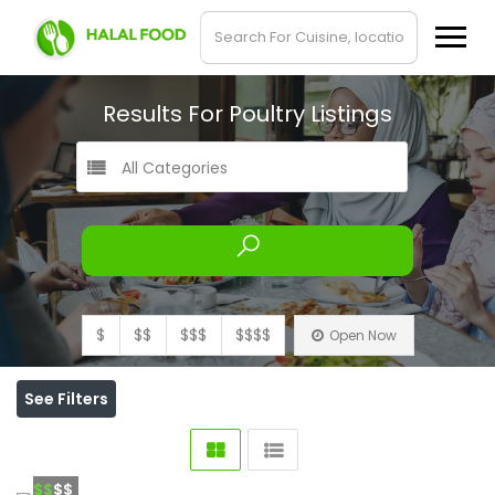
Results For
Poultry
Listings
All Categories
$
$$
$$$
$$$$
Open Now
See Filters
$$
$$