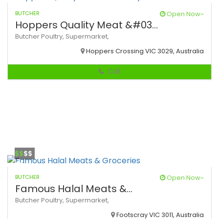
BUTCHER
Open Now~
Hoppers Quality Meat &#03...
Butcher
Poultry,
Supermarket,
Hoppers Crossing VIC 3029, Australia
Call
$$
$$
BUTCHER
Open Now~
Famous Halal Meats &...
Butcher
Poultry,
Supermarket,
Footscray VIC 3011, Australia