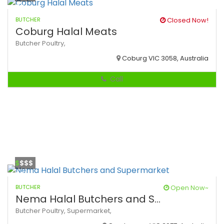
BUTCHER
Closed Now!
Coburg Halal Meats
Butcher
Poultry,
Coburg VIC 3058, Australia
Call
$
$$$
BUTCHER
Open Now~
Nema Halal Butchers and S...
Butcher
Poultry,
Supermarket,