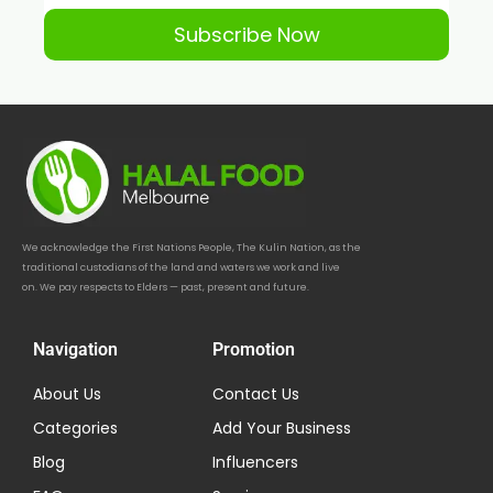
Subscribe Now
We acknowledge the First Nations People, The Kulin Nation, as the
traditional custodians of the land and waters we work and live
on. We pay respects to Elders — past, present and future.
Navigation
Promotion
About Us
Contact Us
Categories
Add Your Business
Blog
Influencers