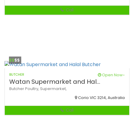
Call
$$
$$
BUTCHER
Open Now~
Watan Supermarket and Hal...
Butcher
Poultry,
Supermarket,
Corio VIC 3214, Australia
Call