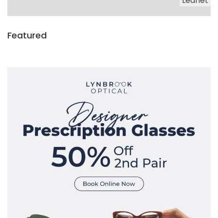
Leaflet
Featured