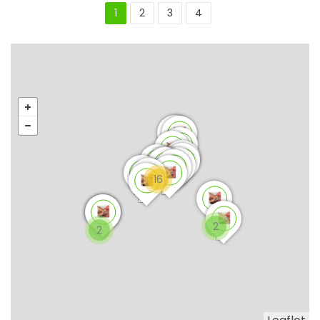
1
2
3
4
16
2
2