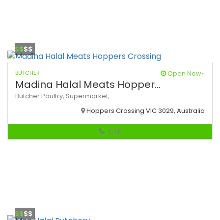
$$
$$
BUTCHER
Open Now~
Madina Halal Meats Hopper...
Butcher
Poultry,
Supermarket,
Hoppers Crossing VIC 3029, Australia
Call
$$
$$