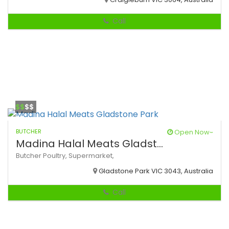
Call
$$
$$
BUTCHER
Open Now~
Madina Halal Meats Gladst...
Butcher
Poultry,
Supermarket,
Gladstone Park VIC 3043, Australia
Call