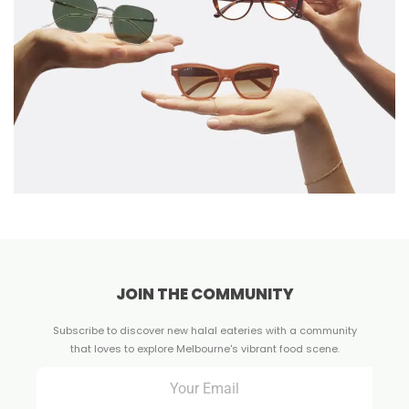
JOIN THE COMMUNITY
Subscribe to discover new halal eateries with a community
that loves to explore Melbourne's vibrant food scene.