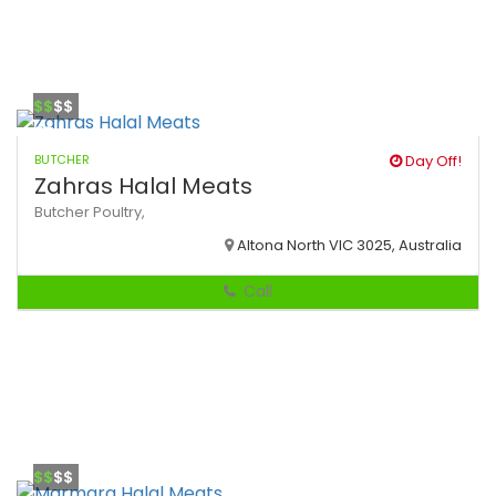
$$
$$
BUTCHER
Day Off!
Zahras Halal Meats
Butcher
Poultry,
Altona North VIC 3025, Australia
Call
$$
$$