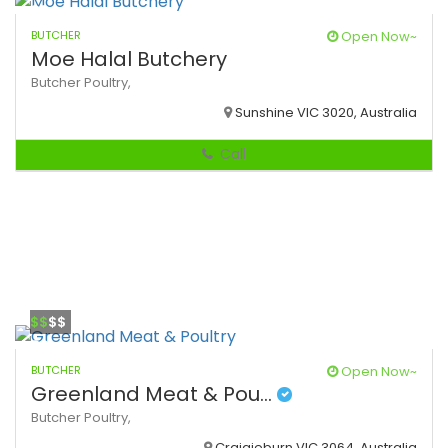
BUTCHER
Open Now~
Moe Halal Butchery
Butcher
Poultry,
Sunshine VIC 3020, Australia
Call
$$
$$
BUTCHER
Open Now~
Greenland Meat & Pou...
Butcher
Poultry,
Craigieburn VIC 3064, Australia