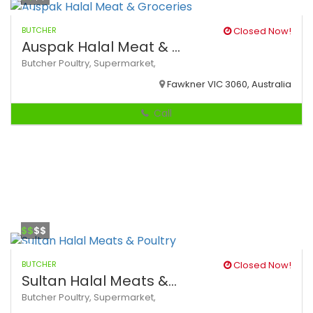
BUTCHER
Closed Now!
Auspak Halal Meat & ...
Butcher
Poultry,
Supermarket,
Fawkner VIC 3060, Australia
Call
$$
$$
BUTCHER
Closed Now!
Sultan Halal Meats &...
Butcher
Poultry,
Supermarket,