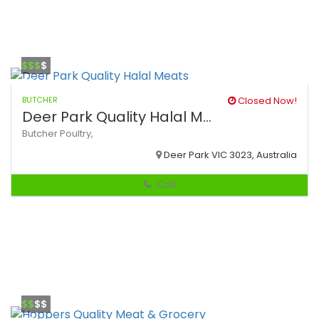
$$$
$
BUTCHER
Closed Now!
Deer Park Quality Halal M...
Butcher
Poultry,
Deer Park VIC 3023, Australia
Call
$$
$$