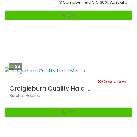
Campbellfield VIC 3061, Australia
Call
$$
$$
BUTCHER
Closed Now!
Craigieburn Quality Halal...
Butcher
Poultry,
Call