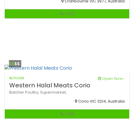
Cranbourne VIC 3977, Australia
Call
$$
$$
BUTCHER
Open Now~
Western Halal Meats Corio
Butcher
Poultry,
Supermarket,
Corio VIC 3214, Australia
Call