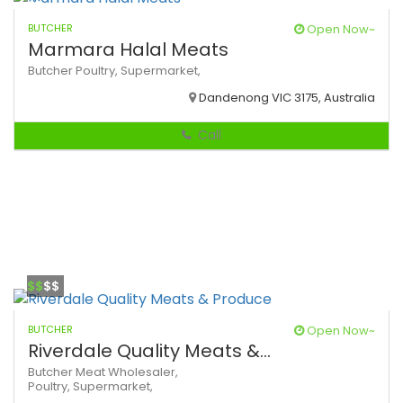
BUTCHER
Open Now~
Marmara Halal Meats
Butcher
Poultry,
Supermarket,
Dandenong VIC 3175, Australia
Call
$$
$$
BUTCHER
Open Now~
Riverdale Quality Meats &...
Butcher
Meat Wholesaler,
Poultry,
Supermarket,