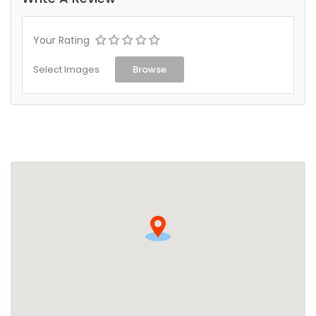
Your Rating
Select Images
Browse