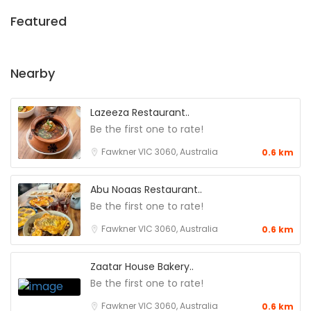
Featured
Nearby
Lazeeza Restaurant..
Be the first one to rate!
Fawkner VIC 3060, Australia
0.6 km
Abu Noaas Restaurant..
Be the first one to rate!
Fawkner VIC 3060, Australia
0.6 km
Zaatar House Bakery..
Be the first one to rate!
Fawkner VIC 3060, Australia
0.6 km