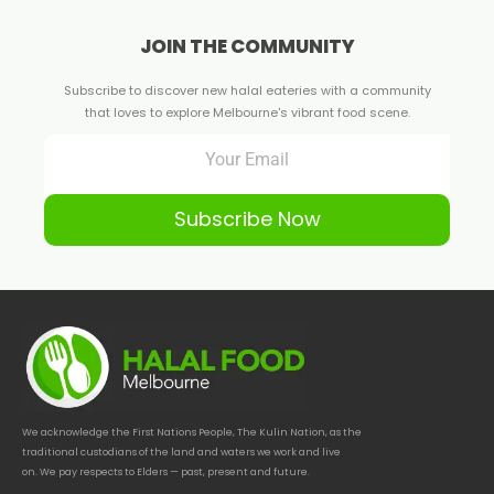
JOIN THE COMMUNITY
Subscribe to discover new halal eateries with a community
that loves to explore Melbourne's vibrant food scene.
Subscribe Now
We acknowledge the First Nations People, The Kulin Nation, as the
traditional custodians of the land and waters we work and live
on. We pay respects to Elders — past, present and future.