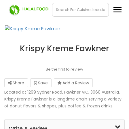
Krispy Kreme Fawkner
Be the first to review
Share
Save
Add a Review
Located at 1299 Sydner Road, Fawkner VIC, 3060 Australia.
Krispy Kreme Fawkner is a longtime chain serving a variety
of donut flavors & shapes, plus coffee & frozen drinks.
Write A Review