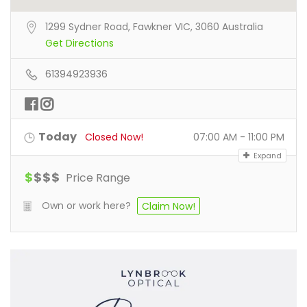
1299 Sydner Road, Fawkner VIC, 3060 Australia
Get Directions
61394923936
Today
Closed Now!
07:00 AM - 11:00 PM
Expand
$
$
$
$
Price Range
Own or work here?
Claim Now!