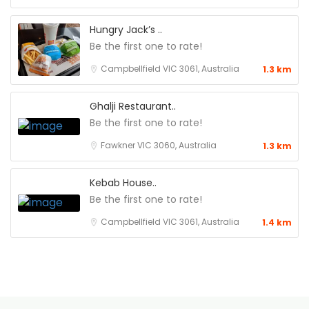
Hungry Jack’s ..
Be the first one to rate!
Campbellfield VIC 3061, Australia
1.3 km
Ghalji Restaurant..
Be the first one to rate!
Fawkner VIC 3060, Australia
1.3 km
Kebab House..
Be the first one to rate!
Campbellfield VIC 3061, Australia
1.4 km