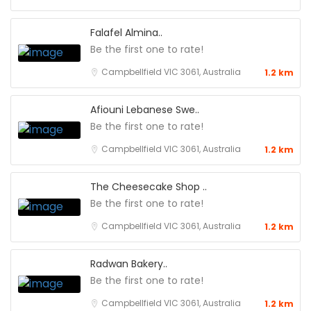
Falafel Almina..
Be the first one to rate!
Campbellfield VIC 3061, Australia
1.2 km
Afiouni Lebanese Swe..
Be the first one to rate!
Campbellfield VIC 3061, Australia
1.2 km
The Cheesecake Shop ..
Be the first one to rate!
Campbellfield VIC 3061, Australia
1.2 km
Radwan Bakery..
Be the first one to rate!
Campbellfield VIC 3061, Australia
1.2 km