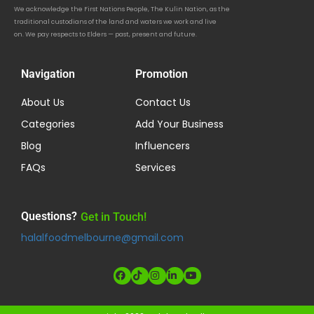
We acknowledge the First Nations People, The Kulin Nation, as the
traditional custodians of the land and waters we work and live
on. We pay respects to Elders — past, present and future.
Navigation
Promotion
About Us
Contact Us
Categories
Add Your Business
Blog
Influencers
FAQs
Services
Questions?
Get in Touch!
halalfoodmelbourne@gmail.com