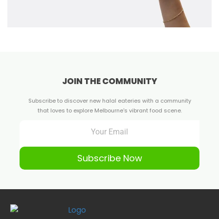
JOIN THE COMMUNITY
Subscribe to discover new halal eateries with a community
that loves to explore Melbourne's vibrant food scene.
Subscribe Now