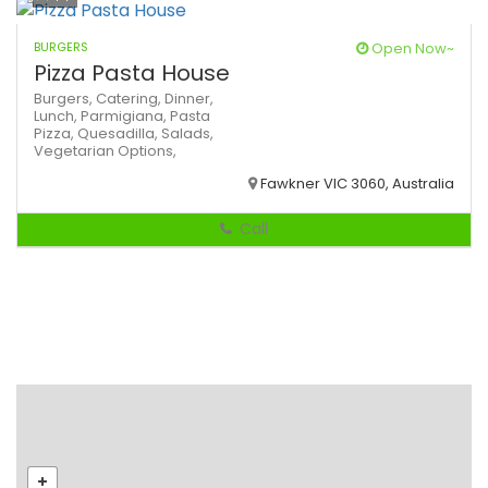
BURGERS
Open Now~
Pizza Pasta House
Burgers,
Catering,
Dinner,
Lunch,
Parmigiana,
Pasta
Pizza,
Quesadilla,
Salads,
Vegetarian Options,
Fawkner VIC 3060, Australia
Call