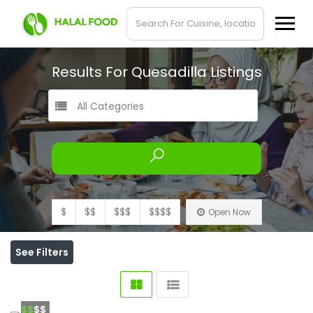
Results For
Quesadilla
Listings
All Categories
$
$$
$$$
$$$$
Open Now
See Filters
$$
$$