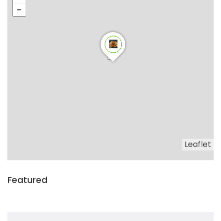
Leaflet
Featured