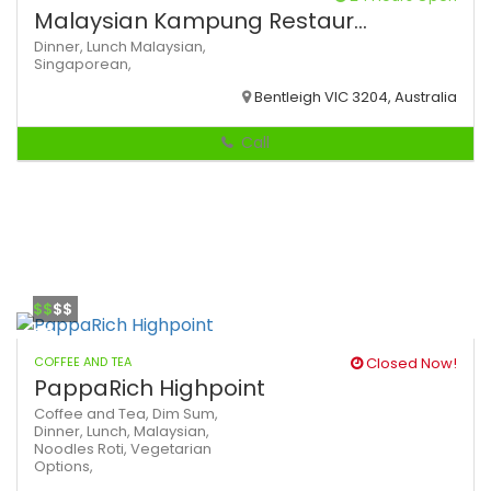
Malaysian Kampung Restaur...
Dinner,
Lunch
Malaysian,
Singaporean,
Bentleigh VIC 3204, Australia
Call
$$
$$
COFFEE AND TEA
Closed Now!
PappaRich Highpoint
Coffee and Tea,
Dim Sum,
Dinner,
Lunch,
Malaysian,
Noodles
Roti,
Vegetarian
Options,