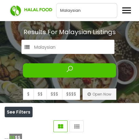
Results For
Malaysian
Listings
Malaysian
$
$$
$$$
$$$$
Open Now
See Filters
$$
$$