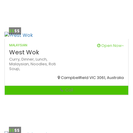
$$
$$
MALAYSIAN
Open Now~
West Wok
Curry,
Dinner,
Lunch,
Malaysian,
Noodles,
Roti
Soup,
Campbellfield VIC 3061, Australia
Call
$$
$$