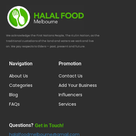
We acknowledge the First Nations People, The Kulin Nation, as the
traditional custodians of the land and waters we work and live
on. We pay respects to Elders — past, present and future.
Navigation
Promotion
About Us
Contact Us
Categories
Add Your Business
Blog
Influencers
FAQs
Services
Questions?
Get in Touch!
halalfoodmelbourne@gmail.com