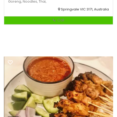
Goreng,
Noodles,
Thai,
Springvale VIC 3171, Australia
Call