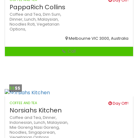
Day Off!
PappaRich Collins
Coffee and Tea,
Dim Sum,
Dinner,
Lunch,
Malaysian,
Noodles
Roti,
Vegetarian
Options,
Melbourne VIC 3000, Australia
Call
$$
$$
COFFEE AND TEA
Day Off!
Norsiahs Kitchen
Coffee and Tea,
Dinner,
Indonesian,
Lunch,
Malaysian,
Mie Goreng
Nasi Goreng,
Noodles,
Singaporean,
Vegetarian Options,