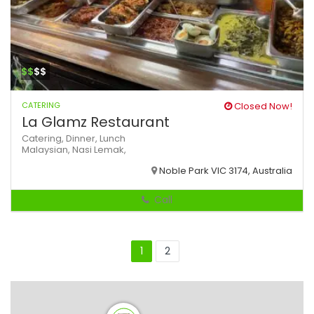
$$
$$
CATERING
Closed Now!
La Glamz Restaurant
Catering,
Dinner,
Lunch
Malaysian,
Nasi Lemak,
Noble Park VIC 3174, Australia
Call
1
2