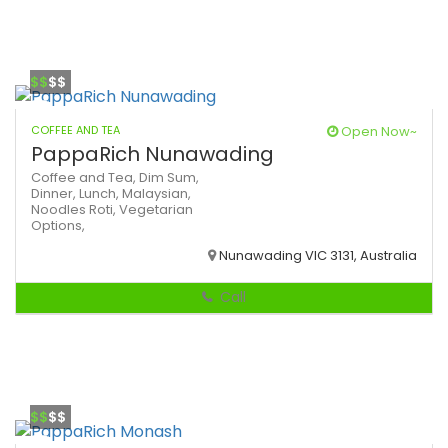
$$
$$
COFFEE AND TEA
Open Now~
PappaRich Nunawading
Coffee and Tea,
Dim Sum,
Dinner,
Lunch,
Malaysian,
Noodles
Roti,
Vegetarian
Options,
Nunawading VIC 3131, Australia
Call
$$
$$