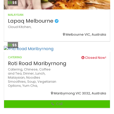
$$
$$
MALAYSIAN
Lapaq Melbourne
Cloud Kitchen,
Melbourne VIC, Australia
$$
$$
CATERING
Closed Now!
Roti Road Maribyrnong
Catering,
Chinese,
Coffee
and Tea,
Dinner,
Lunch,
Malaysian,
Noodles
Smoothies,
Soup,
Vegetarian
Options,
Yum Cha,
Maribyrnong VIC 3032, Australia
Call