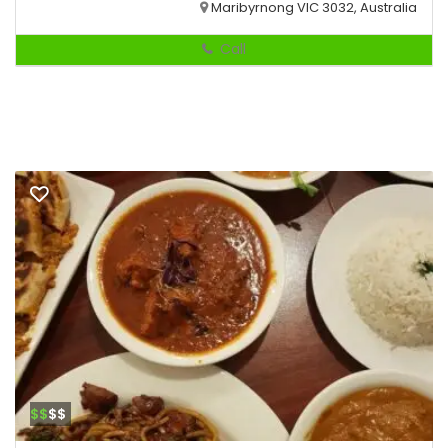
Maribyrnong VIC 3032, Australia
Call
$$
$$