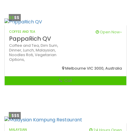
$$
$$
COFFEE AND TEA
Open Now~
PappaRich QV
Coffee and Tea,
Dim Sum,
Dinner,
Lunch,
Malaysian,
Noodles
Roti,
Vegetarian
Options,
Melbourne VIC 3000, Australia
Call
$
$$$
MALAYSIAN
24 Hours Open