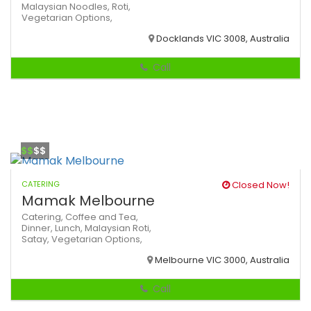
Malaysian
Noodles,
Roti,
Vegetarian Options,
Docklands VIC 3008, Australia
Call
$$
$$
CATERING
Closed Now!
Mamak Melbourne
Catering,
Coffee and Tea,
Dinner,
Lunch,
Malaysian
Roti,
Satay,
Vegetarian Options,
Melbourne VIC 3000, Australia
Call