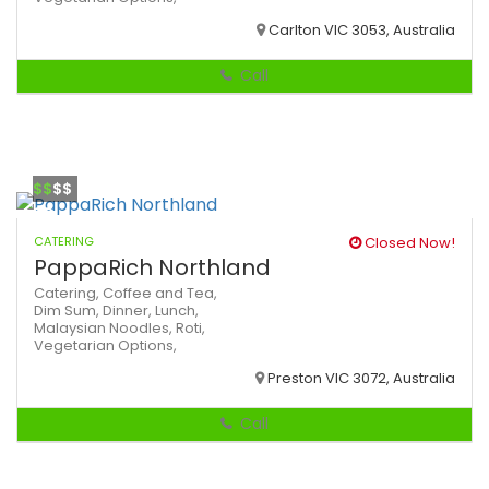
Carlton VIC 3053, Australia
Call
$$
$$
CATERING
Closed Now!
PappaRich Northland
Catering,
Coffee and Tea,
Dim Sum,
Dinner,
Lunch,
Malaysian
Noodles,
Roti,
Vegetarian Options,
Preston VIC 3072, Australia
Call