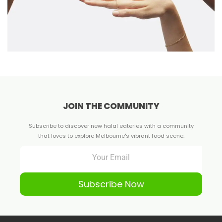
JOIN THE COMMUNITY
Subscribe to discover new halal eateries with a community
that loves to explore Melbourne's vibrant food scene.
Subscribe Now