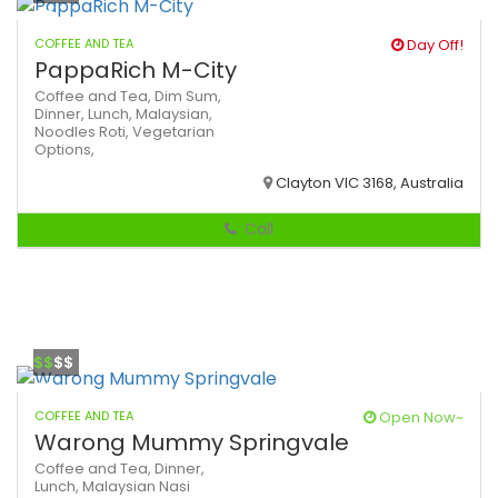
COFFEE AND TEA
Day Off!
PappaRich M-City
Coffee and Tea,
Dim Sum,
Dinner,
Lunch,
Malaysian,
Noodles
Roti,
Vegetarian
Options,
Clayton VIC 3168, Australia
Call
$$
$$
COFFEE AND TEA
Open Now~
Warong Mummy Springvale
Coffee and Tea,
Dinner,
Lunch,
Malaysian
Nasi