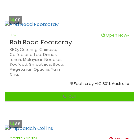
$$
$$
BBQ
Open Now~
Roti Road Footscray
BBQ,
Catering,
Chinese,
Coffee and Tea,
Dinner,
Lunch,
Malaysian
Noodles,
Seafood,
Smoothies,
Soup,
Vegetarian Options,
Yum
Cha,
Footscray VIC 3011, Australia
Call
$$
$$
COFFEE AND TEA