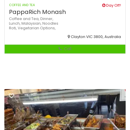
COFFEE AND TEA
Day Off!
PappaRich Monash
Coffee and Tea,
Dinner,
Lunch,
Malaysian,
Noodles
Roti,
Vegetarian Options,
Clayton VIC 3800, Australia
Call