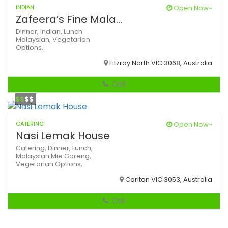
INDIAN
Open Now~
Zafeera’s Fine Mala...
Dinner,
Indian,
Lunch
Malaysian,
Vegetarian
Options,
Fitzroy North VIC 3068, Australia
Call
$$
$$
CATERING
Open Now~
Nasi Lemak House
Catering,
Dinner,
Lunch,
Malaysian
Mie Goreng,
Vegetarian Options,
Carlton VIC 3053, Australia
Call