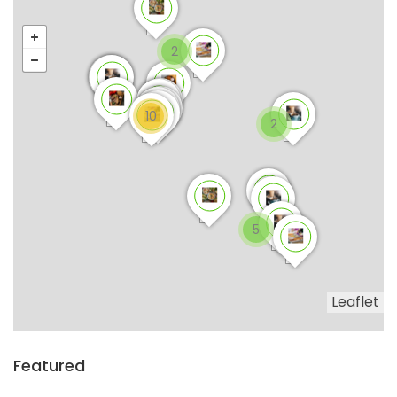
2
10
2
5
Leaflet
Featured