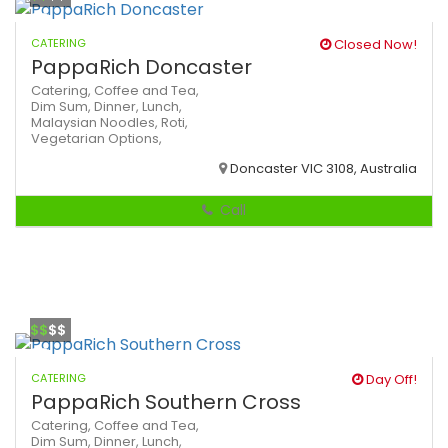
CATERING
Closed Now!
PappaRich Doncaster
Catering,
Coffee and Tea,
Dim Sum,
Dinner,
Lunch,
Malaysian
Noodles,
Roti,
Vegetarian Options,
Doncaster VIC 3108, Australia
Call
$$
$$
CATERING
Day Off!
PappaRich Southern Cross
Catering,
Coffee and Tea,
Dim Sum,
Dinner,
Lunch,