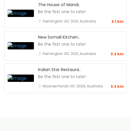
The House of Mandi..
Be the first one to rate!
Flemington VIC 3031, Australia
3.1 km
New Somali Kitchen..
Be the first one to rate!
Flemington VIC 3031, Australia
3.2 km
Indian Star Restaura..
Be the first one to rate!
Moonee Ponds VIC 3039, Australia
3.3 km