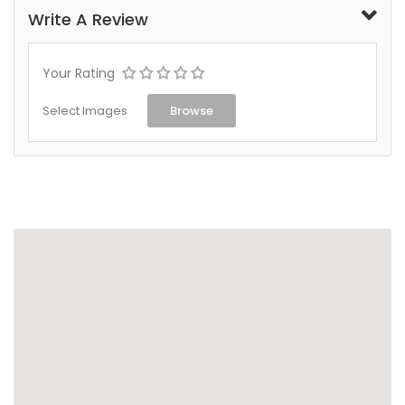
Write A Review
Your Rating
Select Images
Browse