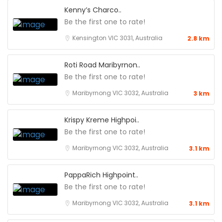
Kenny’s Charco..
Be the first one to rate!
Kensington VIC 3031, Australia
2.8 km
Roti Road Maribyrnon..
Be the first one to rate!
Maribyrnong VIC 3032, Australia
3 km
Krispy Kreme Highpoi..
Be the first one to rate!
Maribyrnong VIC 3032, Australia
3.1 km
PappaRich Highpoint..
Be the first one to rate!
Maribyrnong VIC 3032, Australia
3.1 km