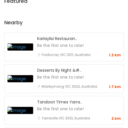
Featured
Nearby
Karlaylisi Restauran..
Be the first one to rate!
Footscray VIC 3011, Australia
1.2 km
Desserts By Night &#..
Be the first one to rate!
Maribyrnong VIC 3032, Australia
1.7 km
Tandoori Times Yarra..
Be the first one to rate!
Yarraville VIC 3013, Australia
2 km