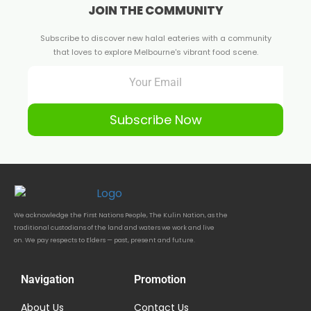
JOIN THE COMMUNITY
Subscribe to discover new halal eateries with a community
that loves to explore Melbourne's vibrant food scene.
Subscribe Now
We acknowledge the First Nations People, The Kulin Nation, as the
traditional custodians of the land and waters we work and live
on. We pay respects to Elders — past, present and future.
Navigation
Promotion
About Us
Contact Us