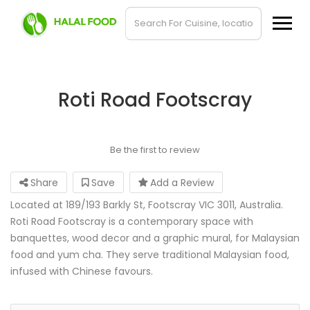
Roti Road Footscray
Be the first to review
Share
Save
Add a Review
Located at 189/193 Barkly St, Footscray VIC 3011, Australia.
Roti Road Footscray is a contemporary space with
banquettes, wood decor and a graphic mural, for Malaysian
food and yum cha. They serve traditional Malaysian food,
infused with Chinese favours.