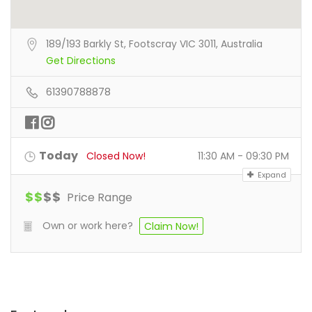
189/193 Barkly St, Footscray VIC 3011, Australia
Get Directions
61390788878
Today
Closed Now!
11:30 AM - 09:30 PM
Expand
$
$
$
$
Price Range
Own or work here?
Claim Now!