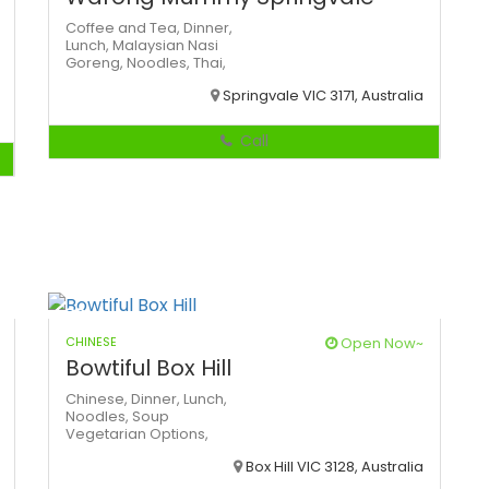
Coffee and Tea,
Dinner,
Lunch,
Malaysian
Nasi
Goreng,
Noodles,
Thai,
Springvale VIC 3171, Australia
Call
CHINESE
Open Now~
Bowtiful Box Hill
Chinese,
Dinner,
Lunch,
Noodles,
Soup
Vegetarian Options,
Box Hill VIC 3128, Australia