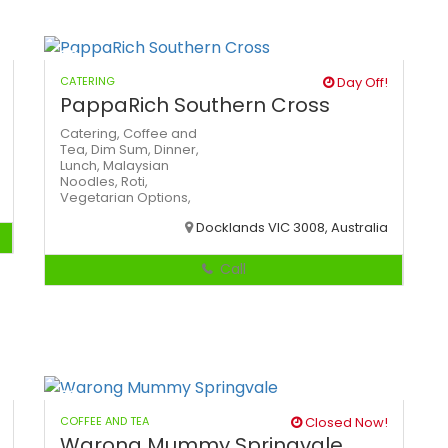
CATERING
Day Off!
PappaRich Southern Cross
Catering,
Coffee and
Tea,
Dim Sum,
Dinner,
Lunch,
Malaysian
Noodles,
Roti,
Vegetarian Options,
Docklands VIC 3008, Australia
Call
COFFEE AND TEA
Closed Now!
Warong Mummy Springvale