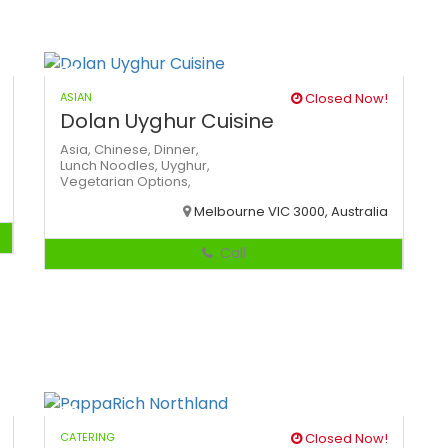
ASIAN
Closed Now!
Dolan Uyghur Cuisine
Asia,
Chinese,
Dinner,
Lunch
Noodles,
Uyghur,
Vegetarian Options,
Melbourne VIC 3000, Australia
Call
CATERING
Closed Now!