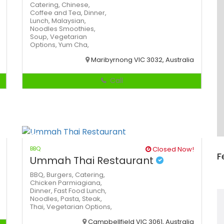
Catering,
Chinese,
Coffee and Tea,
Dinner,
Lunch,
Malaysian,
Noodles
Smoothies,
Soup,
Vegetarian
Options,
Yum Cha,
Maribyrnong VIC 3032, Australia
Call
BBQ
Closed Now!
F
Ummah Thai Restaurant
BBQ,
Burgers,
Catering,
Chicken Parmiagiana,
Dinner,
Fast Food
Lunch,
Noodles,
Pasta,
Steak,
Thai,
Vegetarian Options,
Campbellfield VIC 3061, Australia