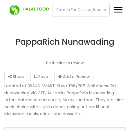
PappaRich Nunawading
Be the first to review
Share
Save
Add a Review
Located at BRAND SMART, Shop T56/288 Whitehorse Rd,
Nunawading VIC 3131, Australia. PappaRich Nunawading
offers authentic and quality Malaysian food. They are laid-
back chains with stylish decor, doling out traditional
Malaysian meals, drinks, and desserts.