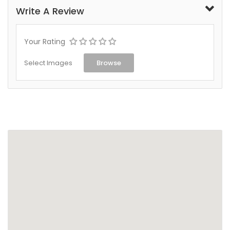
Write A Review
Your Rating
Select Images
Browse