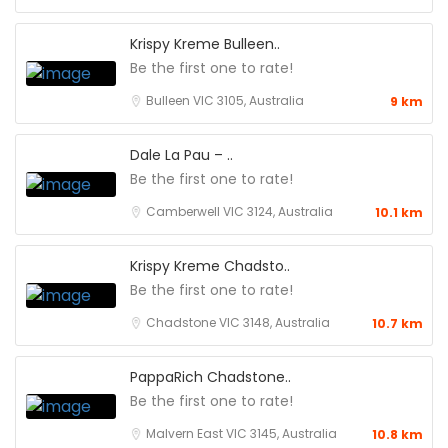
Krispy Kreme Bulleen..
Be the first one to rate!
Bulleen VIC 3105, Australia
9 km
Dale La Pau – ..
Be the first one to rate!
Camberwell VIC 3124, Australia
10.1 km
Krispy Kreme Chadsto..
Be the first one to rate!
Chadstone VIC 3148, Australia
10.7 km
PappaRich Chadstone..
Be the first one to rate!
Malvern East VIC 3145, Australia
10.8 km