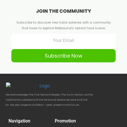
JOIN THE COMMUNITY
Subscribe to discover new halal eateries with a community
that loves to explore Melbourne's vibrant food scene.
Subscribe Now
We acknowledge the First Nations People, The Kulin Nation, as the
traditional custodians of the land and waters we work and live
on. We pay respects to Elders — past, present and future.
Navigation
Promotion