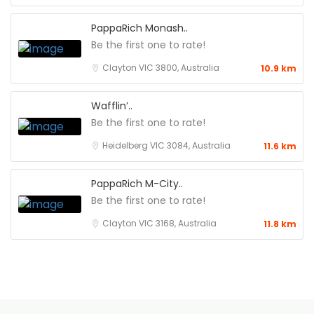
PappaRich Monash..
Be the first one to rate!
Clayton VIC 3800, Australia
10.9 km
Wafflin’..
Be the first one to rate!
Heidelberg VIC 3084, Australia
11.6 km
PappaRich M-City..
Be the first one to rate!
Clayton VIC 3168, Australia
11.8 km