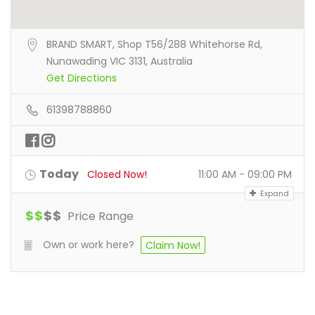
BRAND SMART, Shop T56/288 Whitehorse Rd,
Nunawading VIC 3131, Australia
Get Directions
61398788860
Today
Closed Now!
11:00 AM - 09:00 PM
Expand
$
$
$
$
Price Range
Own or work here?
Claim Now!