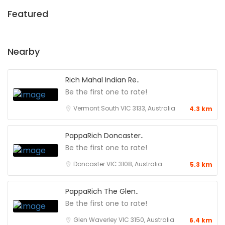
Featured
Nearby
Rich Mahal Indian Re..
Be the first one to rate!
Vermont South VIC 3133, Australia
4.3 km
PappaRich Doncaster..
Be the first one to rate!
Doncaster VIC 3108, Australia
5.3 km
PappaRich The Glen..
Be the first one to rate!
Glen Waverley VIC 3150, Australia
6.4 km