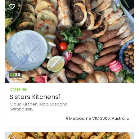
$$
$$
CATERING
Sisters Kitchens1
Cloud Kitchen,
Kibbi
Lasagna,
Sambousik,
Melbourne VIC 3000, Australia