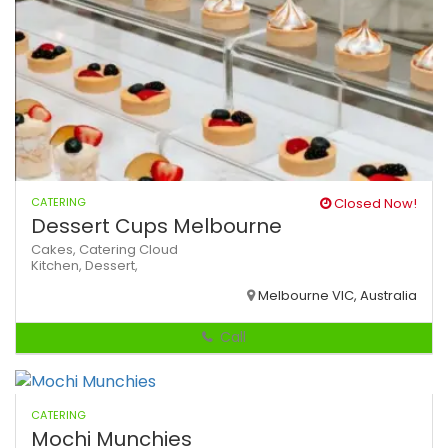
CATERING
Closed Now!
Dessert Cups Melbourne
Cakes,
Catering
Cloud
Kitchen,
Dessert,
Melbourne VIC, Australia
Call
CATERING
Mochi Munchies