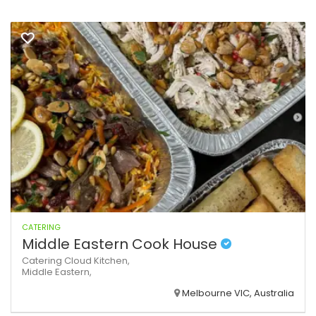
CATERING
Middle Eastern Cook House
Catering
Cloud Kitchen,
Middle Eastern,
Melbourne VIC, Australia