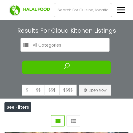
Results For
Cloud Kitchen
Listings
All Categories
$
$$
$$$
$$$$
Open Now
See Filters