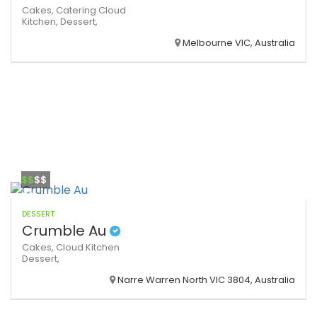
Cakes,
Catering
Cloud
Kitchen,
Dessert,
Melbourne VIC, Australia
$$
$$
DESSERT
Crumble Au
Cakes,
Cloud Kitchen
Dessert,
Narre Warren North VIC 3804, Australia