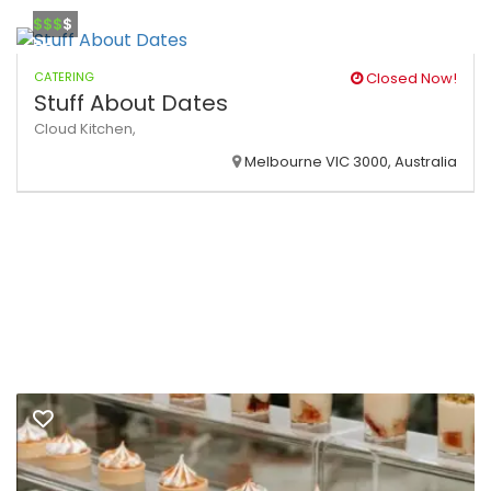
$$$
$
CATERING
Closed Now!
Stuff About Dates
Cloud Kitchen,
Melbourne VIC 3000, Australia