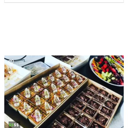
$$
$$