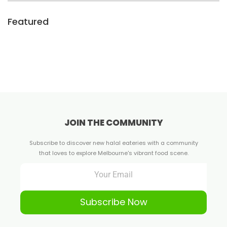
Featured
JOIN THE COMMUNITY
Subscribe to discover new halal eateries with a community
that loves to explore Melbourne's vibrant food scene.
Subscribe Now