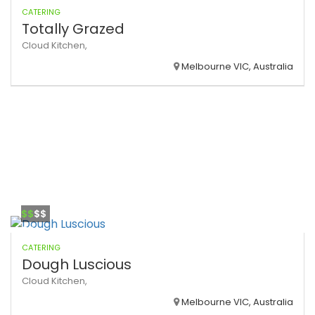
CATERING
Totally Grazed
Cloud Kitchen,
Melbourne VIC, Australia
$$
$$
CATERING
Dough Luscious
Cloud Kitchen,
Melbourne VIC, Australia