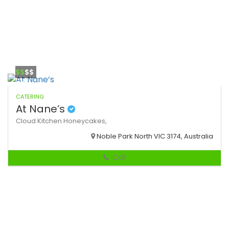
$$
$$
CATERING
At Nane’s
Cloud Kitchen
Honeycakes,
Noble Park North VIC 3174, Australia
Call