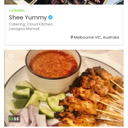
CATERING
Shee Yummy
Catering,
Cloud Kitchen,
Lasagna
Mansaf,
Melbourne VIC, Australia
$$
$$