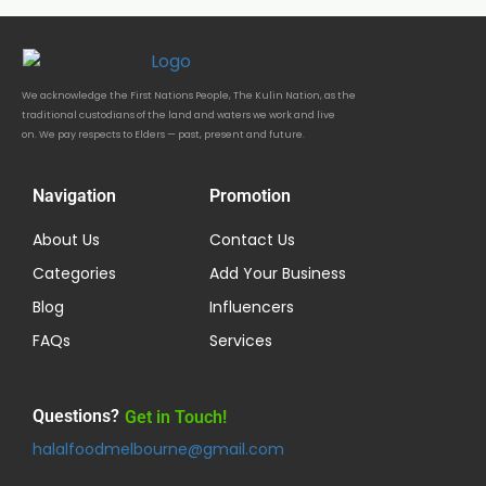
We acknowledge the First Nations People, The Kulin Nation, as the
traditional custodians of the land and waters we work and live
on. We pay respects to Elders — past, present and future.
Navigation
Promotion
About Us
Contact Us
Categories
Add Your Business
Blog
Influencers
FAQs
Services
Questions?
Get in Touch!
halalfoodmelbourne@gmail.com