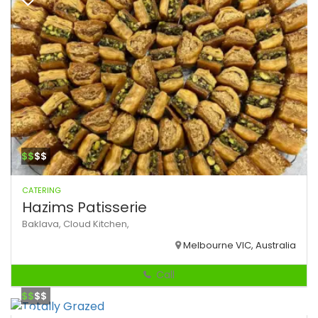
$$
$$
CATERING
Hazims Patisserie
Baklava,
Cloud Kitchen,
Melbourne VIC, Australia
Call
$$
$$