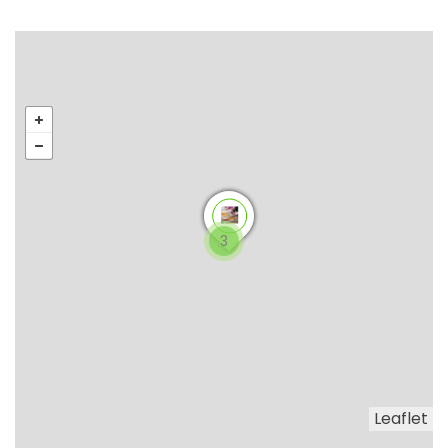
3
Leaflet