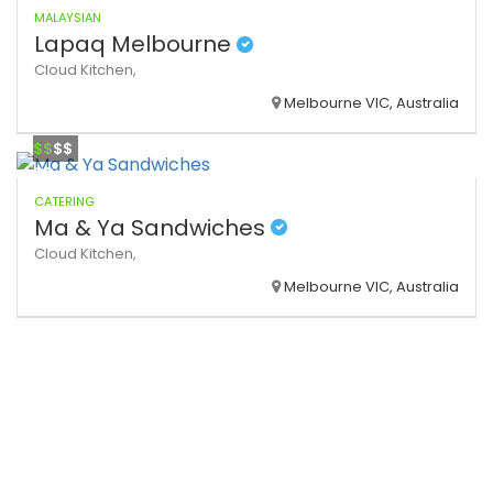
MALAYSIAN
Lapaq Melbourne
Cloud Kitchen,
Melbourne VIC, Australia
$$
$$
CATERING
Ma & Ya Sandwiches
Cloud Kitchen,
Melbourne VIC, Australia