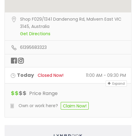
Shop F029/1341 Dandenong Rd, Malvern East VIC
3145, Australia
Get Directions
61395683323
Today
Closed Now!
11:00 AM - 09:30 PM
Expand
$
$
$
$
Price Range
Own or work here?
Claim Now!