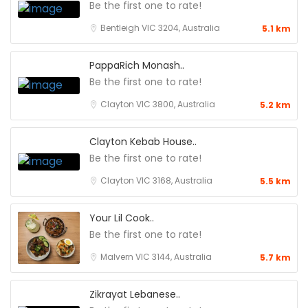
Be the first one to rate!
Bentleigh VIC 3204, Australia
5.1 km
PappaRich Monash..
Be the first one to rate!
Clayton VIC 3800, Australia
5.2 km
Clayton Kebab House..
Be the first one to rate!
Clayton VIC 3168, Australia
5.5 km
Your Lil Cook..
Be the first one to rate!
Malvern VIC 3144, Australia
5.7 km
Zikrayat Lebanese..