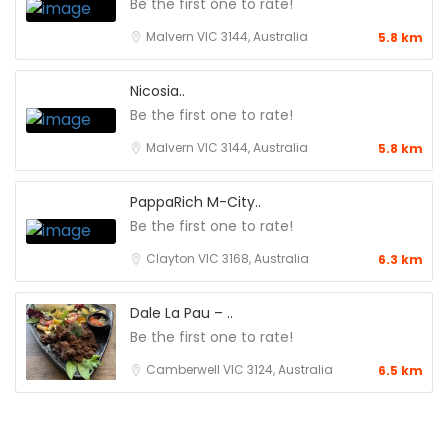
Be the first one to rate!
Malvern VIC 3144, Australia
5.8 km
Nicosia..
Be the first one to rate!
Malvern VIC 3144, Australia
5.8 km
PappaRich M-City..
Be the first one to rate!
Clayton VIC 3168, Australia
6.3 km
Dale La Pau – ..
Be the first one to rate!
Camberwell VIC 3124, Australia
6.5 km