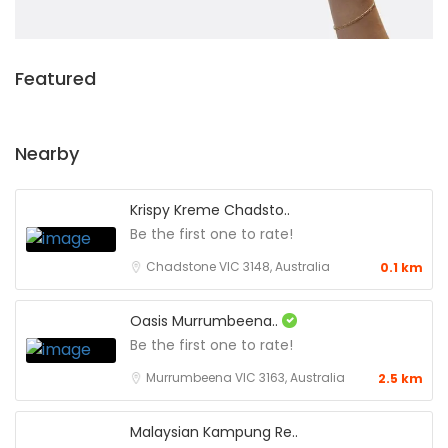
Featured
Nearby
Krispy Kreme Chadsto..
Be the first one to rate!
Chadstone VIC 3148, Australia
0.1 km
Oasis Murrumbeena..
Be the first one to rate!
Murrumbeena VIC 3163, Australia
2.5 km
Malaysian Kampung Re..