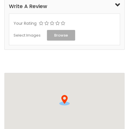
Write A Review
Your Rating
Select Images
Browse