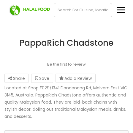
PappaRich Chadstone
Be the first to review
Share
Save
Add a Review
Located at Shop F029/1341 Dandenong Rd, Malvern East VIC
3145, Australia. PappaRich Chadstone offers authentic and
quality Malaysian food. They are laid-back chains with
stylish decor, doling out traditional Malaysian meals, drinks,
and desserts.