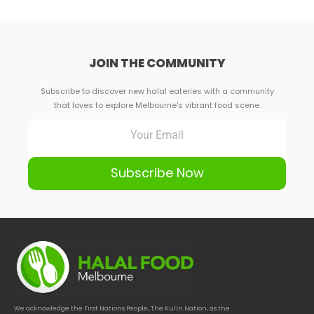
JOIN THE COMMUNITY
Subscribe to discover new halal eateries with a community
that loves to explore Melbourne's vibrant food scene.
Subscribe Now
We acknowledge the First Nations People, The Kulin Nation, as the