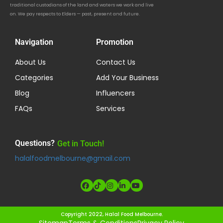
traditional custodians of the land and waters we work and live
on. We pay respects to Elders — past, present and future.
Navigation
Promotion
About Us
Contact Us
Categories
Add Your Business
Blog
Influencers
FAQs
Services
Questions?
Get in Touch!
halalfoodmelbourne@gmail.com
Copyright 2022, Halal Food Melbourne.