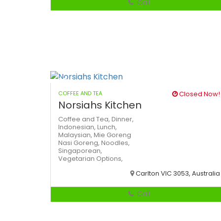
Call
COFFEE AND TEA
Closed Now!
Norsiahs Kitchen
Coffee and Tea,
Dinner,
Indonesian,
Lunch,
Malaysian,
Mie Goreng
Nasi Goreng,
Noodles,
Singaporean,
Vegetarian Options,
Carlton VIC 3053, Australia
Call