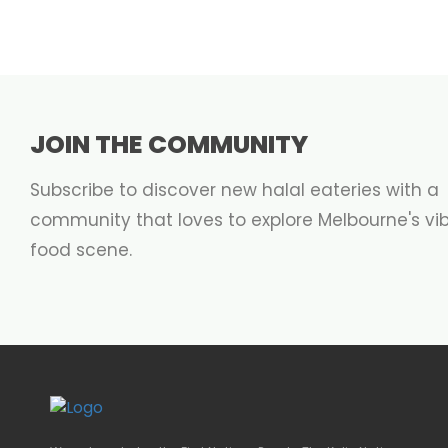
JOIN THE COMMUNITY
Subscribe to discover new halal eateries with a
community that loves to explore Melbourne's vi
food scene.