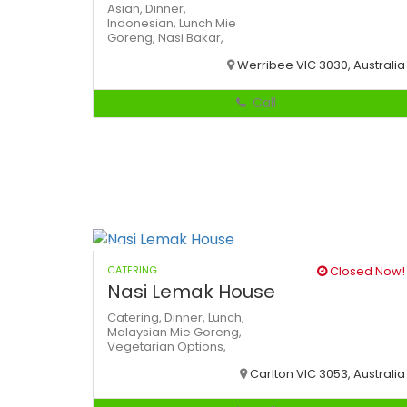
Asian,
Dinner,
Indonesian,
Lunch
Mie
Goreng,
Nasi Bakar,
Werribee VIC 3030, Australia
Call
CATERING
Closed Now!
Nasi Lemak House
Catering,
Dinner,
Lunch,
Malaysian
Mie Goreng,
Vegetarian Options,
Carlton VIC 3053, Australia