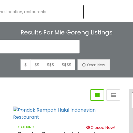
Results For
Mie Goreng
Listings
s
$
$$
$$$
$$$$
Open Now
CATERING
Closed Now!