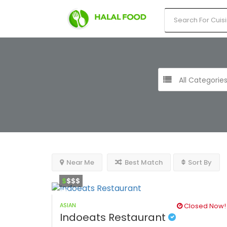
All Categorie
Near Me
Best Match
Sort By
$
$$$
ASIAN
Closed Now!
Indoeats Restaurant