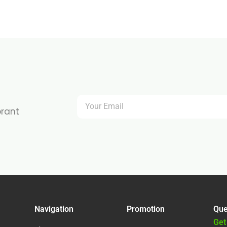
brant
Navigation
Promotion
Que
Get