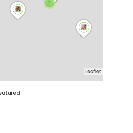
3
Leaflet
eatured