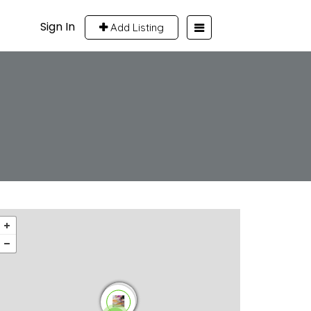
Sign In
Add Listing