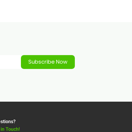
Subscribe Now
stions?
 in Touch!