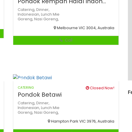
Pondok Rempah Halal Indon...
Catering,
Dinner,
Indonesian,
Lunch
Mie
Goreng,
Nasi Goreng,
Melbourne VIC 3004, Australia
Call
CATERING
Closed Now!
F
Pondok Betawi
Catering,
Dinner,
Indonesian,
Lunch
Mie
Goreng,
Nasi Goreng,
Hampton Park VIC 3976, Australia