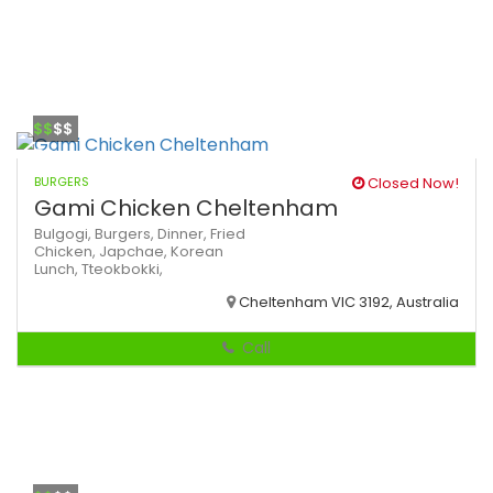
$$
$$
BURGERS
Closed Now!
Gami Chicken Cheltenham
Bulgogi,
Burgers,
Dinner,
Fried
Chicken,
Japchae,
Korean
Lunch,
Tteokbokki,
Cheltenham VIC 3192, Australia
Call