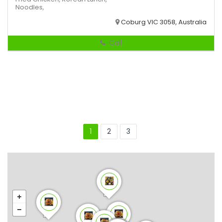
Noodles,
Coburg VIC 3058, Australia
Call
1
2
3