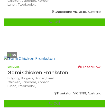
Chicken,
Japchae,
Korean
Lunch,
Tteokbokki,
Chadstone VIC 3148, Australia
Call
$$
$$
BURGERS
Closed Now!
Gami Chicken Frankston
Bulgogi,
Burgers,
Dinner,
Fried
Chicken,
Japchae,
Korean
Lunch,
Tteokbokki,
Frankston VIC 3199, Australia
Call