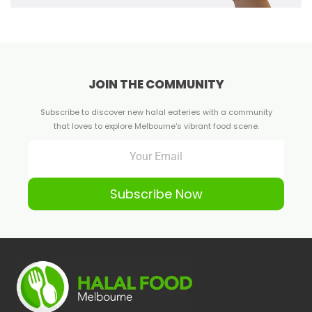
JOIN THE COMMUNITY
Subscribe to discover new halal eateries with a community
that loves to explore Melbourne's vibrant food scene.
Subscribe Now