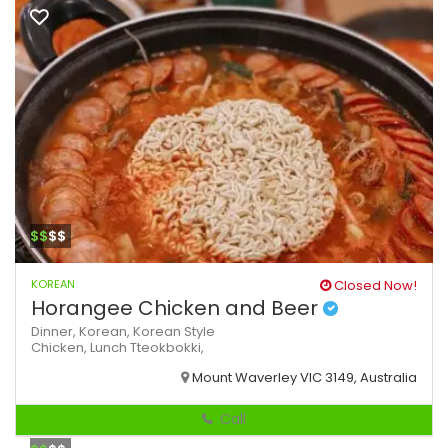
$$
$$
KOREAN
Closed Now!
Horangee Chicken and Beer
Dinner,
Korean,
Korean Style
Chicken,
Lunch
Tteokbokki,
Mount Waverley VIC 3149, Australia
Call