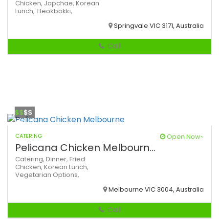
Chicken,
Japchae,
Korean
Lunch,
Tteokbokki,
Springvale VIC 3171, Australia
Call
$$
$$
CATERING
Open Now~
Pelicana Chicken Melbourn...
Catering,
Dinner,
Fried
Chicken,
Korean
Lunch,
Vegetarian Options,
Melbourne VIC 3004, Australia
Call