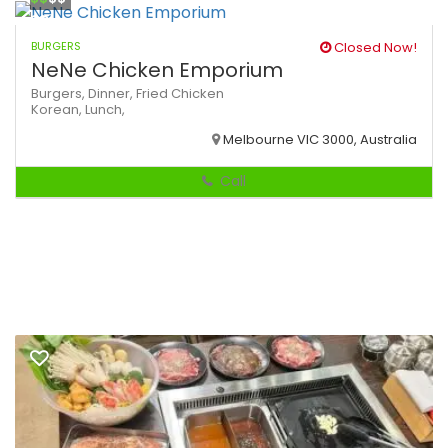
BURGERS
Closed Now!
NeNe Chicken Emporium
Burgers,
Dinner,
Fried Chicken
Korean,
Lunch,
Melbourne VIC 3000, Australia
Call