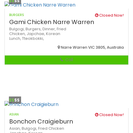
$$
$$
BURGERS
Closed Now!
Gami Chicken Narre Warren
Bulgogi,
Burgers,
Dinner,
Fried
Chicken,
Japchae,
Korean
Lunch,
Tteokbokki,
Narre Warren VIC 3805, Australia
Call
$$
$$
ASIAN
Closed Now!
Bonchon Craigieburn
Asian,
Bulgogi,
Fried Chicken