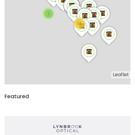
2
14
Leaflet
Featured