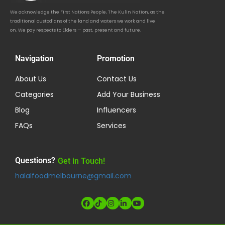
We acknowledge the First Nations People, The Kulin Nation, as the
traditional custodians of the land and waters we work and live
on. We pay respects to Elders — past, present and future.
Navigation
Promotion
About Us
Contact Us
Categories
Add Your Business
Blog
Influencers
FAQs
Services
Questions?
Get in Touch!
halalfoodmelbourne@gmail.com