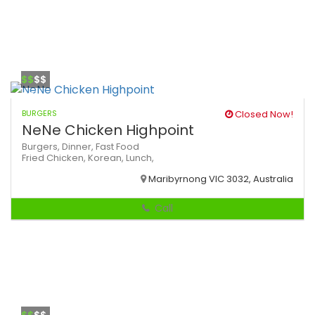
$$
$$
BURGERS
Closed Now!
NeNe Chicken Highpoint
Burgers,
Dinner,
Fast Food
Fried Chicken,
Korean,
Lunch,
Maribyrnong VIC 3032, Australia
Call