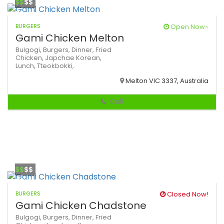
$$
$$
BURGERS
Open Now~
Gami Chicken Melton
Bulgogi,
Burgers,
Dinner,
Fried
Chicken,
Japchae
Korean,
Lunch,
Tteokbokki,
Melton VIC 3337, Australia
Call
$$
$$
BURGERS
Closed Now!
Gami Chicken Chadstone
Bulgogi,
Burgers,
Dinner,
Fried