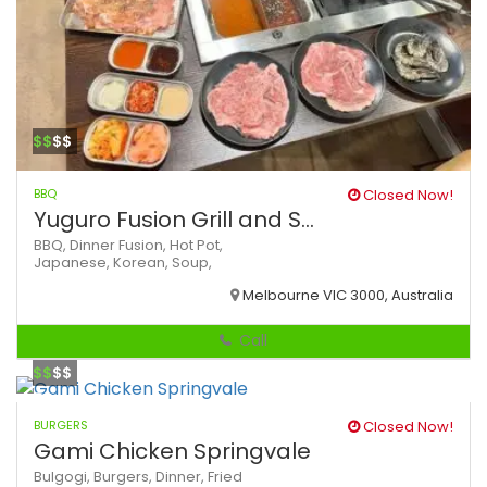
$$
$$
BBQ
Closed Now!
Yuguro Fusion Grill and S...
BBQ,
Dinner
Fusion,
Hot Pot,
Japanese,
Korean,
Soup,
Melbourne VIC 3000, Australia
Call
$$
$$
BURGERS
Closed Now!
Gami Chicken Springvale
Bulgogi,
Burgers,
Dinner,
Fried