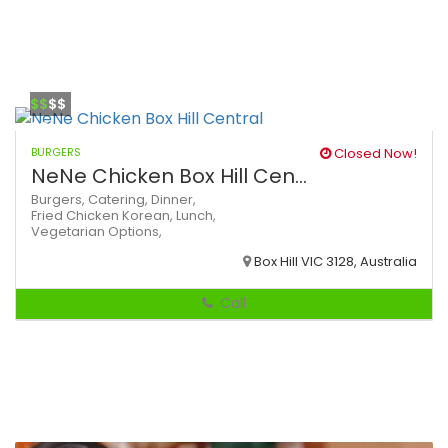
$$
$$
BURGERS
Closed Now!
NeNe Chicken Box Hill Cen...
Burgers,
Catering,
Dinner,
Fried Chicken
Korean,
Lunch,
Vegetarian Options,
Box Hill VIC 3128, Australia
Call