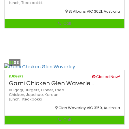
Lunch,
Tteokbokki,
St Albans VIC 3021, Australia
Call
$$
$$
BURGERS
Closed Now!
Gami Chicken Glen Waverle...
Bulgogi,
Burgers,
Dinner,
Fried
Chicken,
Japchae,
Korean
Lunch,
Tteokbokki,
Glen Waverley VIC 3150, Australia
Call