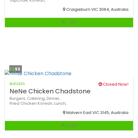
Japchae,
Korean,
Craigieburn VIC 3064, Australia
Call
$$
$$
BURGERS
Closed Now!
NeNe Chicken Chadstone
Burgers,
Catering,
Dinner,
Fried Chicken
Korean,
Lunch,
Malvern East VIC 3145, Australia
Call