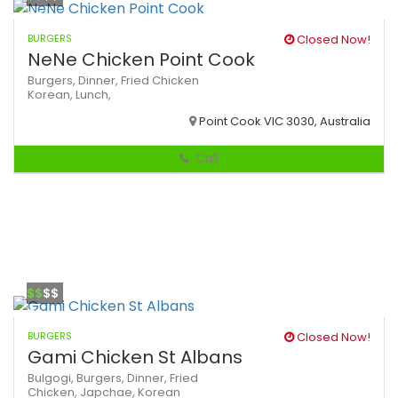
BURGERS
Closed Now!
NeNe Chicken Point Cook
Burgers,
Dinner,
Fried Chicken
Korean,
Lunch,
Point Cook VIC 3030, Australia
Call
$$
$$
BURGERS
Closed Now!
Gami Chicken St Albans
Bulgogi,
Burgers,
Dinner,
Fried
Chicken,
Japchae,
Korean