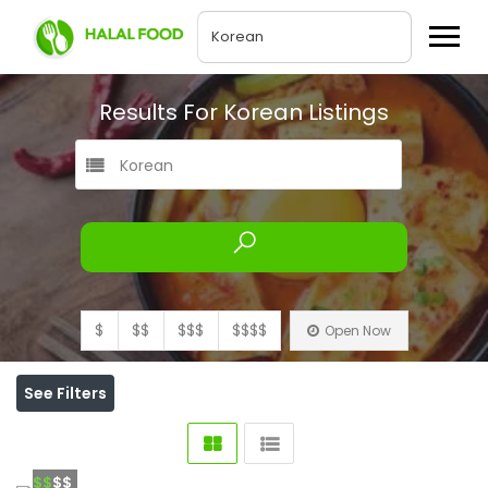
Results For
Korean
Listings
Korean
$
$$
$$$
$$$$
Open Now
See Filters
$$
$$