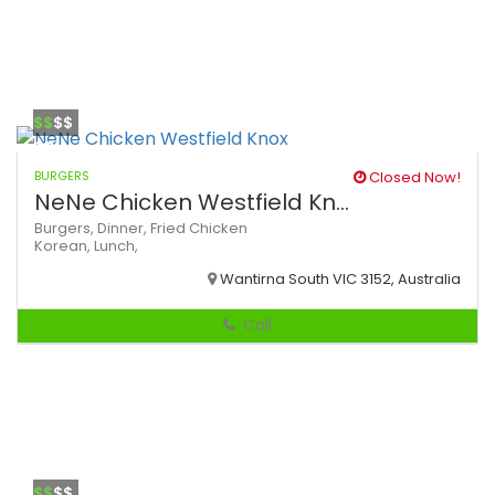
$$
$$
BURGERS
Closed Now!
NeNe Chicken Westfield Kn...
Burgers,
Dinner,
Fried Chicken
Korean,
Lunch,
Wantirna South VIC 3152, Australia
Call
$$
$$