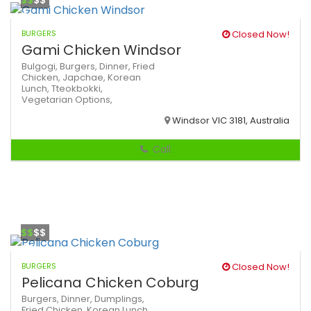
$$
$$
BURGERS
Closed Now!
Gami Chicken Windsor
Bulgogi,
Burgers,
Dinner,
Fried
Chicken,
Japchae,
Korean
Lunch,
Tteokbokki,
Vegetarian Options,
Windsor VIC 3181, Australia
Call
$$
$$
BURGERS
Closed Now!
Pelicana Chicken Coburg
Burgers,
Dinner,
Dumplings,
Fried Chicken,
Korean
Lunch,