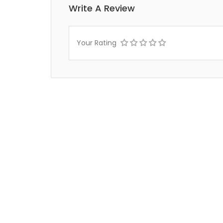
Write A Review
Your Rating