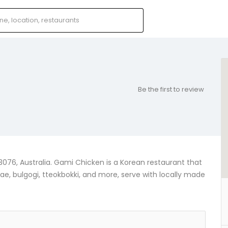
Be the first to review
3076, Australia. Gami Chicken is a Korean restaurant that
ae, bulgogi, tteokbokki, and more, serve with locally made