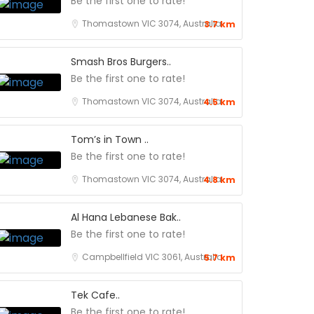
Be the first one to rate!
Thomastown VIC 3074, Australia
3.7 km
Smash Bros Burgers..
Be the first one to rate!
Thomastown VIC 3074, Australia
4.5 km
Tom’s in Town ..
Be the first one to rate!
Thomastown VIC 3074, Australia
4.8 km
Al Hana Lebanese Bak..
Be the first one to rate!
Campbellfield VIC 3061, Australia
5.7 km
Tek Cafe..
Be the first one to rate!