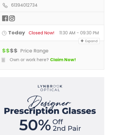
61394012734
Today
Closed Now!
11:30 AM - 09:30 PM
Expand
$
$
$
$
Price Range
Own or work here?
Claim Now!