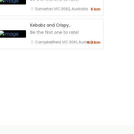
Somerton VIC 3062, Australia
6 km
Kebabz and Crispy..
Be the first one to rate!
Campbellfield VIC 3061, Australia
6.2 km