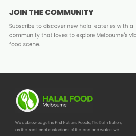
JOIN THE COMMUNITY
Subscribe to discover new halal eateries with a
community that loves to explore Melbourne's vi
food scene.
We acknowledge the First Nations People, The Kulin Nation,
as the traditional custodians of the land and waters we