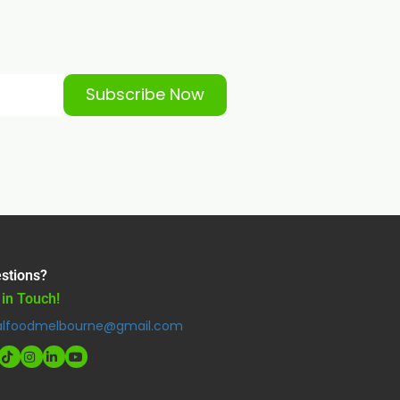
Subscribe Now
stions?
 in Touch!
alfoodmelbourne@gmail.com