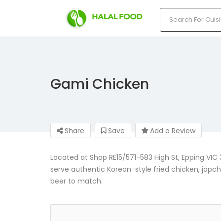
Gami Chicken
Share
Save
Add a Review
Located at Shop RE15/571-583 High St, Epping VIC 
serve authentic Korean-style fried chicken, japch
beer to match.