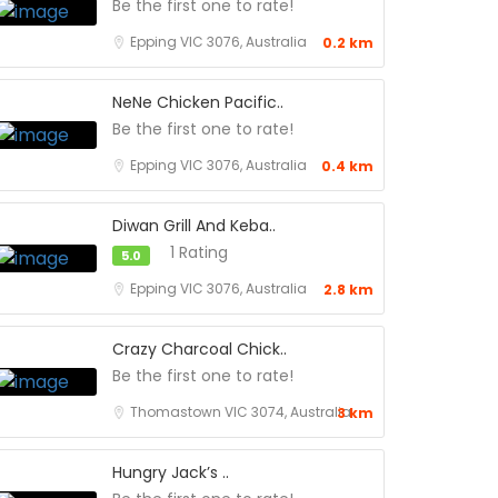
Be the first one to rate!
Epping VIC 3076, Australia
0.2 km
NeNe Chicken Pacific..
Be the first one to rate!
Epping VIC 3076, Australia
0.4 km
Diwan Grill And Keba..
1 Rating
5.0
Epping VIC 3076, Australia
2.8 km
Crazy Charcoal Chick..
Be the first one to rate!
Thomastown VIC 3074, Australia
3 km
Hungry Jack’s ..