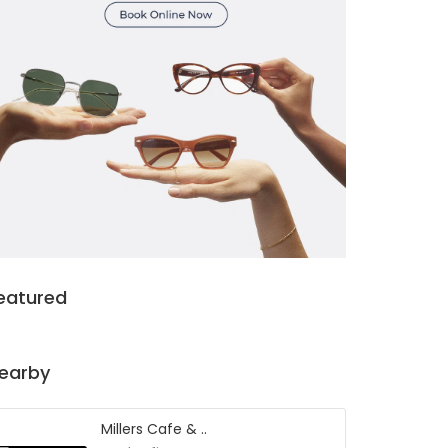
eatured
earby
Millers Cafe & ..