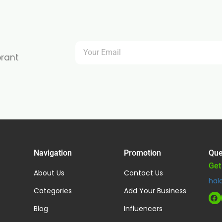
brant
Navigation
Promotion
Que
Get
About Us
Contact Us
hal
Categories
Add Your Business
Blog
Influencers