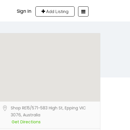
Sign In
Add Listing
Shop RE15/571-583 High St, Epping VIC
3076, Australia
Get Directions