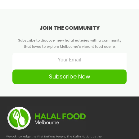
JOIN THE COMMUNITY
Subscribe to discover new halal eateries with a community
that loves to explore Melbourne's vibrant food scene.
Subscribe Now
We acknowledge the First Nations People, The Kulin Nation, as the