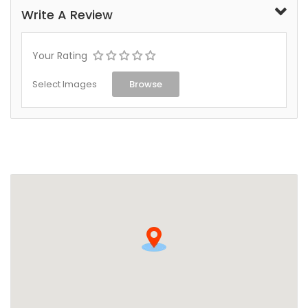
Write A Review
Your Rating
Select Images
Browse