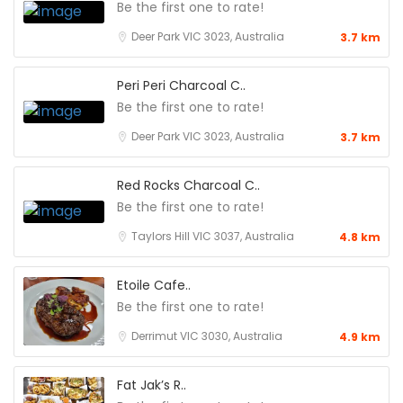
Be the first one to rate!
Deer Park VIC 3023, Australia
3.7 km
Peri Peri Charcoal C..
Be the first one to rate!
Deer Park VIC 3023, Australia
3.7 km
Red Rocks Charcoal C..
Be the first one to rate!
Taylors Hill VIC 3037, Australia
4.8 km
Etoile Cafe..
Be the first one to rate!
Derrimut VIC 3030, Australia
4.9 km
Fat Jak’s R..