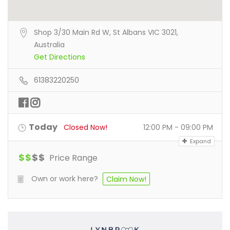
Shop 3/30 Main Rd W, St Albans VIC 3021,
Australia
Get Directions
61383220250
Today
Closed Now!
12:00 PM - 09:00 PM
Expand
$
$
$
$
Price Range
Own or work here?
Claim Now!