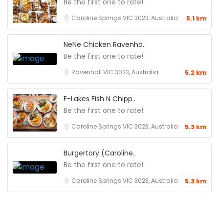
Be the first one to rate!
Caroline Springs VIC 3023, Australia
5.1 km
NeNe Chicken Ravenha..
Be the first one to rate!
Ravenhall VIC 3023, Australia
5.2 km
F-Lakes Fish N Chipp..
Be the first one to rate!
Caroline Springs VIC 3023, Australia
5.3 km
Burgertory (Caroline..
Be the first one to rate!
Caroline Springs VIC 3023, Australia
5.3 km