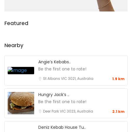
Featured
Nearby
Angie’s Kebabs..
Be the first one to rate!
St Albans VIC 3021, Australia
1.9 km
Hungry Jack’s ..
Be the first one to rate!
Deer Park VIC 3023, Australia
2.1 km
Deniz Kebab House Tu..