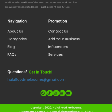
traditional custodians of the land and waters we work and live
on. We pay respects to Elders — past, present and future.
Navigation
Promotion
About Us
Contact Us
Categories
Add Your Business
Blog
Influencers
FAQs
Services
Questions?
Get in Touch!
halalfoodmelbourne@gmail.com
Copyright 2022, Halal Food Melbourne.