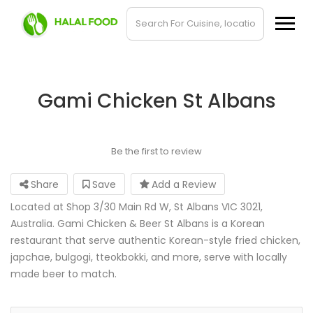
Gami Chicken St Albans
Be the first to review
Share
Save
Add a Review
Located at Shop 3/30 Main Rd W, St Albans VIC 3021,
Australia. Gami Chicken & Beer St Albans is a Korean
restaurant that serve authentic Korean-style fried chicken,
japchae, bulgogi, tteokbokki, and more, serve with locally
made beer to match.