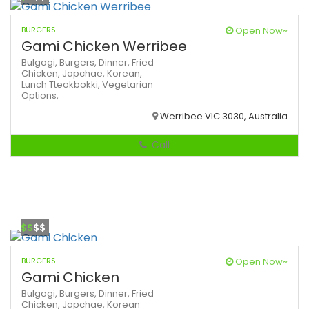
BURGERS
Open Now~
Gami Chicken Werribee
Bulgogi,
Burgers,
Dinner,
Fried
Chicken,
Japchae,
Korean,
Lunch
Tteokbokki,
Vegetarian
Options,
Werribee VIC 3030, Australia
Call
$$
$$
BURGERS
Open Now~
Gami Chicken
Bulgogi,
Burgers,
Dinner,
Fried
Chicken,
Japchae,
Korean