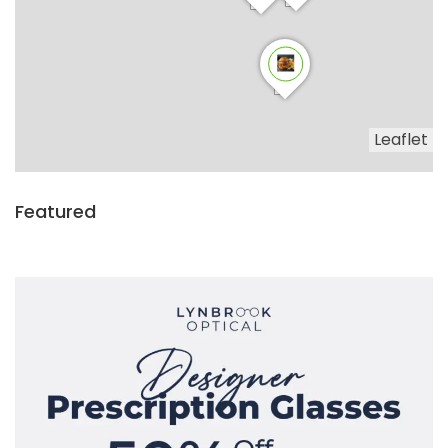
Leaflet
Featured