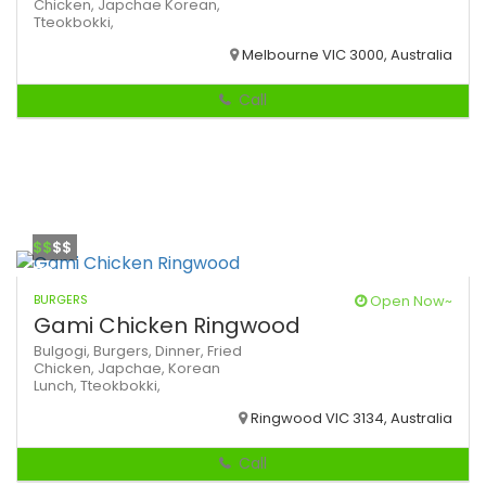
Chicken,
Japchae
Korean,
Tteokbokki,
Melbourne VIC 3000, Australia
Call
$$
$$
BURGERS
Open Now~
Gami Chicken Ringwood
Bulgogi,
Burgers,
Dinner,
Fried
Chicken,
Japchae,
Korean
Lunch,
Tteokbokki,
Ringwood VIC 3134, Australia
Call