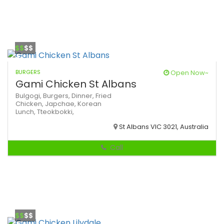
$$
$$
BURGERS
Open Now~
Gami Chicken St Albans
Bulgogi,
Burgers,
Dinner,
Fried
Chicken,
Japchae,
Korean
Lunch,
Tteokbokki,
St Albans VIC 3021, Australia
Call
$$
$$