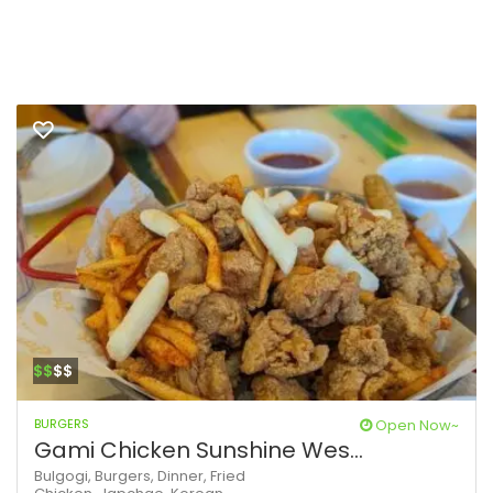
$$
$$
BURGERS
Open Now~
Gami Chicken Sunshine Wes...
Bulgogi,
Burgers,
Dinner,
Fried