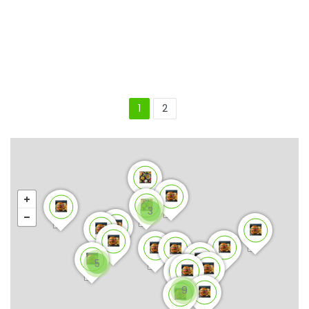
1
2
3
5
9