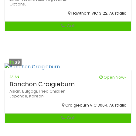
Options,
Hawthorn VIC 3122, Australia
Call
$$
$$
ASIAN
Open Now~
Bonchon Craigieburn
Asian,
Bulgogi,
Fried Chicken
Japchae,
Korean,
Craigieburn VIC 3064, Australia
Call