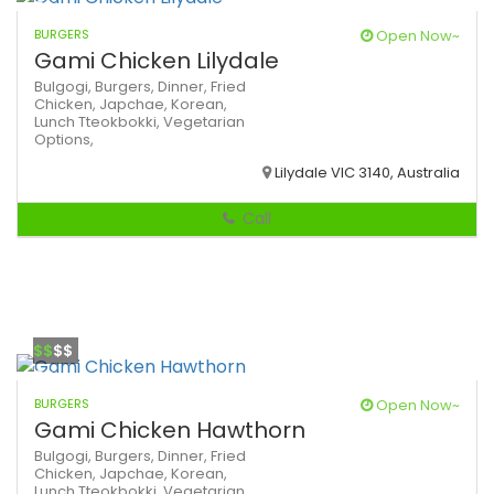
BURGERS
Open Now~
Gami Chicken Lilydale
Bulgogi,
Burgers,
Dinner,
Fried
Chicken,
Japchae,
Korean,
Lunch
Tteokbokki,
Vegetarian
Options,
Lilydale VIC 3140, Australia
Call
$$
$$
BURGERS
Open Now~
Gami Chicken Hawthorn
Bulgogi,
Burgers,
Dinner,
Fried
Chicken,
Japchae,
Korean,
Lunch
Tteokbokki,
Vegetarian