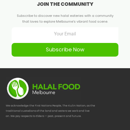
JOIN THE COMMUNITY
Subscribe to discover new halal eateries with a community
that loves to explore Melbourne's vibrant food scene.
Subscribe Now
We acknowledge the First Nations People, The Kulin Nation, as the
traditional custodians of the land and waters we work and live
on. We pay respects to Elders — past, present and future.