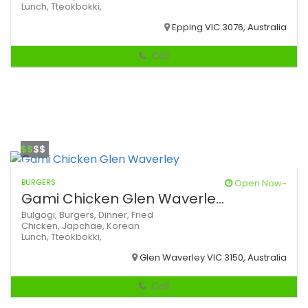
Lunch,
Tteokbokki,
Epping VIC 3076, Australia
Call
$$
$$
BURGERS
Open Now~
Gami Chicken Glen Waverle...
Bulgogi,
Burgers,
Dinner,
Fried
Chicken,
Japchae,
Korean
Lunch,
Tteokbokki,
Glen Waverley VIC 3150, Australia
Call