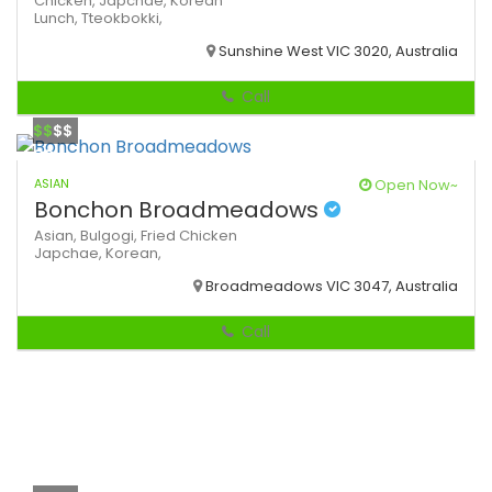
Chicken,
Japchae,
Korean
Lunch,
Tteokbokki,
Sunshine West VIC 3020, Australia
Call
$$
$$
ASIAN
Open Now~
Bonchon Broadmeadows
Asian,
Bulgogi,
Fried Chicken
Japchae,
Korean,
Broadmeadows VIC 3047, Australia
Call