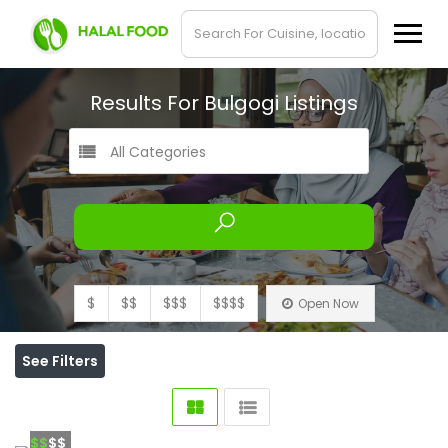
Results For
Bulgogi
Listings
All Categories
$
$$
$$$
$$$$
Open Now
See Filters
$$
$$