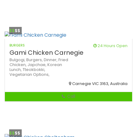
$$
$$
BURGERS
24 Hours Open
Gami Chicken Carnegie
Bulgogi,
Burgers,
Dinner,
Fried
Chicken,
Japchae,
Korean
Lunch,
Tteokbokki,
Vegetarian Options,
Carnegie VIC 3163, Australia
Call
$$
$$