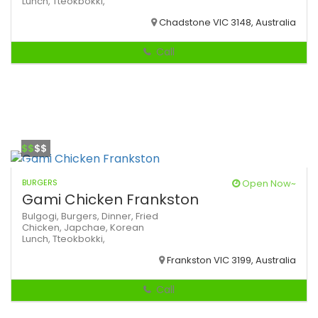
Lunch,
Tteokbokki,
Chadstone VIC 3148, Australia
Call
$$
$$
BURGERS
Open Now~
Gami Chicken Frankston
Bulgogi,
Burgers,
Dinner,
Fried
Chicken,
Japchae,
Korean
Lunch,
Tteokbokki,
Frankston VIC 3199, Australia
Call