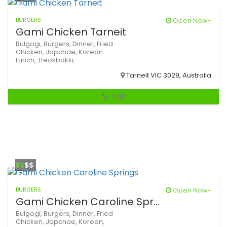
BURGERS
Open Now~
Gami Chicken Tarneit
Bulgogi,
Burgers,
Dinner,
Fried
Chicken,
Japchae,
Korean
Lunch,
Tteokbokki,
Tarneit VIC 3029, Australia
Call
$$
$$
BURGERS
Open Now~
Gami Chicken Caroline Spr...
Bulgogi,
Burgers,
Dinner,
Fried
Chicken,
Japchae,
Korean,