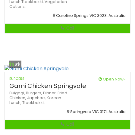
Lunch
Tteokbokki,
Vegetarian
Options,
Caroline Springs VIC 3023, Australia
Call
$$
$$
BURGERS
Open Now~
Gami Chicken Springvale
Bulgogi,
Burgers,
Dinner,
Fried
Chicken,
Japchae,
Korean
Lunch,
Tteokbokki,
Springvale VIC 3171, Australia
Call