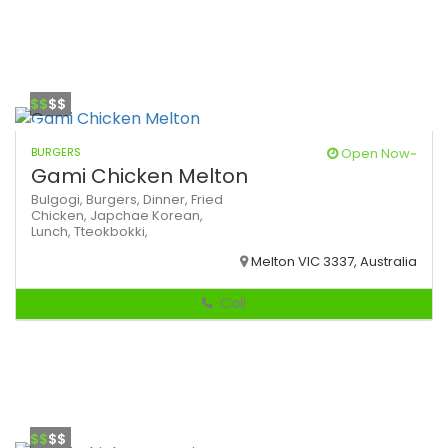
$$
$$
BURGERS
Open Now~
Gami Chicken Melton
Bulgogi,
Burgers,
Dinner,
Fried
Chicken,
Japchae
Korean,
Lunch,
Tteokbokki,
Melton VIC 3337, Australia
Call
$$
$$