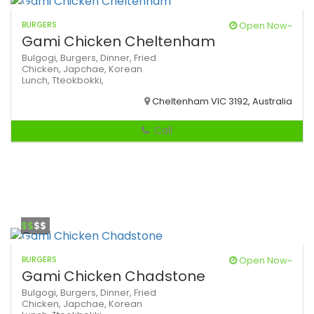
BURGERS
Open Now~
Gami Chicken Cheltenham
Bulgogi,
Burgers,
Dinner,
Fried
Chicken,
Japchae,
Korean
Lunch,
Tteokbokki,
Cheltenham VIC 3192, Australia
Call
$$
$$
BURGERS
Open Now~
Gami Chicken Chadstone
Bulgogi,
Burgers,
Dinner,
Fried
Chicken,
Japchae,
Korean