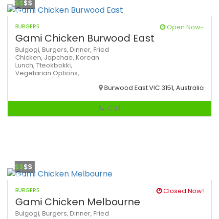
$$
$$
BURGERS
Open Now~
Gami Chicken Burwood East
Bulgogi,
Burgers,
Dinner,
Fried
Chicken,
Japchae,
Korean
Lunch,
Tteokbokki,
Vegetarian Options,
Burwood East VIC 3151, Australia
Call
$$
$$
BURGERS
Closed Now!
Gami Chicken Melbourne
Bulgogi,
Burgers,
Dinner,
Fried