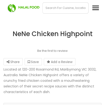
NeNe Chicken Highpoint
Be the first to review
Share
Save
Add a Review
Located at 120-200 Rosamond Rd, Maribyrnong VIC 3032,
Australia. NeNe Chicken Highpoint offers a variety of
crunchy fried chicken coated with a mouthwatering
selection of their secret recipe sauces with the distinct
characteristics of each dish.