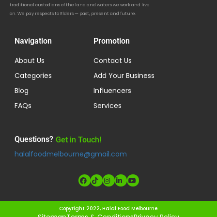
traditional custodians of the land and waters we work and live
on. We pay respects to Elders — past, present and future.
Navigation
Promotion
About Us
Contact Us
Categories
Add Your Business
Blog
Influencers
FAQs
Services
Questions?
Get in Touch!
halalfoodmelbourne@gmail.com
Copyright 2022, Halal Food Melbourne.