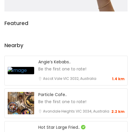
Featured
Nearby
Angie’s Kebabs..
Be the first one to rate!
Ascot Vale VIC 3032, Australia
1.4 km
Particle Cafe..
Be the first one to rate!
Avondale Heights VIC 3034, Australia
2.2 km
Hot Star Large Fried..