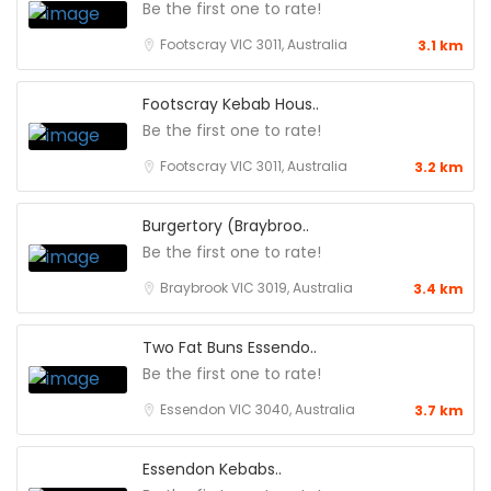
Be the first one to rate!
Footscray VIC 3011, Australia
3.1 km
Footscray Kebab Hous..
Be the first one to rate!
Footscray VIC 3011, Australia
3.2 km
Burgertory (Braybroo..
Be the first one to rate!
Braybrook VIC 3019, Australia
3.4 km
Two Fat Buns Essendo..
Be the first one to rate!
Essendon VIC 3040, Australia
3.7 km
Essendon Kebabs..