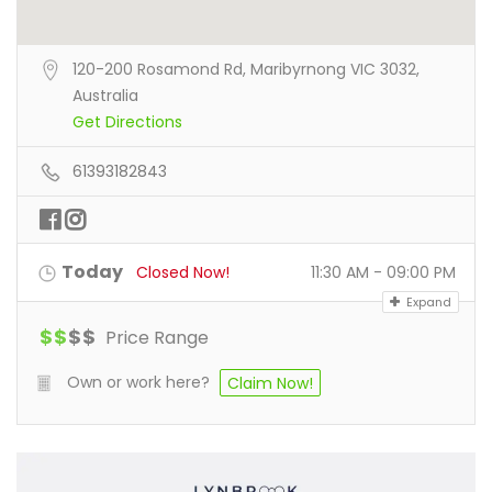
120-200 Rosamond Rd, Maribyrnong VIC 3032,
Australia
Get Directions
61393182843
Today
Closed Now!
11:30 AM - 09:00 PM
Expand
$
$
$
$
Price Range
Own or work here?
Claim Now!