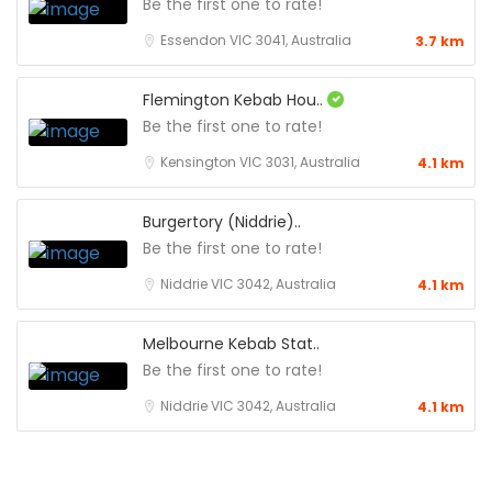
Be the first one to rate!
Essendon VIC 3041, Australia
3.7 km
Flemington Kebab Hou..
Be the first one to rate!
Kensington VIC 3031, Australia
4.1 km
Burgertory (Niddrie)..
Be the first one to rate!
Niddrie VIC 3042, Australia
4.1 km
Melbourne Kebab Stat..
Be the first one to rate!
Niddrie VIC 3042, Australia
4.1 km