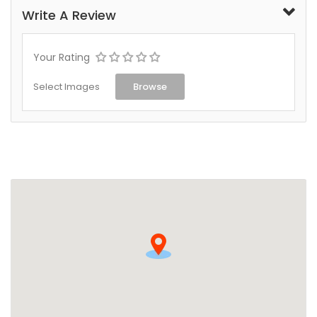
Write A Review
Your Rating
Select Images
Browse