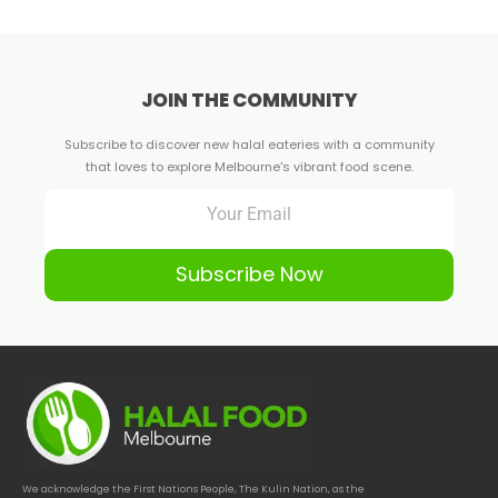
JOIN THE COMMUNITY
Subscribe to discover new halal eateries with a community
that loves to explore Melbourne's vibrant food scene.
Subscribe Now
We acknowledge the First Nations People, The Kulin Nation, as the