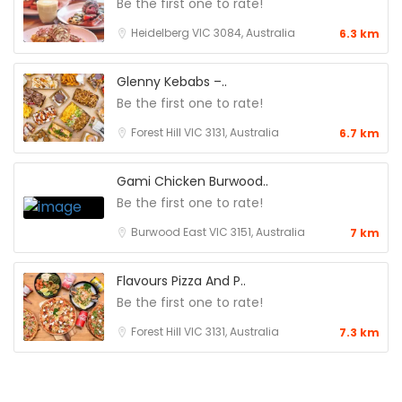
Be the first one to rate!
Heidelberg VIC 3084, Australia
6.3 km
Glenny Kebabs –..
Be the first one to rate!
Forest Hill VIC 3131, Australia
6.7 km
Gami Chicken Burwood..
Be the first one to rate!
Burwood East VIC 3151, Australia
7 km
Flavours Pizza And P..
Be the first one to rate!
Forest Hill VIC 3131, Australia
7.3 km