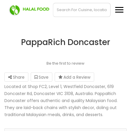
PappaRich Doncaster
Be the first to review
Share
Save
Add a Review
Located at Shop FC2, Level 1, Westfield Doncaster, 619
Doncaster Rd, Doncaster VIC 3108, Australia. PappaRich
Doncaster offers authentic and quality Malaysian food.
They are laid-back chains with stylish decor, doling out
traditional Malaysian meals, drinks, and desserts.