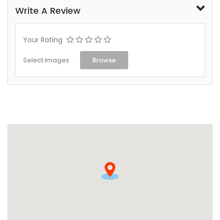
Write A Review
Your Rating
Select Images
Browse