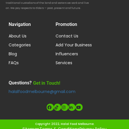
traditional custodians of the land and waters we work and live
on. We pay respects to Elders — past, present and future.
Navigation
Promotion
About Us
Contact Us
Categories
Add Your Business
Blog
Influencers
FAQs
Services
Questions?
Get in Touch!
halalfoodmelbourne@gmail.com
Copyright 2022, Halal Food Melbourne.