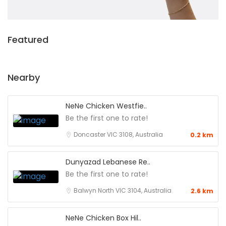
Featured
Nearby
NeNe Chicken Westfie..
Be the first one to rate!
Doncaster VIC 3108, Australia
0.2 km
Dunyazad Lebanese Re..
Be the first one to rate!
Balwyn North VIC 3104, Australia
2.6 km
NeNe Chicken Box Hil..