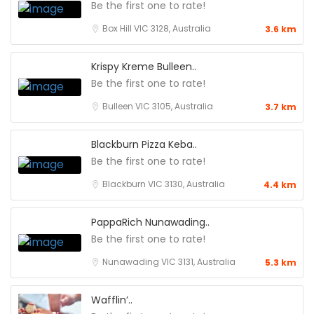
Be the first one to rate!
Box Hill VIC 3128, Australia
3.6 km
Krispy Kreme Bulleen..
Be the first one to rate!
Bulleen VIC 3105, Australia
3.7 km
Blackburn Pizza Keba..
Be the first one to rate!
Blackburn VIC 3130, Australia
4.4 km
PappaRich Nunawading..
Be the first one to rate!
Nunawading VIC 3131, Australia
5.3 km
Wafflin’..