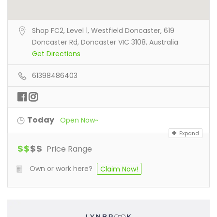
Shop FC2, Level 1, Westfield Doncaster, 619
Doncaster Rd, Doncaster VIC 3108, Australia
Get Directions
61398486403
Today
Open Now~
Expand
$
$
$
$
Price Range
Own or work here?
Claim Now!