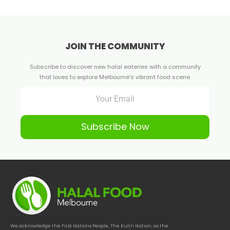
JOIN THE COMMUNITY
Subscribe to discover new halal eateries with a community
that loves to explore Melbourne's vibrant food scene.
Subscribe Now
We acknowledge the First Nations People, The Kulin Nation, as the