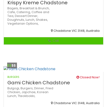
Krispy Kreme Chadstone
Bagels,
Breakfast & Brunch,
Cafe,
Catering,
Coffee and
Tea,
Dessert
Dinner,
Doughnuts,
Lunch,
Shakes,
Vegetarian Options,
Chadstone VIC 3148, Australia
Call
$$
$$
BURGERS
Closed Now!
Gami Chicken Chadstone
Bulgogi,
Burgers,
Dinner,
Fried
Chicken,
Japchae,
Korean
Lunch,
Tteokbokki,
Chadstone VIC 3148, Australia