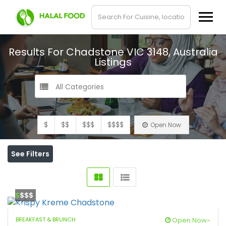
Results For
Chadstone VIC 3148, Australia
Listings
All Categories
$
$$
$$$
$$$$
Open Now
See Filters
$
$$$
BREAKFAST & BRUNCH
Open Now~