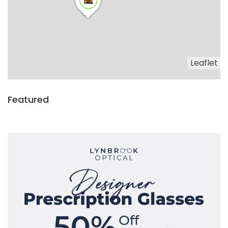
Leaflet
Featured