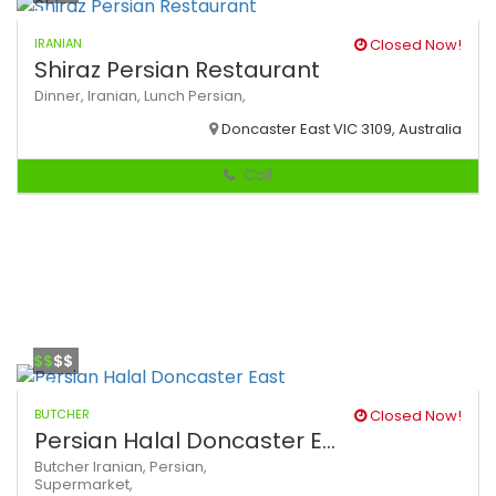
IRANIAN
Closed Now!
Shiraz Persian Restaurant
Dinner,
Iranian,
Lunch
Persian,
Doncaster East VIC 3109, Australia
Call
$$
$$
BUTCHER
Closed Now!
Persian Halal Doncaster E...
Butcher
Iranian,
Persian,
Supermarket,