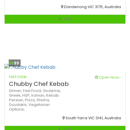
Dandenong VIC 3175, Australia
Call
$$
$$
FAST FOOD
Open Now~
Chubby Chef Kebab
Dinner,
Fast Food,
Gozleme,
Greek,
HSP,
Iranian,
Kebab
Persian,
Pizza,
Shisha,
Souvlakis,
Vegetarian
Options,
South Yarra VIC 3141, Australia