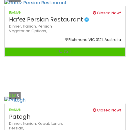
IRANIAN
Closed Now!
Hafez Persian Restaurant
Dinner,
Iranian,
Persian
Vegetarian Options,
Richmond VIC 3121, Australia
Call
$$$
$
IRANIAN
Closed Now!
Patogh
Dinner,
Iranian,
Kebab
Lunch,
Persian,