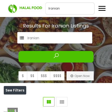
Results For
Iranian
Listings
Iranian
$
$$
$$$
$$$$
Open Now
See Filters
$$$
$