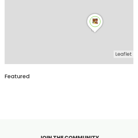
Leaflet
Featured
JOIN THE COMMUNITY