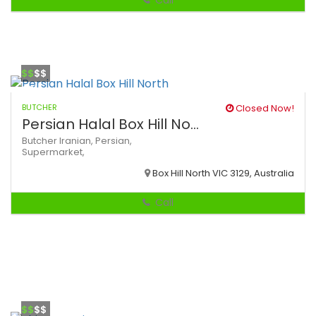
Call
$$
$$
BUTCHER
Closed Now!
Persian Halal Box Hill No...
Butcher
Iranian,
Persian,
Supermarket,
Box Hill North VIC 3129, Australia
Call
$$
$$