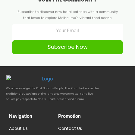
Subscribe to discover new halal eateries with a community
that loves to explore Melbourne's vibrant food scene.
Subscribe Now
We acknowledge the First Nations People, The Kulin Nation, as the
traditional custodians of the land and waters we work and live
on. We pay respects to Elders — past, present and future.
Navigation
Promotion
About Us
Contact Us