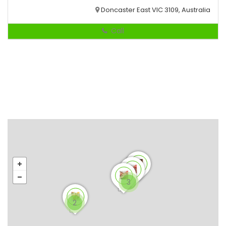
Doncaster East VIC 3109, Australia
Call
3
2