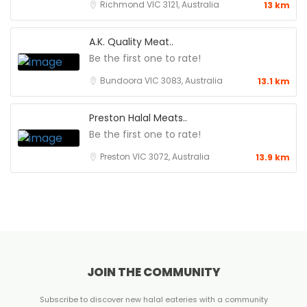
Richmond VIC 3121, Australia
13 km
A.K. Quality Meat..
Be the first one to rate!
Bundoora VIC 3083, Australia
13.1 km
Preston Halal Meats..
Be the first one to rate!
Preston VIC 3072, Australia
13.9 km
JOIN THE COMMUNITY
Subscribe to discover new halal eateries with a community