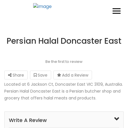
Persian Halal Doncaster East
Be the first to review
Share
Save
Add a Review
Located at 6 Jackson Ct, Doncaster East VIC 3109, Australia.
Persian Halal Doncaster East is a Persian butcher shop and
grocery that offers halal meats and products.
Write A Review