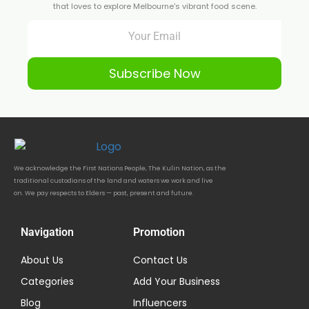
that loves to explore Melbourne's vibrant food scene.
Subscribe Now
We acknowledge the First Nations People, The Kulin Nation, as the
traditional custodians of the land and waters we work and live
on. We pay respects to Elders — past, present and future.
Navigation
Promotion
About Us
Contact Us
Categories
Add Your Business
Blog
Influencers