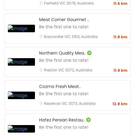
Fairfield VIC 3078, Australia
11.6 km
Meat Corner Gourmet ..
Be the first one to rate!
Bayswater VIC 3153, Australia
11.8 km
Northern Quality Mea..
Be the first one to rate!
Preston VIC 3072, Australia
11.9 km
Cozmo Fresh Meat..
Be the first one to rate!
Reservoir VIC 3073, Australia
12.8 km
Hafez Persian Restau..
Be the first one to rate!