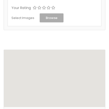
Your Rating
Select Images
Browse