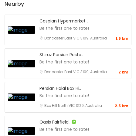
Nearby
Caspian Hypermarket ..
Be the first one to rate!
Doncaster East VIC 3109, Australia
1.5 km
Shiraz Persian Resta..
Be the first one to rate!
Doncaster East VIC 3109, Australia
2 km
Persian Halal Box Hi..
Be the first one to rate!
Box Hill North VIC 3129, Australia
2.5 km
Oasis Fairfield..
Be the first one to rate!