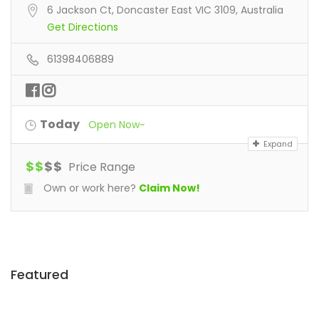
6 Jackson Ct, Doncaster East VIC 3109, Australia
Get Directions
61398406889
Today
Open Now~
Expand
$
$
$
$
Price Range
Own or work here?
Claim Now!
Featured