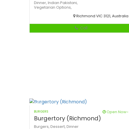
Dinner,
Indian
Pakistani,
Vegetarian Options,
Richmond VIC 3121, Australia
Call
BURGERS
Open Now~
Burgertory (Richmond)
Burgers,
Dessert,
Dinner