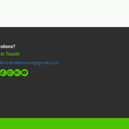
stions?
 in Touch!
alfoodmelbourne@gmail.com