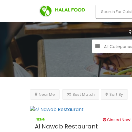
R
All Categorie
Near Me
Best Match
Sort By
INDIAN
Closed Now!
Al Nawab Restaurant