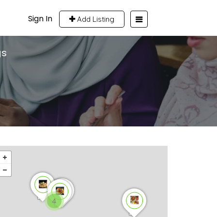
Sign In
Add Listing
gs
4