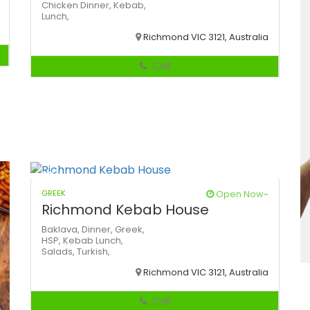
Chicken
Dinner,
Kebab,
Lunch,
Richmond VIC 3121, Australia
Call
GREEK
Open Now~
Richmond Kebab House
Baklava,
Dinner,
Greek,
HSP,
Kebab
Lunch,
Salads,
Turkish,
Richmond VIC 3121, Australia
Call