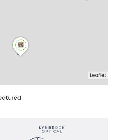
Leaflet
eatured