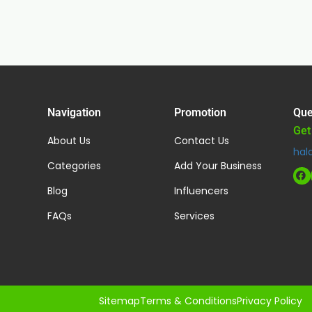
Navigation
Promotion
Que
Get
About Us
Contact Us
hal
Categories
Add Your Business
Blog
Influencers
FAQs
Services
Sitemap
Terms & Conditions
Privacy Policy