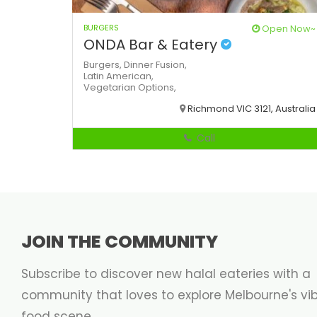
BURGERS
Open Now~
ONDA Bar & Eatery
Burgers,
Dinner
Fusion,
Latin American,
Vegetarian Options,
Richmond VIC 3121, Australia
Call
JOIN THE COMMUNITY
Subscribe to discover new halal eateries with a
community that loves to explore Melbourne's vi
food scene.