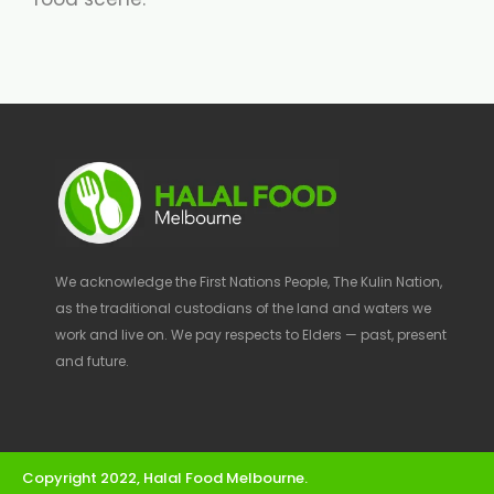
We acknowledge the First Nations People, The Kulin Nation,
as the traditional custodians of the land and waters we
work and live on. We pay respects to Elders — past, present
and future.
Copyright 2022, Halal Food Melbourne.