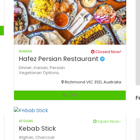
IRANIAN
Closed Now!
Hafez Persian Restaurant
Dinner,
Iranian,
Persian
Vegetarian Options,
Richmond VIC 3121, Australia
Call
F
AFGHAN
Open Now~
Kebab Stick
Afghan,
Charcoal