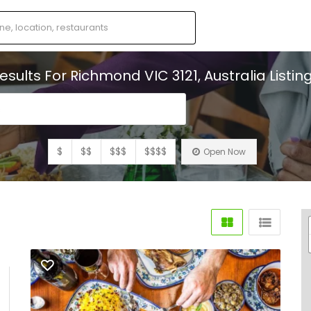
esults For
Richmond VIC 3121, Australia
Listin
s
$
$$
$$$
$$$$
Open Now