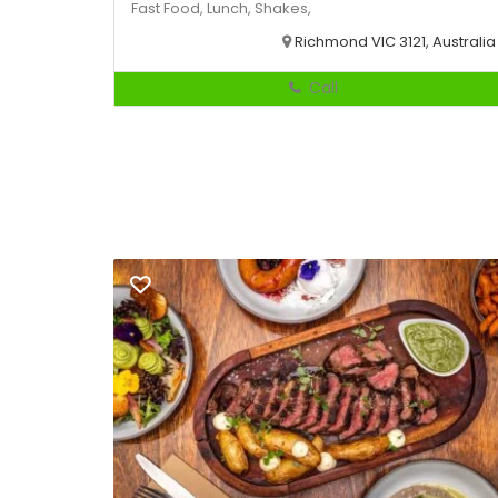
Fast Food,
Lunch,
Shakes,
Richmond VIC 3121, Australia
Call