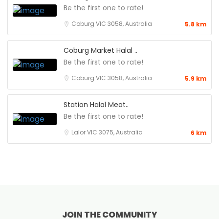
Be the first one to rate!
Coburg VIC 3058, Australia
5.8 km
Coburg Market Halal ..
Be the first one to rate!
Coburg VIC 3058, Australia
5.9 km
Station Halal Meat..
Be the first one to rate!
Lalor VIC 3075, Australia
6 km
JOIN THE COMMUNITY