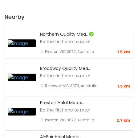
Nearby
Northern Quality Mea..
Be the first one to rate!
Preston VIC 3072, Australia
1.5 km
Broadway Quality Mea..
Be the first one to rate!
Reservoir VIC 3073, Australia
1.9 km
Preston Halal Meats..
Be the first one to rate!
Preston VIC 3072, Australia
2.7 km
Al-Fajr Halal Meats..