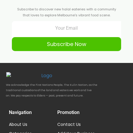
Subscribe to discover new halal eateries with a community
that loves to explore Melbourne's vibrant food scene.
Subscribe Now
We acknowledge the First Nations People, The Kulin Nation, as the
traditional custodians of the land and waters we work and live
on. We pay respects to Elders — past, present and future.
Navigation
Promotion
About Us
Contact Us