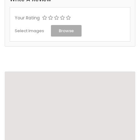
Your Rating
Select Images
Browse