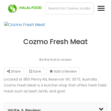
Cozmo Fresh Meat
Be the first to review
Share
Save
Add a Review
Located at 850 Plenty Rd, Reservoir VIC 3073, Australia.
Cozmo Fresh Meat is a butcher shop that offers fresh halal
meat such as beef, lamb, and goat.
Write A Review