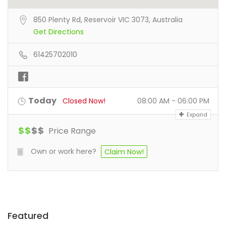
850 Plenty Rd, Reservoir VIC 3073, Australia
Get Directions
61425702010
Today
Closed Now!
08:00 AM - 06:00 PM
Expand
$
$
$
$
Price Range
Own or work here?
Claim Now!
Featured