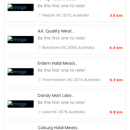
Be the first one to rate!
Preston VIC 3072, Australia
3.5 km
A.K. Quality Meat..
Be the first one to rate!
Bundoora VIC 3083, Australia
4.4 km
Erdem Halal Meats..
Be the first one to rate!
Thomastown VIC 3074, Australia
5.3 km
Dandy Mart Lalor..
Be the first one to rate!
Lalor VIC 3075, Australia
5.8 km
Coburg Halal Meats..