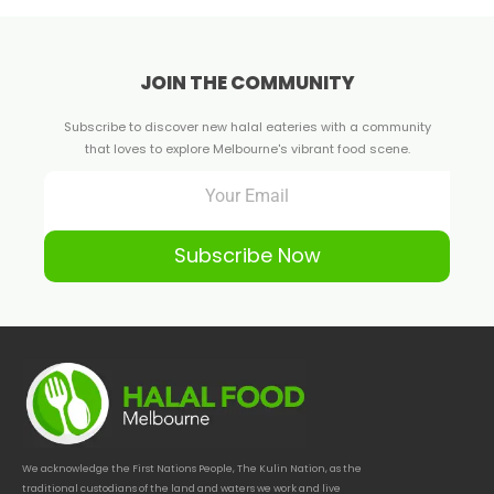
JOIN THE COMMUNITY
Subscribe to discover new halal eateries with a community
that loves to explore Melbourne's vibrant food scene.
Subscribe Now
We acknowledge the First Nations People, The Kulin Nation, as the
traditional custodians of the land and waters we work and live