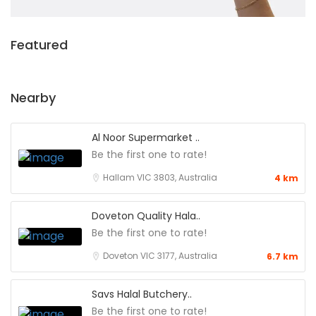
Featured
Nearby
Al Noor Supermarket ..
Be the first one to rate!
Hallam VIC 3803, Australia
4 km
Doveton Quality Hala..
Be the first one to rate!
Doveton VIC 3177, Australia
6.7 km
Savs Halal Butchery..
Be the first one to rate!