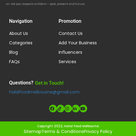
on. We pay respects to Elders — past, present and future.
Navigation
Promotion
About Us
Contact Us
Categories
Add Your Business
Blog
Influencers
FAQs
Services
Questions?
Get in Touch!
halalfoodmelbourne@gmail.com
Copyright 2022, Halal Food Melbourne.
Sitemap
Terms & Conditions
Privacy Policy