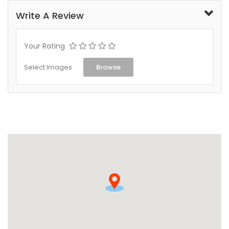
Write A Review
Your Rating
Select Images
Browse