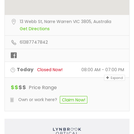
13 Webb St, Narre Warren VIC 3805, Australia
Get Directions
61387747842
Today
Closed Now!
08:00 AM - 07:00 PM
Expand
$
$
$
$
Price Range
Own or work here?
Claim Now!