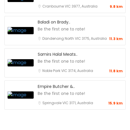
Cranbourne VIC 3977, Australia
9.8 km
Baladi on Brady..
Be the first one to rate!
Dandenong North VIC 3175, Australia
11.3 km
Samirs Halal Meats..
Be the first one to rate!
Noble Park VIC 3174, Australia
11.8 km
Empire Butcher &..
Be the first one to rate!
Springvale VIC 3171, Australia
15.9 km