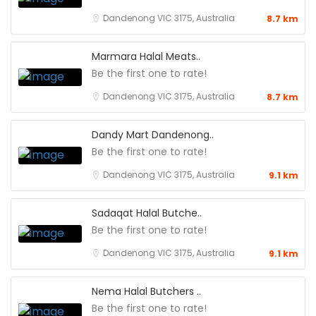
Dandenong VIC 3175, Australia
8.7 km
Marmara Halal Meats..
Be the first one to rate!
Dandenong VIC 3175, Australia
8.7 km
Dandy Mart Dandenong..
Be the first one to rate!
Dandenong VIC 3175, Australia
9.1 km
Sadaqat Halal Butche..
Be the first one to rate!
Dandenong VIC 3175, Australia
9.1 km
Nema Halal Butchers ..
Be the first one to rate!