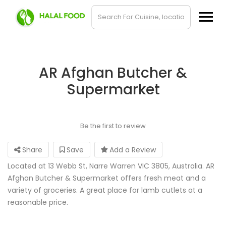
AR Afghan Butcher &
Supermarket
Be the first to review
Share
Save
Add a Review
Located at 13 Webb St, Narre Warren VIC 3805, Australia. AR
Afghan Butcher & Supermarket offers fresh meat and a
variety of groceries. A great place for lamb cutlets at a
reasonable price.