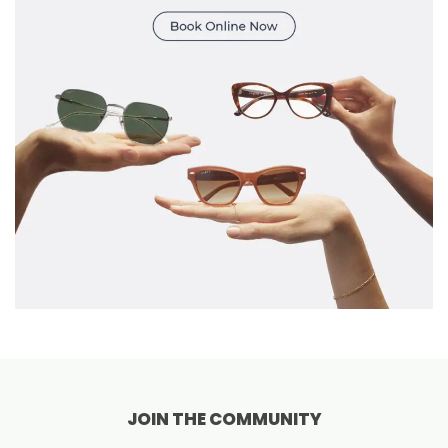
JOIN THE COMMUNITY