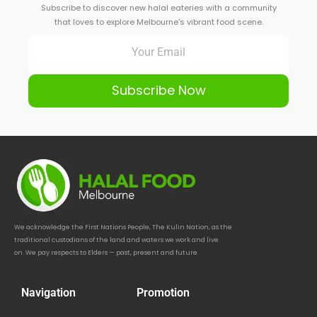
Subscribe to discover new halal eateries with a community
that loves to explore Melbourne's vibrant food scene.
Subscribe Now
We acknowledge the First Nations People, The Kulin Nation, as the
traditional custodians of the land and waters we work and live
on. We pay respects to Elders — past, present and future.
Navigation
Promotion