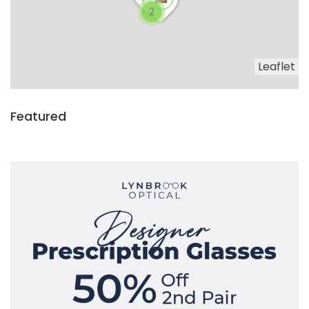
2
Leaflet
Featured