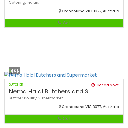
Catering,
Indian,
Cranbourne VIC 3977, Australia
Call
$
$$$
BUTCHER
Closed Now!
Nema Halal Butchers and S...
Butcher
Poultry,
Supermarket,
Cranbourne VIC 3977, Australia
Call