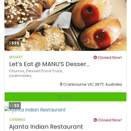
$
$$$
DESSERT
Closed Now!
Let’s Eat @ MANU’S Desser...
Churros,
Dessert
Food Truck,
Loukmades,
Cranbourne VIC 3977, Australia
Call
$$
$$
CATERING
Closed Now!
Ajanta Indian Restaurant