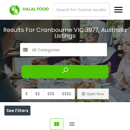
Results For
Cranbourne VIC 3977, Australia
Listings
All Categories
$
$$
$$$
$$$$
Open Now
See Filters