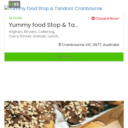
$$
$$
AFGHAN
Closed Now!
Yummy food Stop & Ta...
Afghan,
Biryani,
Catering,
Curry
Dinner,
Kebab,
Lunch,
Cranbourne VIC 3977, Australia
Call