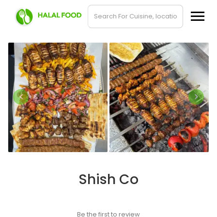
Shish Co
Be the first to review