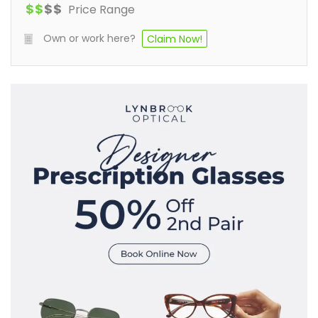
$
$
$
$
Price Range
Own or work here?
Claim Now!