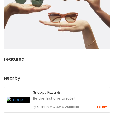
Featured
Nearby
Snappy Pizza & ..
Be the first one to rate!
Glenroy VIC 3046, Australia
1.3 km