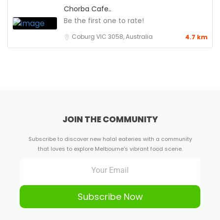
Chorba Cafe..
Be the first one to rate!
Coburg VIC 3058, Australia
4.7 km
JOIN THE COMMUNITY
Subscribe to discover new halal eateries with a community
that loves to explore Melbourne's vibrant food scene.
Subscribe Now