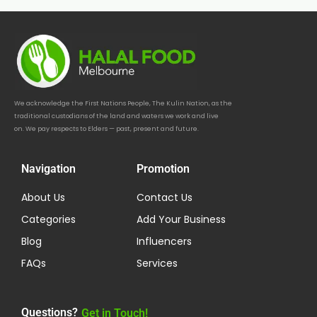
We acknowledge the First Nations People, The Kulin Nation, as the
traditional custodians of the land and waters we work and live
on. We pay respects to Elders — past, present and future.
Navigation
Promotion
About Us
Contact Us
Categories
Add Your Business
Blog
Influencers
FAQs
Services
Questions?
Get in Touch!