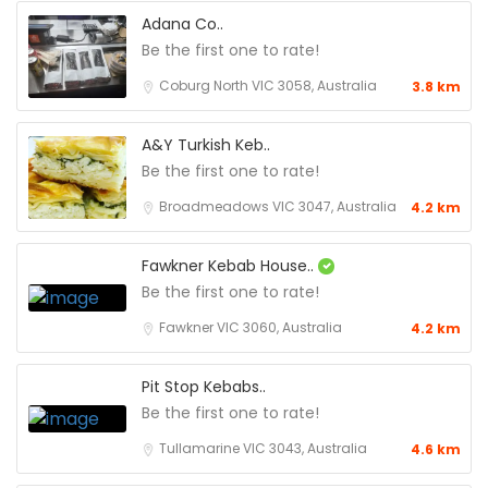
Adana Co..
Be the first one to rate!
Coburg North VIC 3058, Australia
3.8 km
A&Y Turkish Keb..
Be the first one to rate!
Broadmeadows VIC 3047, Australia
4.2 km
Fawkner Kebab House..
Be the first one to rate!
Fawkner VIC 3060, Australia
4.2 km
Pit Stop Kebabs..
Be the first one to rate!
Tullamarine VIC 3043, Australia
4.6 km