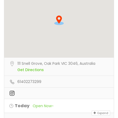
111 Snell Grove, Oak Park VIC 3046, Australia
Get Directions
61402273299
Today
Open Now~
Expand