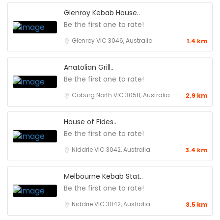
Glenroy Kebab House..
Be the first one to rate!
Glenroy VIC 3046, Australia
1.4 km
Anatolian Grill..
Be the first one to rate!
Coburg North VIC 3058, Australia
2.9 km
House of Fides..
Be the first one to rate!
Niddrie VIC 3042, Australia
3.4 km
Melbourne Kebab Stat..
Be the first one to rate!
Niddrie VIC 3042, Australia
3.5 km