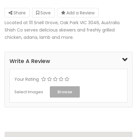
Share
Save
Add a Review
Located at 111 Snell Grove, Oak Park VIC 3046, Australia.
Shish Co serves delicious skewers and freshly grilled
chicken, adana, lamb and more.
Write A Review
Your Rating
Select Images
Browse