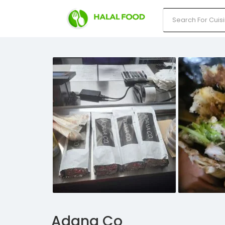
Adana Co