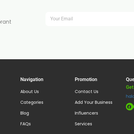
brant
Navigation
Promotion
Que
Get
About Us
Contact Us
hal
Categories
Add Your Business
Blog
Influencers
FAQs
Services