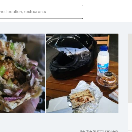
Be the first to review