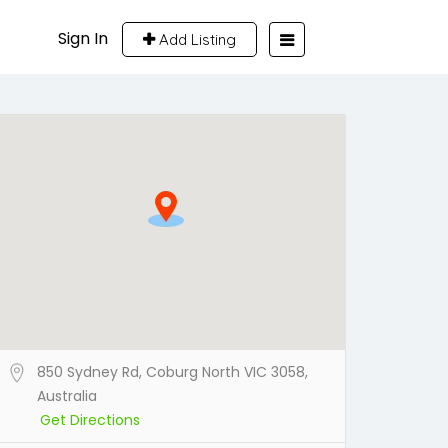
Sign In
Add Listing
850 Sydney Rd, Coburg North VIC 3058,
Australia
Get Directions