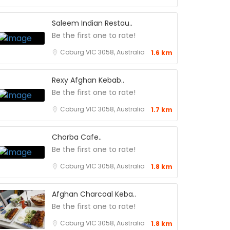
Saleem Indian Restau..
Be the first one to rate!
Coburg VIC 3058, Australia
1.6 km
Rexy Afghan Kebab..
Be the first one to rate!
Coburg VIC 3058, Australia
1.7 km
Chorba Cafe..
Be the first one to rate!
Coburg VIC 3058, Australia
1.8 km
Afghan Charcoal Keba..
Be the first one to rate!
Coburg VIC 3058, Australia
1.8 km