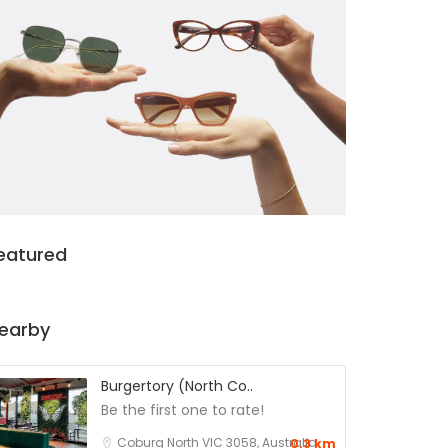
eatured
earby
Burgertory (North Co..
Be the first one to rate!
Coburg North VIC 3058, Australia
0.3 km