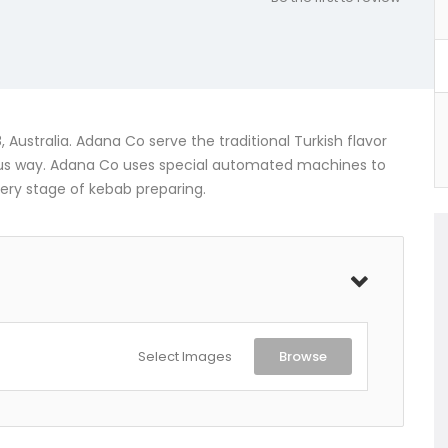
Australia. Adana Co serve the traditional Turkish flavor
ous way. Adana Co uses special automated machines to
very stage of kebab preparing.
Select Images
Browse