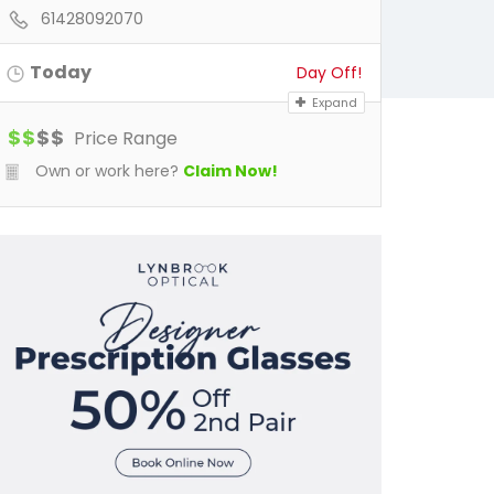
61428092070
Today
Day Off!
Expand
$
$
$
$
Price Range
Own or work here?
Claim Now!