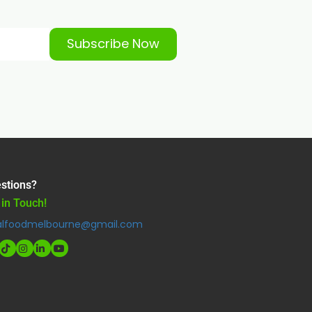
Subscribe Now
stions?
 in Touch!
alfoodmelbourne@gmail.com