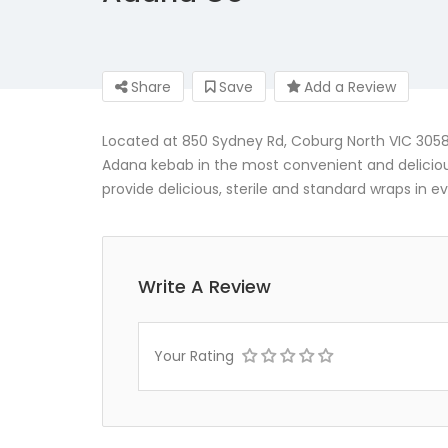
Share
Save
Add a Review
Located at 850 Sydney Rd, Coburg North VIC 3058, 
Adana kebab in the most convenient and delici
provide delicious, sterile and standard wraps in e
Write A Review
Your Rating