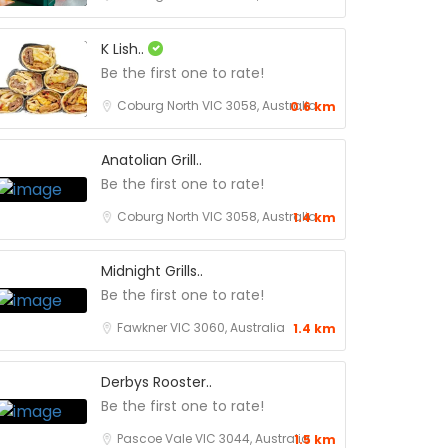
K Lish..
Be the first one to rate!
Coburg North VIC 3058, Australia
0.6 km
Anatolian Grill..
Be the first one to rate!
Coburg North VIC 3058, Australia
1.4 km
Midnight Grills..
Be the first one to rate!
Fawkner VIC 3060, Australia
1.4 km
Derbys Rooster..
Be the first one to rate!
Pascoe Vale VIC 3044, Australia
1.5 km