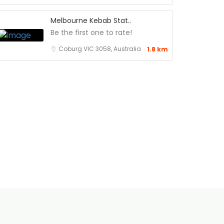
Melbourne Kebab Stat..
Be the first one to rate!
Coburg VIC 3058, Australia
1.8 km