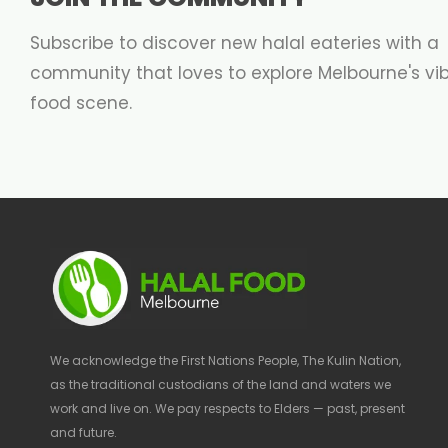
Subscribe to discover new halal eateries with a
community that loves to explore Melbourne's vi
food scene.
We acknowledge the First Nations People, The Kulin Nation,
as the traditional custodians of the land and waters we
work and live on. We pay respects to Elders — past, present
and future.