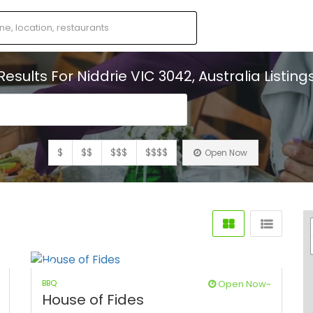
Results For
Niddrie VIC 3042, Australia
Listing
s
$
$$
$$$
$$$$
Open Now
BBQ
Open Now~
House of Fides