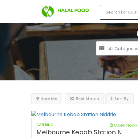
All Categorie
Near Me
Best Match
Sort By
CATERING
Open Now~
Melbourne Kebab Station N...