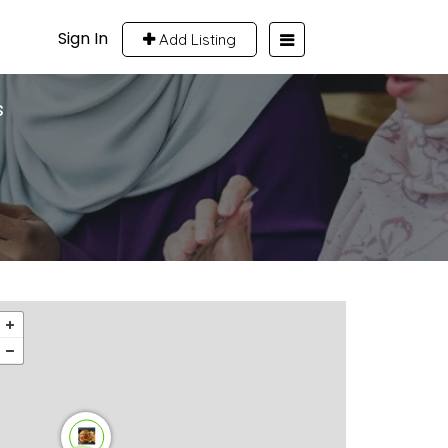
Sign In
Add Listing
s