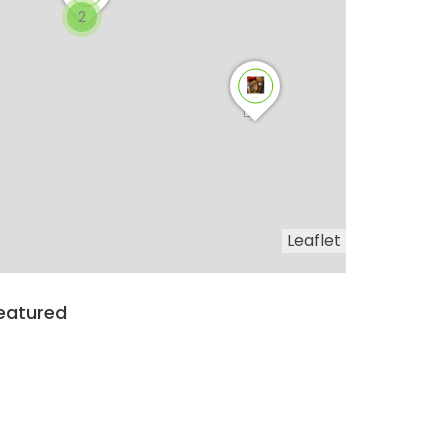
2
Leaflet
eatured