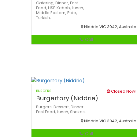
Catering,
Dinner,
Fast
Food,
HSP
Kebab,
Lunch,
Middle Eastern,
Pide,
Turkish,
Niddrie VIC 3042, Australia
Call
BURGERS
Closed Now!
Burgertory (Niddrie)
Burgers,
Dessert,
Dinner
Fast Food,
Lunch,
Shakes,
Niddrie VIC 3042, Australia
Call