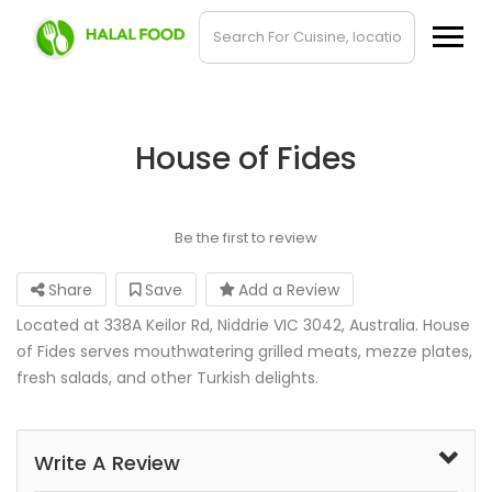
House of Fides
Be the first to review
Share
Save
Add a Review
Located at 338A Keilor Rd, Niddrie VIC 3042, Australia. House
of Fides serves mouthwatering grilled meats, mezze plates,
fresh salads, and other Turkish delights.
Write A Review