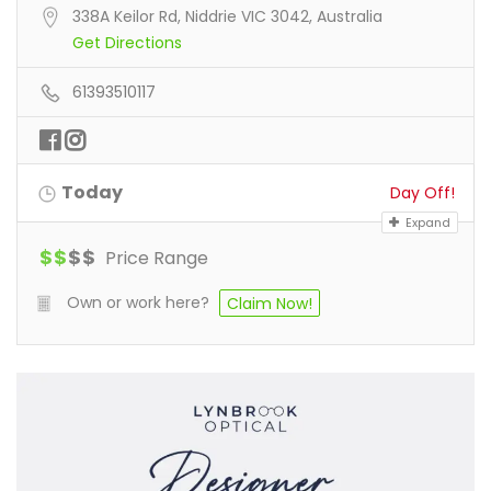
338A Keilor Rd, Niddrie VIC 3042, Australia
Get Directions
61393510117
Today
Day Off!
Expand
$
$
$
$
Price Range
Own or work here?
Claim Now!