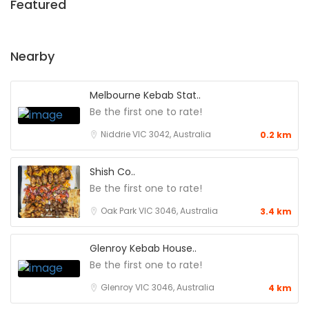
Featured
Nearby
Melbourne Kebab Stat..
Be the first one to rate!
Niddrie VIC 3042, Australia
0.2 km
Shish Co..
Be the first one to rate!
Oak Park VIC 3046, Australia
3.4 km
Glenroy Kebab House..
Be the first one to rate!
Glenroy VIC 3046, Australia
4 km