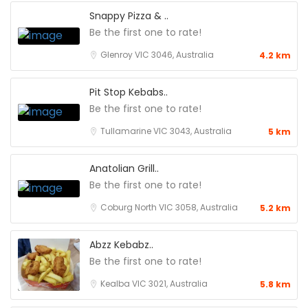
Snappy Pizza & ..
Be the first one to rate!
Glenroy VIC 3046, Australia
4.2 km
Pit Stop Kebabs..
Be the first one to rate!
Tullamarine VIC 3043, Australia
5 km
Anatolian Grill..
Be the first one to rate!
Coburg North VIC 3058, Australia
5.2 km
Abzz Kebabz..
Be the first one to rate!
Kealba VIC 3021, Australia
5.8 km