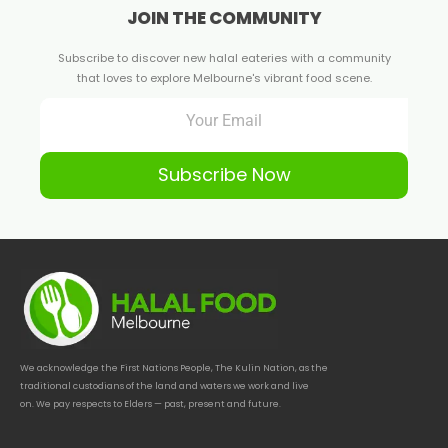
JOIN THE COMMUNITY
Subscribe to discover new halal eateries with a community
that loves to explore Melbourne's vibrant food scene.
Subscribe Now
We acknowledge the First Nations People, The Kulin Nation, as the
traditional custodians of the land and waters we work and live
on. We pay respects to Elders — past, present and future.