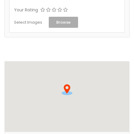
Your Rating
Select Images
Browse