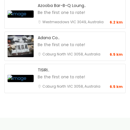
Azooba Bar-B-Q Loung..
Be the first one to rate!
Westmeadows VIC 3049, Australia
6.2 km
Adana Co..
Be the first one to rate!
Coburg North VIC 3058, Australia
6.5 km
TISIRI..
Be the first one to rate!
Coburg North VIC 3058, Australia
6.5 km